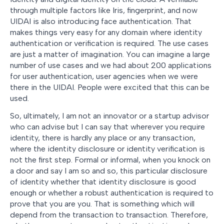
through multiple factors like Iris, fingerprint, and now
UIDAI is also introducing face authentication. That
makes things very easy for any domain where identity
authentication or verification is required. The use cases
are just a matter of imagination. You can imagine a large
number of use cases and we had about 200 applications
for user authentication, user agencies when we were
there in the UIDAI. People were excited that this can be
used.
So, ultimately, I am not an innovator or a startup advisor
who can advise but I can say that wherever you require
identity, there is hardly any place or any transaction,
where the identity disclosure or identity verification is
not the first step. Formal or informal, when you knock on
a door and say I am so and so, this particular disclosure
of identity whether that identity disclosure is good
enough or whether a robust authentication is required to
prove that you are you. That is something which will
depend from the transaction to transaction. Therefore,