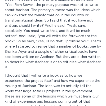
“Yes, Ram Sewak, the primary purpose was not to write
about Aadhaar. The primary purpose was the ideas which
can kickstart the transformation in the country or
transformational ideas. So I said that if you have not
written, should I write? And he said, “Yeah, sure,
absolutely. You must write that, and it will be much
better”. And I said, “you will write the foreword for the
book”. So he said, “Yes, I’ll do that, I promise you”. That’s
where I started to realise that a number of books; one by
Shankar Aiyar and a couple of other critical books have
also been written on Aadhaar. But they are either written
to describe what Aadhaar is or to criticise what Aadhaar
is.
I thought that I will write a book as to how we
experience the project itself and how we experience the
making of Aadhaar. The idea was to actually tell the
world that large scale IT projects in the government,
these are some of the lessons which we must learn. Our
kind of experience and lessons coming out of that