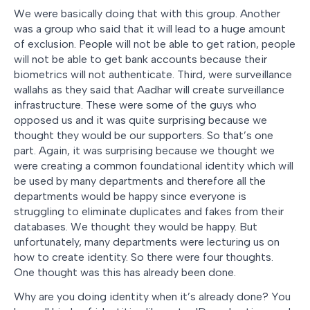
We were basically doing that with this group. Another
was a group who said that it will lead to a huge amount
of exclusion. People will not be able to get ration, people
will not be able to get bank accounts because their
biometrics will not authenticate. Third, were surveillance
wallahs as they said that Aadhar will create surveillance
infrastructure. These were some of the guys who
opposed us and it was quite surprising because we
thought they would be our supporters. So that’s one
part. Again, it was surprising because we thought we
were creating a common foundational identity which will
be used by many departments and therefore all the
departments would be happy since everyone is
struggling to eliminate duplicates and fakes from their
databases. We thought they would be happy. But
unfortunately, many departments were lecturing us on
how to create identity. So there were four thoughts.
One thought was this has already been done.
Why are you doing identity when it’s already done? You