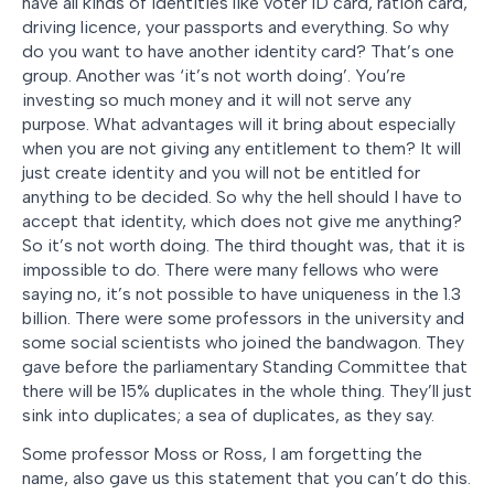
have all kinds of identities like voter ID card, ration card,
driving licence, your passports and everything. So why
do you want to have another identity card? That’s one
group. Another was ‘it’s not worth doing’. You’re
investing so much money and it will not serve any
purpose. What advantages will it bring about especially
when you are not giving any entitlement to them? It will
just create identity and you will not be entitled for
anything to be decided. So why the hell should I have to
accept that identity, which does not give me anything?
So it’s not worth doing. The third thought was, that it is
impossible to do. There were many fellows who were
saying no, it’s not possible to have uniqueness in the 1.3
billion. There were some professors in the university and
some social scientists who joined the bandwagon. They
gave before the parliamentary Standing Committee that
there will be 15% duplicates in the whole thing. They’ll just
sink into duplicates; a sea of duplicates, as they say.
Some professor Moss or Ross, I am forgetting the
name, also gave us this statement that you can’t do this.