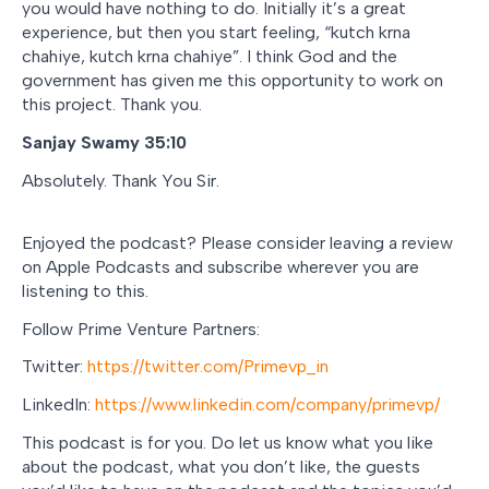
you would have nothing to do. Initially it’s a great
experience, but then you start feeling, “
kutch krna
chahiye, kutch krna chahiye
”. I think God and the
government has given me this opportunity to work on
this project. Thank you.
Sanjay Swamy 35:10
Absolutely. Thank You Sir.
Enjoyed the podcast? Please consider leaving a review
on Apple Podcasts and subscribe wherever you are
listening to this.
Follow Prime Venture Partners:
Twitter:
https://twitter.com/Primevp_in
LinkedIn:
https://www.linkedin.com/company/primevp/
This podcast is for you. Do let us know what you like
about the podcast, what you don’t like, the guests