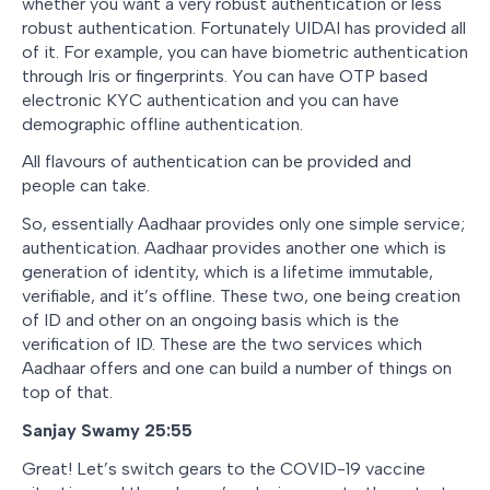
whether you want a very robust authentication or less
robust authentication. Fortunately UIDAI has provided all
of it. For example, you can have biometric authentication
through Iris or fingerprints. You can have OTP based
electronic KYC authentication and you can have
demographic offline authentication.
All flavours of authentication can be provided and
people can take.
So, essentially Aadhaar provides only one simple service;
authentication. Aadhaar provides another one which is
generation of identity, which is a lifetime immutable,
verifiable, and it’s offline. These two, one being creation
of ID and other on an ongoing basis which is the
verification of ID. These are the two services which
Aadhaar offers and one can build a number of things on
top of that.
Sanjay Swamy 25:55
Great! Let’s switch gears to the COVID-19 vaccine