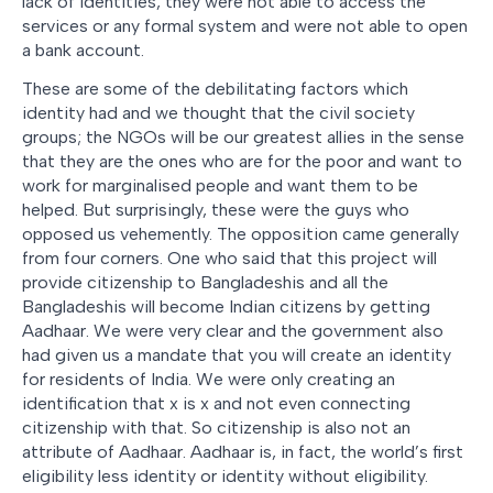
lack of identities, they were not able to access the
services or any formal system and were not able to open
a bank account.
These are some of the debilitating factors which
identity had and we thought that the civil society
groups; the NGOs will be our greatest allies in the sense
that they are the ones who are for the poor and want to
work for marginalised people and want them to be
helped. But surprisingly, these were the guys who
opposed us vehemently. The opposition came generally
from four corners. One who said that this project will
provide citizenship to Bangladeshis and all the
Bangladeshis will become Indian citizens by getting
Aadhaar. We were very clear and the government also
had given us a mandate that you will create an identity
for residents of India. We were only creating an
identification that x is x and not even connecting
citizenship with that. So citizenship is also not an
attribute of Aadhaar. Aadhaar is, in fact, the world’s first
eligibility less identity or identity without eligibility.