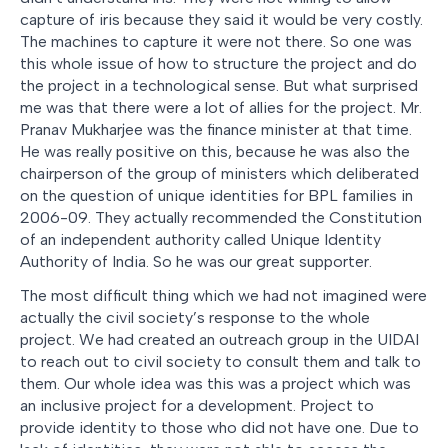
capture of iris because they said it would be very costly.
The machines to capture it were not there. So one was
this whole issue of how to structure the project and do
the project in a technological sense. But what surprised
me was that there were a lot of allies for the project. Mr.
Pranav Mukharjee was the finance minister at that time.
He was really positive on this, because he was also the
chairperson of the group of ministers which deliberated
on the question of unique identities for BPL families in
2006-09. They actually recommended the Constitution
of an independent authority called Unique Identity
Authority of India. So he was our great supporter.
The most difficult thing which we had not imagined were
actually the civil society’s response to the whole
project. We had created an outreach group in the UIDAI
to reach out to civil society to consult them and talk to
them. Our whole idea was this was a project which was
an inclusive project for a development. Project to
provide identity to those who did not have one. Due to