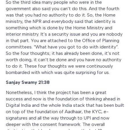
So the third idea many people who were in the
government also said you can’t do this. And the fourth
was that you had no authority to do it. So, the Home
ministry, the NPR and everybody said that identity is
something which is done by the Home Ministry and
interior ministry. It’s a security issue and you are nobody
in that part. You are attached to the Office of Planning
committees. “What have you got to do with identity”.
So the four thoughts; it has already been done, it’s not
worth doing, it can’t be done and you have no authority
to do it. These four thoughts we were continuously
bombarded with which was quite surprising for us.
Sanjay Swamy 21:38
Nonetheless, I think the project has been a great
success and now is the foundation of thinking ahead in
Digital India and the whole India stack that has been built
on top of the foundation of Aadhaar, the KYC, e-
signatures and all the way through to UPI and now
deeper with the consent framework. The overall