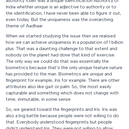
authority itself was a unique identification Authority of
India whether unique is an adjective to authority or to
the identification, I have never been able to figure it out,
even today. But the uniqueness was the overarching
theme of Aadhaar.
When we started studying the issue then we realised
how we can achieve uniqueness in a population of 1 billion
plus. That was a daunting challenge to that extent and
nobody on the planet had done that kind of exercise.
The only way we could do that was essentially the
biometrics because that’s the only unique feature nature
has provided to the man. Biometrics are unique and
fingerprint for example, Iris for example. There are other
attributes also like gait or palm. So, the most easily
capturable and something which does not change with
time; immutable, in some sense.
So, we geared toward the fingerprints and Iris. Iris was
also a big battle because people were not willing to do
that. Everybody understood fingerprints but people
didn’t understand Iris. They were not willing to allow