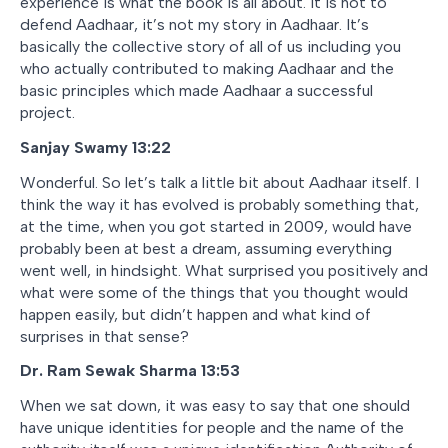
experience is what the book is all about. It is not to
defend Aadhaar, it’s not my story in Aadhaar. It’s
basically the collective story of all of us including you
who actually contributed to making Aadhaar and the
basic principles which made Aadhaar a successful
project.
Sanjay Swamy 13:22
Wonderful. So let’s talk a little bit about Aadhaar itself. I
think the way it has evolved is probably something that,
at the time, when you got started in 2009, would have
probably been at best a dream, assuming everything
went well, in hindsight. What surprised you positively and
what were some of the things that you thought would
happen easily, but didn’t happen and what kind of
surprises in that sense?
Dr. Ram Sewak Sharma 13:53
When we sat down, it was easy to say that one should
have unique identities for people and the name of the