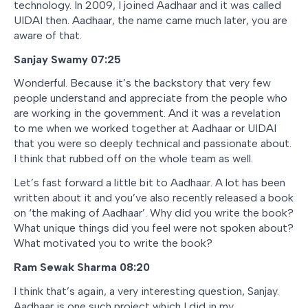
technology. In 2009, I joined Aadhaar and it was called
UIDAI then. Aadhaar, the name came much later, you are
aware of that.
Sanjay Swamy 07:25
Wonderful. Because it’s the backstory that very few
people understand and appreciate from the people who
are working in the government. And it was a revelation
to me when we worked together at Aadhaar or UIDAI
that you were so deeply technical and passionate about.
I think that rubbed off on the whole team as well.
Let’s fast forward a little bit to Aadhaar. A lot has been
written about it and you’ve also recently released a book
on ‘the making of Aadhaar’. Why did you write the book?
What unique things did you feel were not spoken about?
What motivated you to write the book?
Ram Sewak Sharma
08:20
I think that’s again, a very interesting question, Sanjay.
Aadhaar is one such project which I did in my