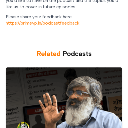
you’d like to have on the podcast and the topics you’d
like us to cover in future episodes.
Please share your feedback here:
https://primevp.in/podcastfeedback
Related
Podcast
s