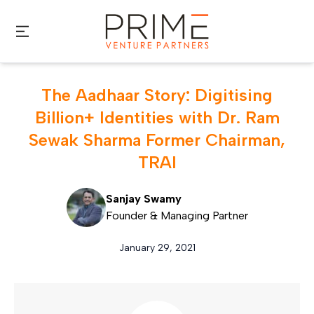
Skip to main content
The Aadhaar Story: Digitising
Billion+ Identities with Dr. Ram
Sewak Sharma Former Chairman,
TRAI
Sanjay Swamy
Founder & Managing Partner
January 29, 2021