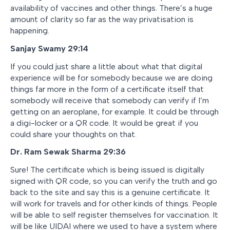
availability of vaccines and other things. There’s a huge
amount of clarity so far as the way privatisation is
happening.
Sanjay Swamy 29:14
If you could just share a little about what that digital
experience will be for somebody because we are doing
things far more in the form of a certificate itself that
somebody will receive that somebody can verify if I’m
getting on an aeroplane, for example. It could be through
a digi-locker or a QR code. It would be great if you
could share your thoughts on that.
Dr. Ram Sewak Sharma 29:36
Sure! The certificate which is being issued is digitally
signed with QR code, so you can verify the truth and go
back to the site and say this is a genuine certificate. It
will work for travels and for other kinds of things. People
will be able to self register themselves for vaccination. It
will be like UIDAI where we used to have a system where