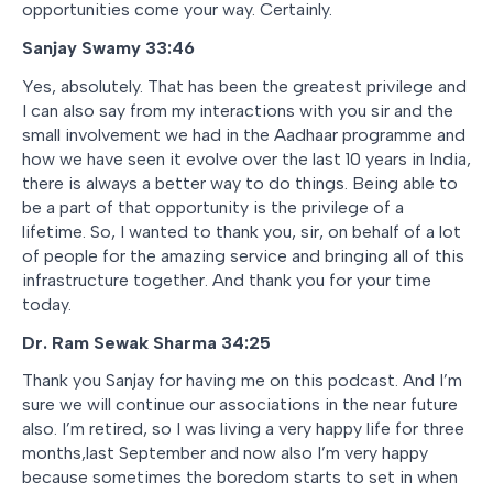
opportunities come your way. Certainly.
Sanjay Swamy 33:46
Yes, absolutely. That has been the greatest privilege and
I can also say from my interactions with you sir and the
small involvement we had in the Aadhaar programme and
how we have seen it evolve over the last 10 years in India,
there is always a better way to do things. Being able to
be a part of that opportunity is the privilege of a
lifetime. So, I wanted to thank you, sir, on behalf of a lot
of people for the amazing service and bringing all of this
infrastructure together. And thank you for your time
today.
Dr. Ram Sewak Sharma 34:25
Thank you Sanjay for having me on this podcast. And I’m
sure we will continue our associations in the near future
also. I’m retired, so I was living a very happy life for three
months,last September and now also I’m very happy
because sometimes the boredom starts to set in when