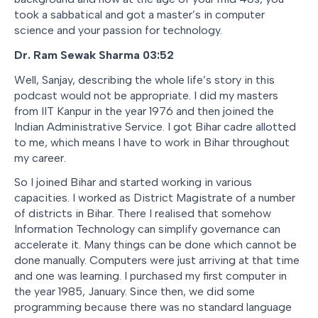
took a sabbatical and got a master’s in computer
science and your passion for technology.
Dr. Ram Sewak Sharma
03:52
Well, Sanjay, describing the whole life’s story in this
podcast would not be appropriate. I did my masters
from IIT Kanpur in the year 1976 and then joined the
Indian Administrative Service. I got Bihar cadre allotted
to me, which means I have to work in Bihar throughout
my career.
So I joined Bihar and started working in various
capacities. I worked as District Magistrate of a number
of districts in Bihar. There I realised that somehow
Information Technology can simplify governance can
accelerate it. Many things can be done which cannot be
done manually. Computers were just arriving at that time
and one was learning. I purchased my first computer in
the year 1985, January. Since then, we did some
programming because there was no standard language