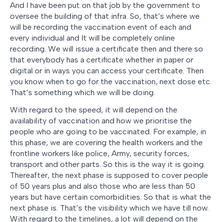
And I have been put on that job by the government to
oversee the building of that infra. So, that’s where we
will be recording the vaccination event of each and
every individual and It will be completely online
recording. We will issue a certificate then and there so
that everybody has a certificate whether in paper or
digital or in ways you can access your certificate. Then
you know when to go for the vaccination, next dose etc.
That’s something which we will be doing.
With regard to the speed, it will depend on the
availability of vaccination and how we prioritise the
people who are going to be vaccinated. For example, in
this phase, we are covering the health workers and the
frontline workers like police, Army, security forces,
transport and other parts. So this is the way it is going.
Thereafter, the next phase is supposed to cover people
of 50 years plus and also those who are less than 50
years but have certain comorbidities. So that is what the
next phase is. That’s the visibility which we have till now.
With regard to the timelines, a lot will depend on the