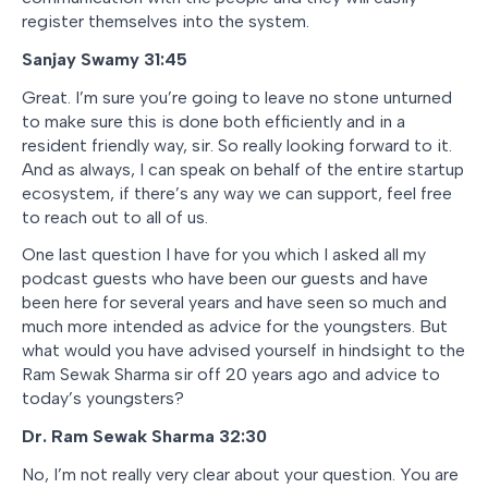
register themselves into the system.
Sanjay Swamy 31:45
Great. I’m sure you’re going to leave no stone unturned
to make sure this is done both efficiently and in a
resident friendly way, sir. So really looking forward to it.
And as always, I can speak on behalf of the entire startup
ecosystem, if there’s any way we can support, feel free
to reach out to all of us.
One last question I have for you which I asked all my
podcast guests who have been our guests and have
been here for several years and have seen so much and
much more intended as advice for the youngsters. But
what would you have advised yourself in hindsight to the
Ram Sewak Sharma sir off 20 years ago and advice to
today’s youngsters?
Dr. Ram Sewak Sharma 32:30
No, I’m not really very clear about your question. You are