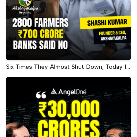
Six Times They Almost Shut Down; Today It
Makes ₹60 Crore Every Month |
Akshayakalpa CEO