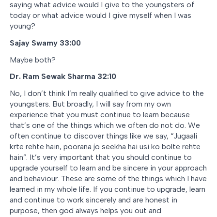
saying what advice would I give to the youngsters of
today or what advice would I give myself when I was
young?
Sajay Swamy 33:00
Maybe both?
Dr. Ram Sewak Sharma
32:10
No, I don’t think I’m really qualified to give advice to the
youngsters. But broadly, I will say from my own
experience that you must continue to learn because
that’s one of the things which we often do not do. We
often continue to discover things like we say, “
Jugaali
krte rehte hain, poorana jo seekha hai usi ko bolte rehte
hain
”. It’s very important that you should continue to
upgrade yourself to learn and be sincere in your approach
and behaviour. These are some of the things which I have
learned in my whole life. If you continue to upgrade, learn
and continue to work sincerely and are honest in
purpose, then god always helps you out and