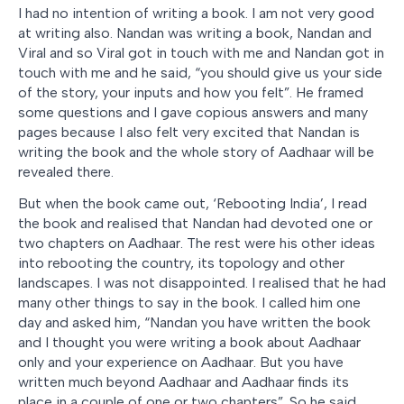
I had no intention of writing a book. I am not very good
at writing also. Nandan was writing a book, Nandan and
Viral and so Viral got in touch with me and Nandan got in
touch with me and he said, “you should give us your side
of the story, your inputs and how you felt”. He framed
some questions and I gave copious answers and many
pages because I also felt very excited that Nandan is
writing the book and the whole story of Aadhaar will be
revealed there.
But when the book came out, ‘Rebooting India’, I read
the book and realised that Nandan had devoted one or
two chapters on Aadhaar. The rest were his other ideas
into rebooting the country, its topology and other
landscapes. I was not disappointed. I realised that he had
many other things to say in the book. I called him one
day and asked him, “Nandan you have written the book
and I thought you were writing a book about Aadhaar
only and your experience on Aadhaar. But you have
written much beyond Aadhaar and Aadhaar finds its
place in a couple of one or two chapters”. So he said,