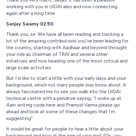
working with you in UIDAI also and now connecting
again after a long time.
Sanjay Swamy 02:50
Thank you, sir. We have all been reading and tracking a
lot of the amazing contributions you’ve been leading for
the country, starting with Aadhaar and beyond throught
your role as chairman of TRAI and several other
initiatives and now heading one of the most critical and
large scale activities.
But I’d like to start a little with your early days and your
background, which not many people may know about. It
always fascinated me to see you walk into the UIDAI
technical centre with a pendrive saying, “I woke up at
4am writing code here and Pramod Varma please go
ahead and look at some of these changes that I’m
suggesting”.
It would be great for people to hear a little about your
background and how at the age of your mid 40s, you