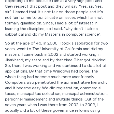
objecting to me because I am at a very high post and
they respect that post and they will say “Yes, sir. Yes,
sir”. I learned that it’s not fair on those people and it’s
not fair for me to pontificate on issues which I am not
formally qualified on. Since, I had a lot of interest in
learning the discipline, so I said, “why don’t I take a
sabbatical and do my Master’s in computer science”.
So at the age of 45, in 2000, I took a sabbatical for two
years, went to The University of California and did my
masters. I came back in 2002 and started working in
Jharkhand; my state and by that time Bihar got divided.
So, there I was working and we continued to do a lot of
applications. By that time Windows had come. The
whole thing had become much more user friendly.
Computers also penetrated the administrative hierarchy
and it became easy. We did registration, commercial
taxes, municipal tax collection, municipal administration,
personnel management and multiple things. Out of the
seven years when I was there from 2002 to 2009, I
actually did a lot of these governance reforms using