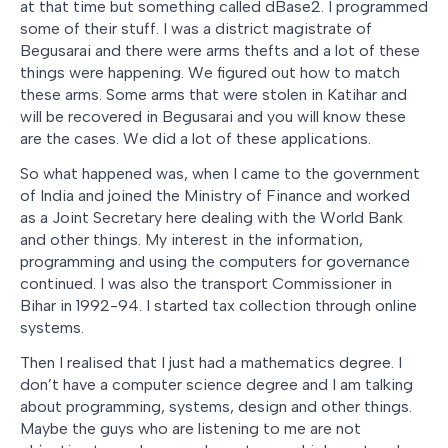
at that time but something called dBase2. I programmed
some of their stuff. I was a district magistrate of
Begusarai and there were arms thefts and a lot of these
things were happening. We figured out how to match
these arms. Some arms that were stolen in Katihar and
will be recovered in Begusarai and you will know these
are the cases. We did a lot of these applications.
So what happened was, when I came to the government
of India and joined the Ministry of Finance and worked
as a Joint Secretary here dealing with the World Bank
and other things. My interest in the information,
programming and using the computers for governance
continued. I was also the transport Commissioner in
Bihar in 1992-94. I started tax collection through online
systems.
Then I realised that I just had a mathematics degree. I
don’t have a computer science degree and I am talking
about programming, systems, design and other things.
Maybe the guys who are listening to me are not