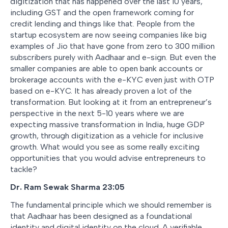
digitization that has happened over the last 10 years,
including GST and the open framework coming for
credit lending and things like that. People from the
startup ecosystem are now seeing companies like big
examples of Jio that have gone from zero to 300 million
subscribers purely with Aadhaar and e-sign. But even the
smaller companies are able to open bank accounts or
brokerage accounts with the e-KYC even just with OTP
based on e-KYC. It has already proven a lot of the
transformation. But looking at it from an entrepreneur’s
perspective in the next 5-10 years where we are
expecting massive transformation in India, huge GDP
growth, through digitization as a vehicle for inclusive
growth. What would you see as some really exciting
opportunities that you would advise entrepreneurs to
tackle?
Dr. Ram Sewak Sharma 23:05
The fundamental principle which we should remember is
that Aadhaar has been designed as a foundational
identity and digital identity on the cloud. A verifiable