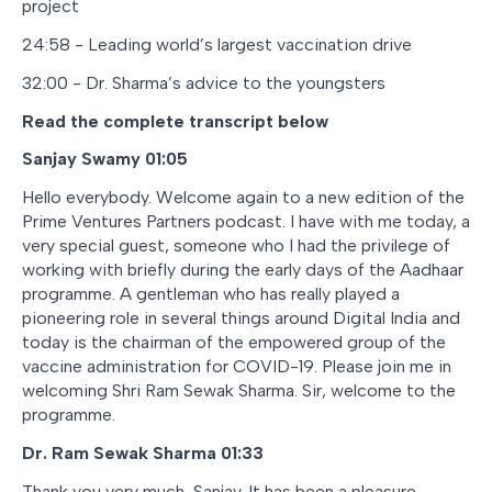
project
24:58 - Leading world’s largest vaccination drive
32:00 - Dr. Sharma’s advice to the youngsters
Read the complete transcript below
Sanjay Swamy 01:05
Hello everybody. Welcome again to a new edition of the
Prime Ventures Partners podcast. I have with me today, a
very special guest, someone who I had the privilege of
working with briefly during the early days of the Aadhaar
programme. A gentleman who has really played a
pioneering role in several things around Digital India and
today is the chairman of the empowered group of the
vaccine administration for COVID-19. Please join me in
welcoming Shri Ram Sewak Sharma. Sir, welcome to the
programme.
Dr. Ram Sewak Sharma 01:33
Thank you very much, Sanjay. It has been a pleasure