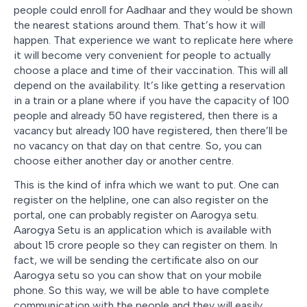
people could enroll for Aadhaar and they would be shown
the nearest stations around them. That’s how it will
happen. That experience we want to replicate here where
it will become very convenient for people to actually
choose a place and time of their vaccination. This will all
depend on the availability. It’s like getting a reservation
in a train or a plane where if you have the capacity of 100
people and already 50 have registered, then there is a
vacancy but already 100 have registered, then there’ll be
no vacancy on that day on that centre. So, you can
choose either another day or another centre.
This is the kind of infra which we want to put. One can
register on the helpline, one can also register on the
portal, one can probably register on Aarogya setu.
Aarogya Setu is an application which is available with
about 15 crore people so they can register on them. In
fact, we will be sending the certificate also on our
Aarogya setu so you can show that on your mobile
phone. So this way, we will be able to have complete
communication with the people and they will easily