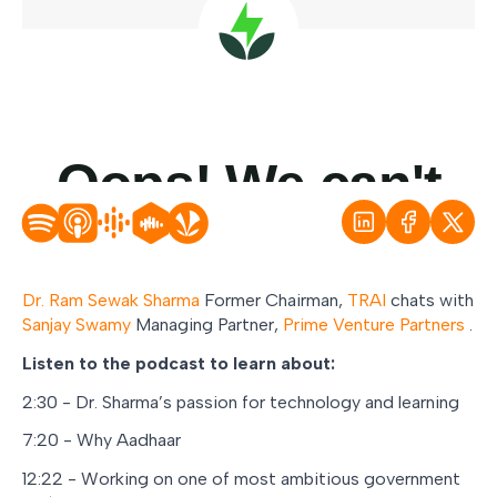
Dr. Ram Sewak Sharma
Former Chairman,
TRAI
chats with
Sanjay Swamy
Managing Partner,
Prime Venture Partners
.
Listen to the podcast to learn about:
2:30 - Dr. Sharma’s passion for technology and learning
7:20 - Why Aadhaar
12:22 - Working on one of most ambitious government