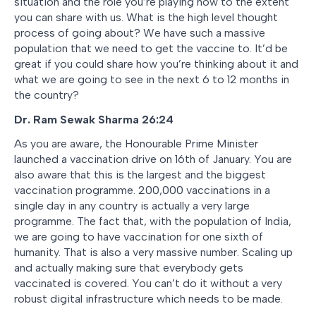
situation and the role you’re playing now to the extent
you can share with us. What is the high level thought
process of going about? We have such a massive
population that we need to get the vaccine to. It’d be
great if you could share how you’re thinking about it and
what we are going to see in the next 6 to 12 months in
the country?
Dr. Ram Sewak Sharma 26:24
As you are aware, the Honourable Prime Minister
launched a vaccination drive on 16th of January. You are
also aware that this is the largest and the biggest
vaccination programme. 200,000 vaccinations in a
single day in any country is actually a very large
programme. The fact that, with the population of India,
we are going to have vaccination for one sixth of
humanity. That is also a very massive number. Scaling up
and actually making sure that everybody gets
vaccinated is covered. You can’t do it without a very
robust digital infrastructure which needs to be made.