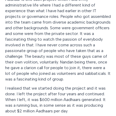
administrative life where I had a different kind of
experience than what I have had earlier in other IT
projects or governance roles. People who got assembled
into the team came from diverse academic backgrounds
and other backgrounds. Some were government officers
and some were from the private sector. It was a
fascinating thing to watch the passion of everybody
involved in that. I have never come across such a
passionate group of people who have taken that as a
challenge. The beauty was most of these guys came of
their own volition, voluntarily. Nandan being there, once
he gave a clarion call for people to join it, there were a
lot of people who joined as volunteers and sabbaticals. It
was a fascinating kind of group.
I realised that we started doing the project and it was
done. I left the project after four years and continued.
When I left, it was $600 million Aadhaars generated. It
was a running bus, in some sense as it was producing
about $2 million Aadhaars per day.