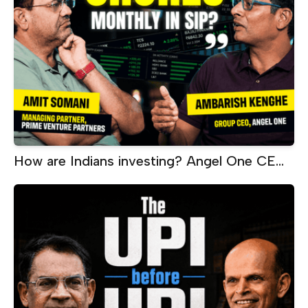
How are Indians investing? Angel One CEO
on SIPs, ETFs, AI and wealth creation