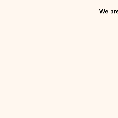
We are