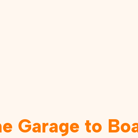
he Garage to Bo