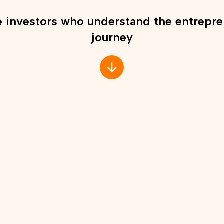
 investors who understand the entrepre
journey