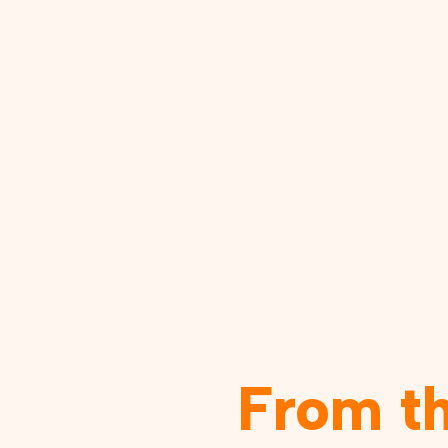
From t