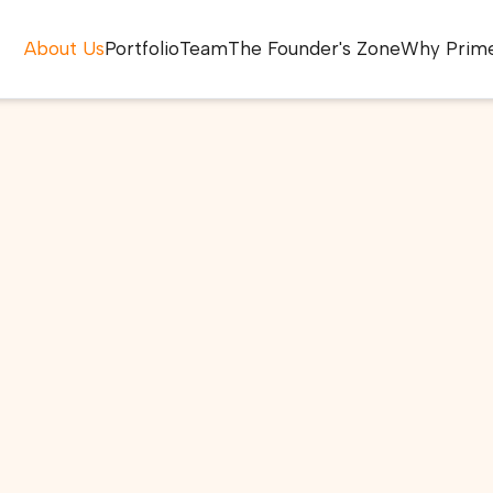
About Us
Portfolio
Team
The Founder's Zone
Why Prim