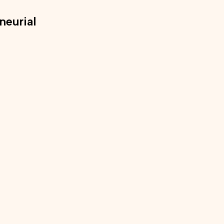
neurial