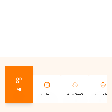
All
Fintech
AI + SaaS
Education