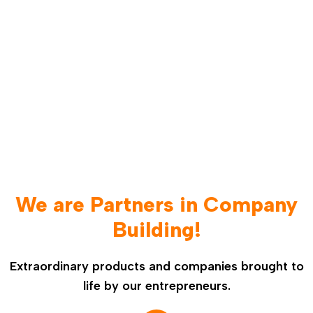
We are Partners in Company
Building!
Extraordinary products and companies brought to
life by our entrepreneurs.