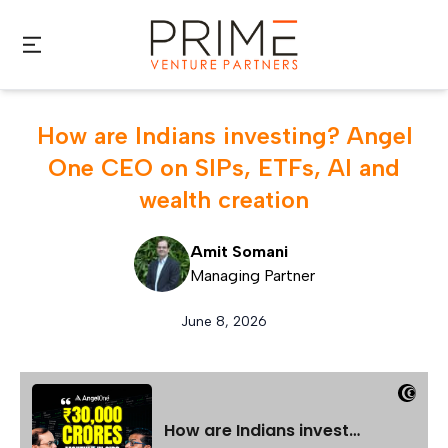
Skip to main content
How are Indians investing? Angel
One CEO on SIPs, ETFs, AI and
wealth creation
Amit Somani
Managing Partner
June 8, 2026