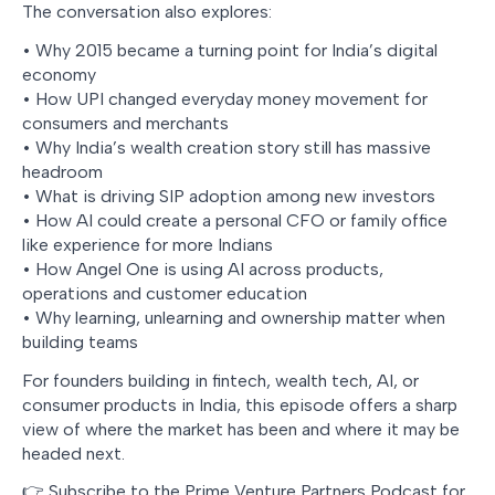
The conversation also explores:
• Why 2015 became a turning point for India’s digital
economy
• How UPI changed everyday money movement for
consumers and merchants
• Why India’s wealth creation story still has massive
headroom
• What is driving SIP adoption among new investors
• How AI could create a personal CFO or family office
like experience for more Indians
• How Angel One is using AI across products,
operations and customer education
• Why learning, unlearning and ownership matter when
building teams
For founders building in fintech, wealth tech, AI, or
consumer products in India, this episode offers a sharp
view of where the market has been and where it may be
headed next.
👉 Subscribe to the Prime Venture Partners Podcast for