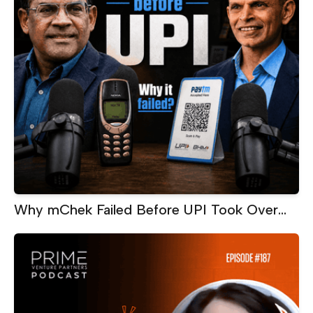
Why mChek Failed Before UPI Took Over
India | Sanjay Swamy on Building Too Early