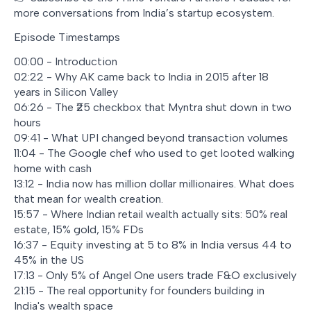
more conversations from India’s startup ecosystem.
Episode Timestamps
00:00 - Introduction
02:22 - Why AK came back to India in 2015 after 18
years in Silicon Valley
06:26 - The ₹25 checkbox that Myntra shut down in two
hours
09:41 - What UPI changed beyond transaction volumes
11:04 - The Google chef who used to get looted walking
home with cash
13:12 - India now has million dollar millionaires. What does
that mean for wealth creation.
15:57 - Where Indian retail wealth actually sits: 50% real
estate, 15% gold, 15% FDs
16:37 - Equity investing at 5 to 8% in India versus 44 to
45% in the US
17:13 - Only 5% of Angel One users trade F&O exclusively
21:15 - The real opportunity for founders building in
India's wealth space