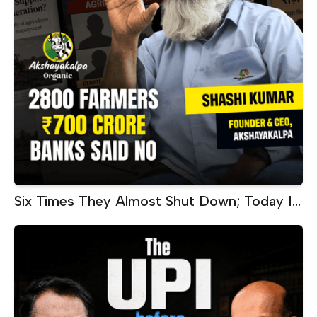
Six Times They Almost Shut Down; Today It
Makes ₹60 Crore Every Month |
Akshayakalpa CEO