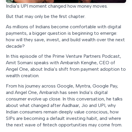
India’s UPI moment changed how money moves.
But that may only be the first chapter.
As millions of Indians become comfortable with digital
payments, a bigger question is beginning to emerge:
how will they save, invest, and build wealth over the next
decade?
In this episode of the Prime Venture Partners Podcast,
Amit Somani speaks with Ambarish Kenghe, CEO of
Angel One, about India’s shift from payment adoption to
wealth creation.
From his journey across Google, Myntra, Google Pay,
and Angel One, Ambarish has seen India’s digital
consumer evolve up close. In this conversation, he talks
about what changed after Aadhaar, Jio and UPI, why
Indian consumers remain deeply value conscious, how
SIPs are becoming a default investing habit, and where
the next wave of fintech opportunities may come from.