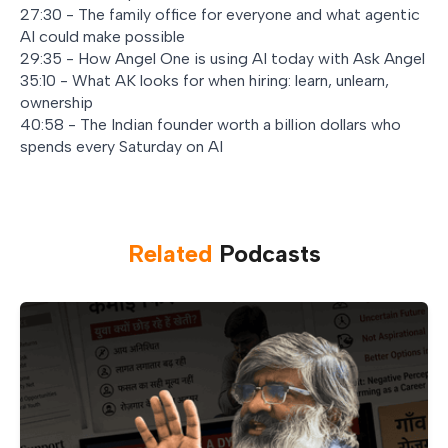
27:30 - The family office for everyone and what agentic
AI could make possible
29:35 - How Angel One is using AI today with Ask Angel
35:10 - What AK looks for when hiring: learn, unlearn,
ownership
40:58 - The Indian founder worth a billion dollars who
spends every Saturday on AI
Related
Podcast
s