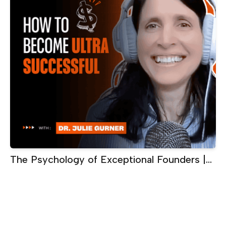
The Psychology of Exceptional Founders |
Dr. Julie Gurner, Executive Performance
Coach