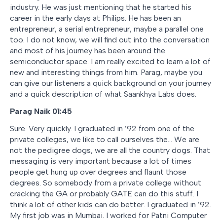
industry. He was just mentioning that he started his
career in the early days at Philips. He has been an
entrepreneur, a serial entrepreneur, maybe a parallel one
too. I do not know, we will find out into the conversation
and most of his journey has been around the
semiconductor space. I am really excited to learn a lot of
new and interesting things from him. Parag, maybe you
can give our listeners a quick background on your journey
and a quick description of what Saankhya Labs does.
Parag Naik 01:45
Sure. Very quickly. I graduated in ’92 from one of the
private colleges, we like to call ourselves the… We are
not the pedigree dogs, we are all the country dogs. That
messaging is very important because a lot of times
people get hung up over degrees and flaunt those
degrees. So somebody from a private college without
cracking the GA or probably GATE can do this stuff. I
think a lot of other kids can do better. I graduated in ’92.
My first job was in Mumbai. I worked for Patni Computer