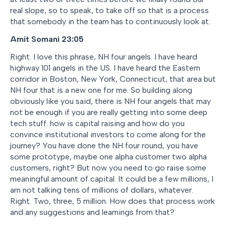
real slope, so to speak, to take off so that is a process
that somebody in the team has to continuously look at.
Amit Somani 23:05
Right. I love this phrase, NH four angels. I have heard
highway 101 angels in the US. I have heard the Eastern
corridor in Boston, New York, Connecticut, that area but
NH four that is a new one for me. So building along
obviously like you said, there is NH four angels that may
not be enough if you are really getting into some deep
tech stuff. how is capital raising and how do you
convince institutional investors to come along for the
journey? You have done the NH four round, you have
some prototype, maybe one alpha customer two alpha
customers, right? But now you need to go raise some
meaningful amount of capital. It could be a few millions, I
am not talking tens of millions of dollars, whatever.
Right. Two, three, 5 million. How does that process work
and any suggestions and learnings from that?