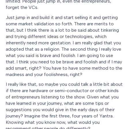
limited. People just jump in, even the entrepreneurs,
forget the VCs.
Just jump in and build it and start selling it and getting
some market validation so forth. There are merits to
that, but I think there is a lot to be said about tinkering
and trying different ideas or technologies, which
inherently need more gestation. I am really glad that you
adopted that as a religion. The second thing I really love
what you said is brave and foolish. I am going to use
that. I think you need to be brave and foolish and if I may
add smart, right? You have to have some method to the
madness and your foolishness, right?
I really like that, so maybe you could talk a little bit about
if there are hardware or semi-conductor or other kinds
of entrepreneurs listening to the show. Given what you
have learned in your journey, what are some tips or
suggestions you would give in the early days of their
journey? Imagine the first three, four years of Yantra..
Knowing what you know now, what would you
recommend other people do differently?