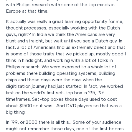
with Phillips research with some of the top minds in
Europe at that time.
It actually was really a great learning opportunity for me,
thought processes, especially working with the Dutch
guys, right? In India we think the Americans are very
blunt and straight, but wait until you see a Dutch guy. In
fact, a lot of Americans find us extremely direct and that
is some of those traits that we picked up, mostly good I
think in hindsight, and working with a lot of folks in
Phillips research. We were exposed to a whole lot of
problems there building operating systems, building
chips and those days were the days when the
digitization journey had just started. In fact, we worked
first on the world’s first set-top box in ’95, ’96
timeframes. Set-top boxes those days used to cost
about $1500 so it was… And DVD players so that was a
big thing.
In ’99, or 2000 there is all this… Some of your audience
might not remember those days, one of the first booms