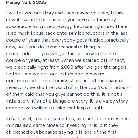
Parag Naik 23:55
I will tell you our story and then maybe you can, I think
now it is a little bit easier if you have a sufficiently
advanced enough technology, because right now there
is so much focus back onto semiconductors in the last
couple of years that everybody gets funded, practically
now, so if you do some reasonable thing in
semiconductor you will get funded now in the next
couple of years, at least. When we started off, in fact,
we practically right from 2000 after we got the angels
to the time we got our first chipod, we were
continuously looking for investors and all the financial
investors, we did the round of all the top VCs in India, all
of them said that you guys cannot do this, it is not a
India story, it’s not a Bangalore story. It is a valley story,
nobody was willing to take that leap of faith.
In fact, well, I cannot name this, another top houses here
in India also came close to investing in us, but they
chickened out because saying it is one of the first