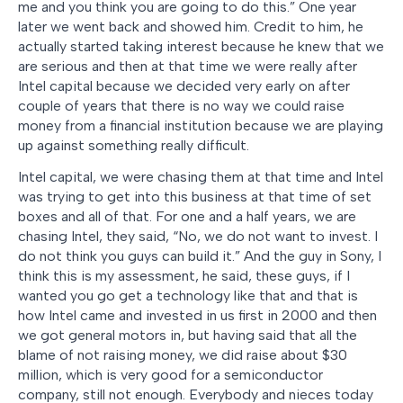
me and you think you are going to do this.” One year
later we went back and showed him. Credit to him, he
actually started taking interest because he knew that we
are serious and then at that time we were really after
Intel capital because we decided very early on after
couple of years that there is no way we could raise
money from a financial institution because we are playing
up against something really difficult.
Intel capital, we were chasing them at that time and Intel
was trying to get into this business at that time of set
boxes and all of that. For one and a half years, we are
chasing Intel, they said, “No, we do not want to invest. I
do not think you guys can build it.” And the guy in Sony, I
think this is my assessment, he said, these guys, if I
wanted you go get a technology like that and that is
how Intel came and invested in us first in 2000 and then
we got general motors in, but having said that all the
blame of not raising money, we did raise about $30
million, which is very good for a semiconductor
company, still not enough. Everybody and nieces today