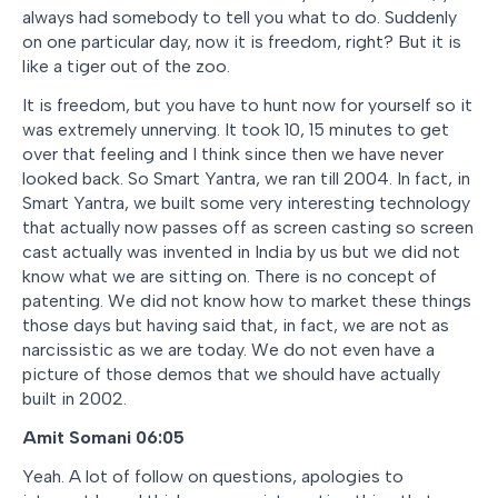
always had somebody to tell you what to do. Suddenly
on one particular day, now it is freedom, right? But it is
like a tiger out of the zoo.
It is freedom, but you have to hunt now for yourself so it
was extremely unnerving. It took 10, 15 minutes to get
over that feeling and I think since then we have never
looked back. So Smart Yantra, we ran till 2004. In fact, in
Smart Yantra, we built some very interesting technology
that actually now passes off as screen casting so screen
cast actually was invented in India by us but we did not
know what we are sitting on. There is no concept of
patenting. We did not know how to market these things
those days but having said that, in fact, we are not as
narcissistic as we are today. We do not even have a
picture of those demos that we should have actually
built in 2002.
Amit Somani 06:05
Yeah. A lot of follow on questions, apologies to