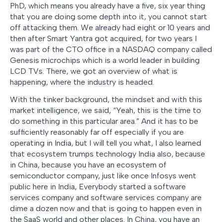
PhD, which means you already have a five, six year thing
that you are doing some depth into it, you cannot start
off attacking them. We already had eight or 10 years and
then after Smart Yantra got acquired, for two years I
was part of the CTO office in a NASDAQ company called
Genesis microchips which is a world leader in building
LCD TVs. There, we got an overview of what is
happening, where the industry is headed.
With the tinker background, the mindset and with this
market intelligence, we said, “Yeah, this is the time to
do something in this particular area.” And it has to be
sufficiently reasonably far off especially if you are
operating in India, but I will tell you what, I also learned
that ecosystem trumps technology India also, because
in China, because you have an ecosystem of
semiconductor company, just like once Infosys went
public here in India, Everybody started a software
services company and software services company are
dime a dozen now and that is going to happen even in
the SaaS world and other places. In China, you have an