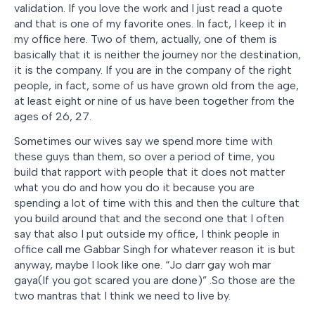
validation. If you love the work and I just read a quote
and that is one of my favorite ones. In fact, I keep it in
my office here. Two of them, actually, one of them is
basically that it is neither the journey nor the destination,
it is the company. If you are in the company of the right
people, in fact, some of us have grown old from the age,
at least eight or nine of us have been together from the
ages of 26, 27.
Sometimes our wives say we spend more time with
these guys than them, so over a period of time, you
build that rapport with people that it does not matter
what you do and how you do it because you are
spending a lot of time with this and then the culture that
you build around that and the second one that I often
say that also I put outside my office, I think people in
office call me Gabbar Singh for whatever reason it is but
anyway, maybe I look like one. “
Jo darr gay woh mar
gaya(If you got scared you are done)
” .So those are the
two mantras that I think we need to live by.