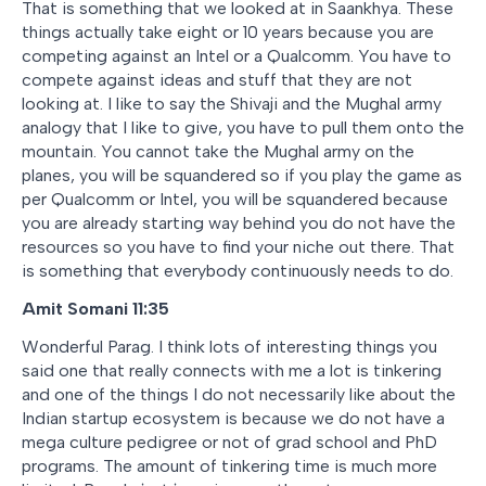
That is something that we looked at in Saankhya. These
things actually take eight or 10 years because you are
competing against an Intel or a Qualcomm. You have to
compete against ideas and stuff that they are not
looking at. I like to say the Shivaji and the Mughal army
analogy that I like to give, you have to pull them onto the
mountain. You cannot take the Mughal army on the
planes, you will be squandered so if you play the game as
per Qualcomm or Intel, you will be squandered because
you are already starting way behind you do not have the
resources so you have to find your niche out there. That
is something that everybody continuously needs to do.
Amit Somani 11:35
Wonderful Parag. I think lots of interesting things you
said one that really connects with me a lot is tinkering
and one of the things I do not necessarily like about the
Indian startup ecosystem is because we do not have a
mega culture pedigree or not of grad school and PhD
programs. The amount of tinkering time is much more