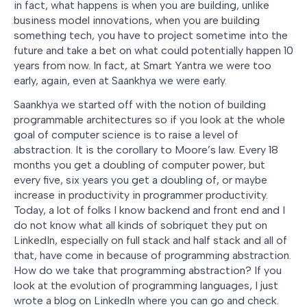
in fact, what happens is when you are building, unlike
business model innovations, when you are building
something tech, you have to project sometime into the
future and take a bet on what could potentially happen 10
years from now. In fact, at Smart Yantra we were too
early, again, even at Saankhya we were early.
Saankhya we started off with the notion of building
programmable architectures so if you look at the whole
goal of computer science is to raise a level of
abstraction. It is the corollary to Moore’s law. Every 18
months you get a doubling of computer power, but
every five, six years you get a doubling of, or maybe
increase in productivity in programmer productivity.
Today, a lot of folks I know backend and front end and I
do not know what all kinds of sobriquet they put on
LinkedIn, especially on full stack and half stack and all of
that, have come in because of programming abstraction.
How do we take that programming abstraction? If you
look at the evolution of programming languages, I just
wrote a blog on LinkedIn where you can go and check.