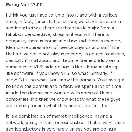
Parag Naik 17:05
I think you just have to jump into it and with a curious
mind, in fact, for us, I at least see, we play in a space in
semiconductors, there are three basic major from a
fabulous perspective, streams if you will. There is
compute, there is communication and there is memory.
Memory requires a lot of device physics and stuff like
that so we could not play in memory. In communications,
basically it is all about architecture. Semiconductors in
some sense, VLSI side design is like a horizontal step
like software. If you know VLSI so what. Similarly, if I
know C++, so what, you know the domain. You have got
to know the domain and in fact, we spent a lot of time
inside the domain and worked with some of these
companies and then we know exactly what these guys
are looking for and what they are not looking for.
It is a combination of market intelligence, having a
network, being in that for reasonable… That is why I think
semiconductors is very rarely, unless you are doing a