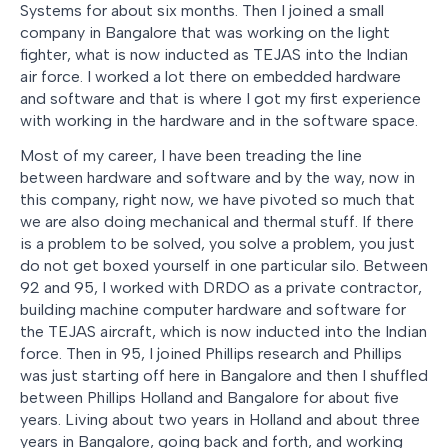
Systems for about six months. Then I joined a small
company in Bangalore that was working on the light
fighter, what is now inducted as TEJAS into the Indian
air force. I worked a lot there on embedded hardware
and software and that is where I got my first experience
with working in the hardware and in the software space.
Most of my career, I have been treading the line
between hardware and software and by the way, now in
this company, right now, we have pivoted so much that
we are also doing mechanical and thermal stuff. If there
is a problem to be solved, you solve a problem, you just
do not get boxed yourself in one particular silo. Between
92 and 95, I worked with DRDO as a private contractor,
building machine computer hardware and software for
the TEJAS aircraft, which is now inducted into the Indian
force. Then in 95, I joined Phillips research and Phillips
was just starting off here in Bangalore and then I shuffled
between Phillips Holland and Bangalore for about five
years. Living about two years in Holland and about three
years in Bangalore, going back and forth, and working