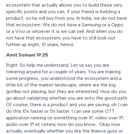
ecosystem that actually allows you to build these very
specific points and you can, if your friend is building a
product, so he will buy from you. In India, we do not have
that ecosystem. We do not have a Samsung or a Oppo
or a Vivo or whoever it is we can sell. And when you do
not have that ecosystem, you have to still look out
further up eight, 10 years, hence.
Amit Somani 19:25
Right. So help me understand. Let us say you are
tinkering around for a couple of years. You are making
some progress, you understood the ecosystem and a
little bit of the market landscape, where are the big
gorillas not playing, but they are interested. How do you
go about validating whether you are onto the good path.
Of course, there is a product and you are saying, oh I can
do this 10x faster or 5x faster. I can see some OTT
application running on something over IP, video over IP,
audio over IP et cetera, how do you know… Okay now
actually, eventually whether you like the finance guys or