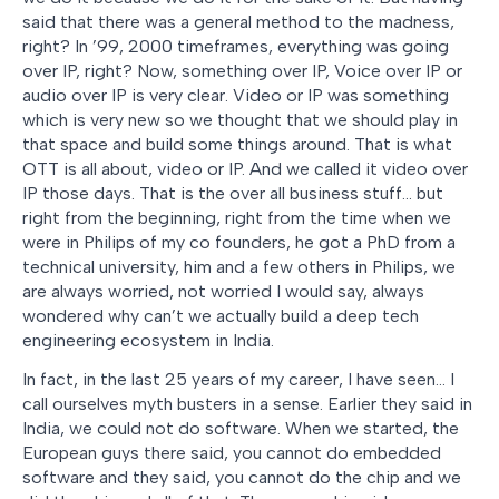
said that there was a general method to the madness,
right? In ’99, 2000 timeframes, everything was going
over IP, right? Now, something over IP, Voice over IP or
audio over IP is very clear. Video or IP was something
which is very new so we thought that we should play in
that space and build some things around. That is what
OTT is all about, video or IP. And we called it video over
IP those days. That is the over all business stuff… but
right from the beginning, right from the time when we
were in Philips of my co founders, he got a PhD from a
technical university, him and a few others in Philips, we
are always worried, not worried I would say, always
wondered why can’t we actually build a deep tech
engineering ecosystem in India.
In fact, in the last 25 years of my career, I have seen… I
call ourselves myth busters in a sense. Earlier they said in
India, we could not do software. When we started, the
European guys there said, you cannot do embedded
software and they said, you cannot do the chip and we