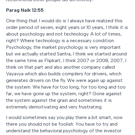
Parag Naik 12:55
One thing that I would do is I always have realized this
order period of seven, eight years or 10 years, I think it is
about psychology and not technology. A lot of times,
right? Where technology is a necessary condition.
Psychology, the market psychology is very important
but we actually started Santra, I think we started around
the same time as Flipkart, I think 2007 or 2008, 2007, I
think on that part and also another company called
Vayavya which also builds compilers for drivers, which
generates drivers on the fly. We were again up against
the system. We have for too long, for too long and too
far, we have gone up the system, right? Gone against
the system against the grain and sometimes it is
extremely demotivating and very frustrating.
I would sometimes say you play there a bit smart, now
there you should not be foolish. You have to try and
understand the behavioral psychology of the investor