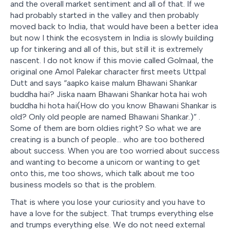
and the overall market sentiment and all of that. If we
had probably started in the valley and then probably
moved back to India, that would have been a better idea
but now I think the ecosystem in India is slowly building
up for tinkering and all of this, but still it is extremely
nascent. I do not know if this movie called Golmaal, the
original one Amol Palekar character first meets Uttpal
Dutt and says “
aapko kaise malum Bhawani Shankar
buddha hai? Jiska naam Bhawani Shankar hota hai woh
buddha hi hota hai(How do you know Bhawani Shankar is
old? Only old people are named Bhawani Shankar.)
” .
Some of them are born oldies right? So what we are
creating is a bunch of people… who are too bothered
about success. When you are too worried about success
and wanting to become a unicorn or wanting to get
onto this, me too shows, which talk about me too
business models so that is the problem.
That is where you lose your curiosity and you have to
have a love for the subject. That trumps everything else
and trumps everything else. We do not need external