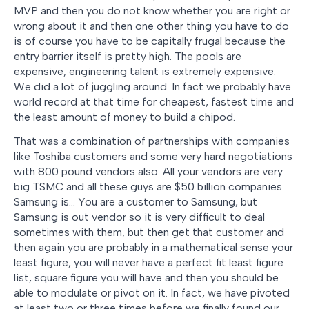
MVP and then you do not know whether you are right or
wrong about it and then one other thing you have to do
is of course you have to be capitally frugal because the
entry barrier itself is pretty high. The pools are
expensive, engineering talent is extremely expensive.
We did a lot of juggling around. In fact we probably have
world record at that time for cheapest, fastest time and
the least amount of money to build a chipod.
That was a combination of partnerships with companies
like Toshiba customers and some very hard negotiations
with 800 pound vendors also. All your vendors are very
big TSMC and all these guys are $50 billion companies.
Samsung is… You are a customer to Samsung, but
Samsung is out vendor so it is very difficult to deal
sometimes with them, but then get that customer and
then again you are probably in a mathematical sense your
least figure, you will never have a perfect fit least figure
list, square figure you will have and then you should be
able to modulate or pivot on it. In fact, we have pivoted
at least two or three times before we finally found our