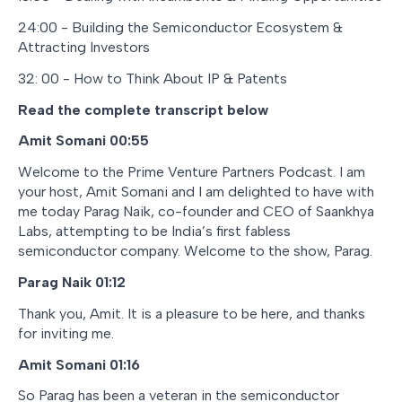
24:00 - Building the Semiconductor Ecosystem &
Attracting Investors
32: 00 - How to Think About IP & Patents
Read the complete transcript below
Amit Somani 00:55
Welcome to the Prime Venture Partners Podcast. I am
your host, Amit Somani and I am delighted to have with
me today Parag Naik, co-founder and CEO of Saankhya
Labs, attempting to be India’s first fabless
semiconductor company. Welcome to the show, Parag.
Parag Naik 01:12
Thank you, Amit. It is a pleasure to be here, and thanks
for inviting me.
Amit Somani 01:16
So Parag has been a veteran in the semiconductor