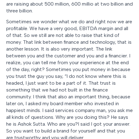
are raising about 500 million, 600 millio at two billion and
three billion.
Sometimes we wonder what we do and right now we are
profitable. We have a very good, EBITDA margin and all
of that. So we still are not able to raise that kind of
money. That link between finance and technology, that is
another lesson. It is also very important. The link
between you and the customer and you and a financier. I
realize, you can tell me from your experience at the end
of the day, right? Sometimes you put money in because
you trust the guy you say, “I do not know where this is
headed, I just want to be a part of it. That trust is
something that we had not built in the finance
community. I think that also an important thing, because
later on, I asked my board member who invested in
happiest minds. I said services company man, you ask me
all kinds of questions. Why are you doing this? He says
he is Ashok Sutta. Who are you?I said I got your answer.
So you want to build a brand for yourself and that you
are trustworthy and you will deliver.