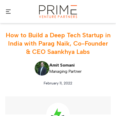
Skip to main content
How to Build a Deep Tech Startup in
India with Parag Naik, Co-Founder
& CEO Saankhya Labs
Amit Somani
Managing Partner
February 11, 2022