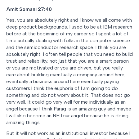
Amit Somani 27:40
Yes, you are absolutely right and I know we all come with
deep product backgrounds. I used to be at IBM research
before at the beginning of my career so I spent a lot of
time actually dealing with folks in the computer science
and the semiconductor research space. I think you are
absolutely right. I often tell people that you need to build
trust and reliability, not just that you are a smart person
or you are motivated or you are driven, but you really
care about building eventually a company around here,
eventually a business around here eventually paying
customers.I think the euphoria of I am going to do
something and do not worry about it. That does not go
very well. It could go very well for me individually as an
angel because I think Parag is an amazing guy and maybe
I will also become an NH four angel because he is doing
amazing things.
But it will not work as an institutional investor because I