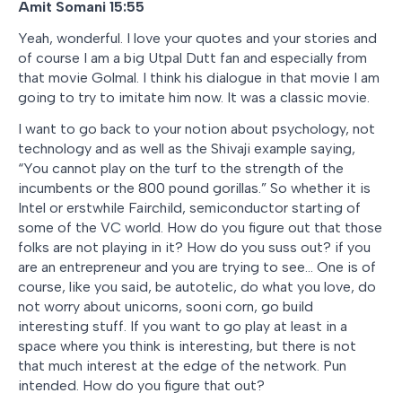
Amit Somani 15:55
Yeah, wonderful. I love your quotes and your stories and
of course I am a big Utpal Dutt fan and especially from
that movie Golmal. I think his dialogue in that movie I am
going to try to imitate him now. It was a classic movie.
I want to go back to your notion about psychology, not
technology and as well as the Shivaji example saying,
“You cannot play on the turf to the strength of the
incumbents or the 800 pound gorillas.” So whether it is
Intel or erstwhile Fairchild, semiconductor starting of
some of the VC world. How do you figure out that those
folks are not playing in it? How do you suss out? if you
are an entrepreneur and you are trying to see… One is of
course, like you said, be autotelic, do what you love, do
not worry about unicorns, sooni corn, go build
interesting stuff. If you want to go play at least in a
space where you think is interesting, but there is not
that much interest at the edge of the network. Pun
intended. How do you figure that out?