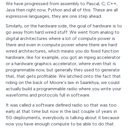
We have progressed from assembly to Pascal, C, C++,
Java then right now, Python and all of this. These are all
expressive languages, they are one step ahead.
Similarly, on the hardware side, the goal of hardware is to
go away from hard wired stuff. We went from analog to
digital architectures where a lot of compute power is
there and even in compute power where there are hard
wired architectures, which means you do fixed function
hardware, like for example, you got an mpeg accelerator
or a hardware graphics accelerator, where even that is
programmable now, but generally they used to generate
that, that gets profitable. We latched onto the fact that
riding on the back of Moore’s law in Saankhya, we could
actually build a programmable radio where you write your
waveforms and protocols full in software.
It was called a software defined radio so that was too
early at that time but now in the last couple of years in
5G deployments, everybody is talking about it because
now you have enough compute to be able to do that.