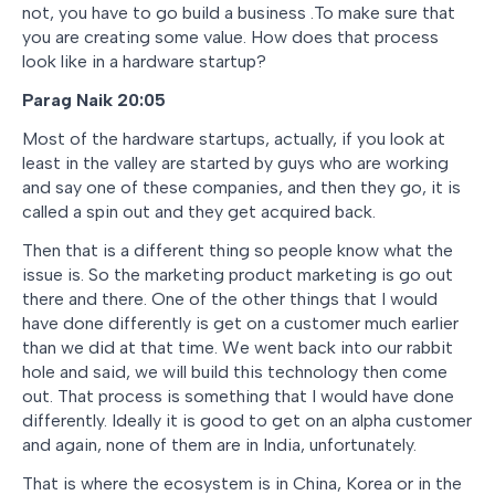
not, you have to go build a business .To make sure that
you are creating some value. How does that process
look like in a hardware startup?
Parag Naik 20:05
Most of the hardware startups, actually, if you look at
least in the valley are started by guys who are working
and say one of these companies, and then they go, it is
called a spin out and they get acquired back.
Then that is a different thing so people know what the
issue is. So the marketing product marketing is go out
there and there. One of the other things that I would
have done differently is get on a customer much earlier
than we did at that time. We went back into our rabbit
hole and said, we will build this technology then come
out. That process is something that I would have done
differently. Ideally it is good to get on an alpha customer
and again, none of them are in India, unfortunately.
That is where the ecosystem is in China, Korea or in the