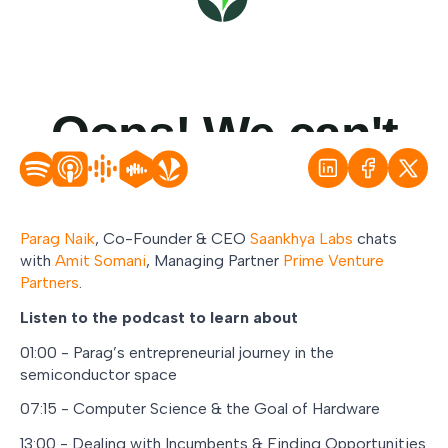
Parag Naik
, Co-Founder & CEO
Saankhya Labs
chats
with
Amit Somani
, Managing Partner
Prime Venture
Partners
.
Listen to the podcast to learn about
01:00 - Parag’s entrepreneurial journey in the
semiconductor space
07:15 - Computer Science & the Goal of Hardware
13:00 - Dealing with Incumbents & Finding Opportunities