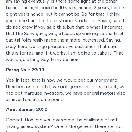
am saying eventually, is there some light at the other
tunnel. The light could be 10 years, hence 12 years, hence
eight years hence, but it cannot be. So for that, I think
you come back to the customer validation. Saying, and I
do not know if you said this, but that is what I interpret,
that the Sony guy giving a heads up winking to the Intel
capital folks really made them more interested. Saying,
okay, here is a large prospective customer. That says,
this is for real and if it works, I am going to take it. That
would go a long way. In my opinion.
Parag Naik 29:00
Yes. In fact, that is how we would get our money and
then because of Intel, we got general motors. In fact, we
had got marquee investors, we have general motors also
as investors at some point.
Amit Somani 29:10
Correct. How did you overcome the challenge of not
having an ecosystem? One is the general, there are not