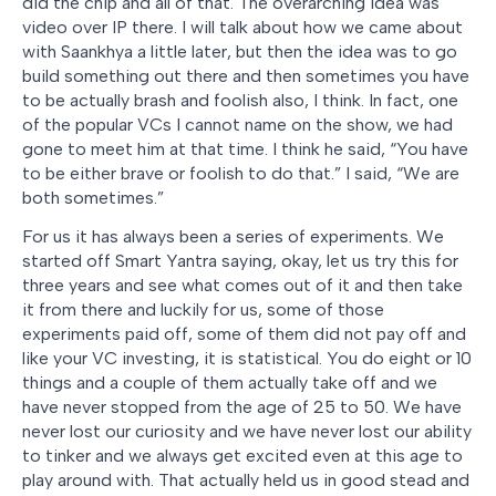
did the chip and all of that. The overarching idea was
video over IP there. I will talk about how we came about
with Saankhya a little later, but then the idea was to go
build something out there and then sometimes you have
to be actually brash and foolish also, I think. In fact, one
of the popular VCs I cannot name on the show, we had
gone to meet him at that time. I think he said, “You have
to be either brave or foolish to do that.” I said, “We are
both sometimes.”
For us it has always been a series of experiments. We
started off Smart Yantra saying, okay, let us try this for
three years and see what comes out of it and then take
it from there and luckily for us, some of those
experiments paid off, some of them did not pay off and
like your VC investing, it is statistical. You do eight or 10
things and a couple of them actually take off and we
have never stopped from the age of 25 to 50. We have
never lost our curiosity and we have never lost our ability
to tinker and we always get excited even at this age to
play around with. That actually held us in good stead and