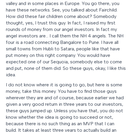
valley and in some places in Europe. You go there, you
have these networks. See, you talked about Fairchild.
How did these fair children come about? Somebody
thought, yes, I trust this guy. In fact, I raised my first
rounds of money from our angel investors. In fact my
angel investors are… I call them the NH 4 angels. The NH
four is a road connecting Bangalore to Pune. I have all
small towns from Hubli to Satara, people like that have
put money on this right company. You would have
expected one of our Sequoia, somebody else to come
and put, none of them did. So these guys, okay, I like this
idea.
I do not know where it is going to go, but here is some
money, take this money. You have to find those guys
wherever they are and of course, because earlier we had
given a very good return in three years to our investors,
these guys jumped up. Unless you have that, you do not
know whether the idea is going to succeed or not,
because there is no such thing as an MVP that I can
build. It takes at least three years to actually build an