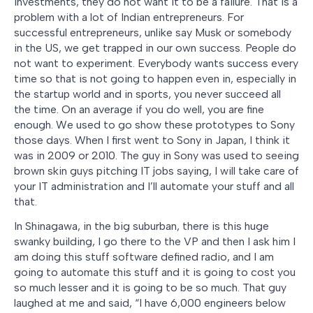
investments, they do not want it to be a failure. That is a
problem with a lot of Indian entrepreneurs. For
successful entrepreneurs, unlike say Musk or somebody
in the US, we get trapped in our own success. People do
not want to experiment. Everybody wants success every
time so that is not going to happen even in, especially in
the startup world and in sports, you never succeed all
the time. On an average if you do well, you are fine
enough. We used to go show these prototypes to Sony
those days. When I first went to Sony in Japan, I think it
was in 2009 or 2010. The guy in Sony was used to seeing
brown skin guys pitching IT jobs saying, I will take care of
your IT administration and I’ll automate your stuff and all
that.
In Shinagawa, in the big suburban, there is this huge
swanky building, I go there to the VP and then I ask him I
am doing this stuff software defined radio, and I am
going to automate this stuff and it is going to cost you
so much lesser and it is going to be so much. That guy
laughed at me and said, “I have 6,000 engineers below