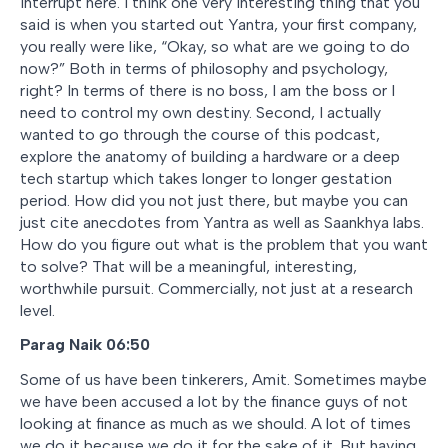
interrupt here. I think one very interesting thing that you
said is when you started out Yantra, your first company,
you really were like, “Okay, so what are we going to do
now?” Both in terms of philosophy and psychology,
right? In terms of there is no boss, I am the boss or I
need to control my own destiny. Second, I actually
wanted to go through the course of this podcast,
explore the anatomy of building a hardware or a deep
tech startup which takes longer to longer gestation
period. How did you not just there, but maybe you can
just cite anecdotes from Yantra as well as Saankhya labs.
How do you figure out what is the problem that you want
to solve? That will be a meaningful, interesting,
worthwhile pursuit. Commercially, not just at a research
level.
Parag Naik 06:50
Some of us have been tinkerers, Amit. Sometimes maybe
we have been accused a lot by the finance guys of not
looking at finance as much as we should. A lot of times
we do it because we do it for the sake of it. But having