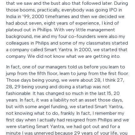
that we saw and the bust also that followed later. During
those booms, practically, everybody was going IPO in
India in ’99, 2000 timeframes and then we decided we
had about seven, eight years of experience, I kind of
plateud out in Phillips. With very little management
background, me and my four co-founders were also my
colleagues in Philips and some of my classmates started
a company called Smart Yantra. In 2000, we started that
company. We did not know what we are getting into.
In fact, one of our managers told us before you learn to
jump from the fifth floor, learn to jump from the first floor.
Those days being young, we were about 28, I think 27,
28, 29 being young and doing a startup was not
fashionable. It has changed so much in the last 15, 20
years. In fact, it was a liability not an asset those days,
but with some angel funding, we started Smart Yantra,
not knowing what to do, frankly. In fact, I remember my
first day when I actually had resigned from Phillips and we
were starting Smart Yantra, we had got out and for a
minute I was unnerved because 29 years of your life, you