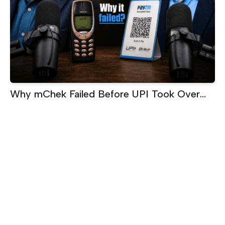
Why mChek Failed Before UPI Took Over
India | Sanjay Swamy on Building Too Early