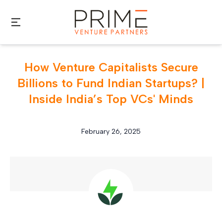
Skip to main content
How Venture Capitalists Secure
Billions to Fund Indian Startups? |
Inside India’s Top VCs' Minds
February 26, 2025