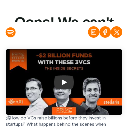
Play
💰How do VCs raise billions before they invest in
startups? What happens behind the scenes when