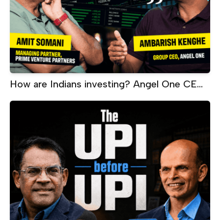
How are Indians investing? Angel One CEO
on SIPs, ETFs, AI and wealth creation