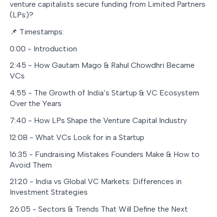
venture capitalists secure funding from Limited Partners
(LPs)?
📌 Timestamps:
0:00 - Introduction
2:45 - How Gautam Mago & Rahul Chowdhri Became
VCs
4:55 - The Growth of India’s Startup & VC Ecosystem
Over the Years
7:40 - How LPs Shape the Venture Capital Industry
12:08 - What VCs Look for in a Startup
16:35 - Fundraising Mistakes Founders Make & How to
Avoid Them
21:20 - India vs Global VC Markets: Differences in
Investment Strategies
26:05 - Sectors & Trends That Will Define the Next