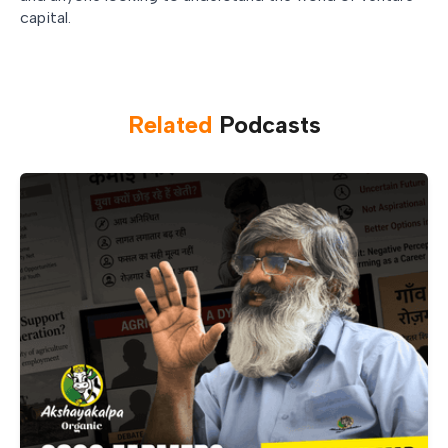
capital.
Related
Podcast
s