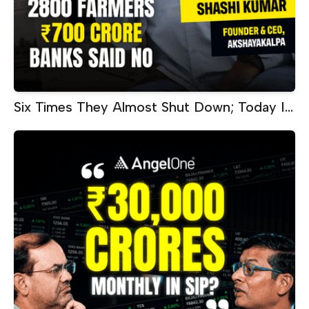
Six Times They Almost Shut Down; Today It
Makes ₹60 Crore Every Month |
Akshayakalpa CEO