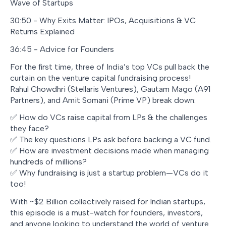
Wave of Startups
30:50 - Why Exits Matter: IPOs, Acquisitions & VC
Returns Explained
36:45 - Advice for Founders
For the first time, three of India’s top VCs pull back the
curtain on the venture capital fundraising process!
Rahul Chowdhri (Stellaris Ventures), Gautam Mago (A91
Partners), and Amit Somani (Prime VP) break down:
✅ How do VCs raise capital from LPs & the challenges
they face?
✅ The key questions LPs ask before backing a VC fund.
✅ How are investment decisions made when managing
hundreds of millions?
✅ Why fundraising is just a startup problem—VCs do it
too!
With ~$2 Billion collectively raised for Indian startups,
this episode is a must-watch for founders, investors,
and anyone looking to understand the world of venture