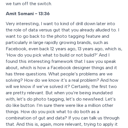
we turn off the switch.
Amit Somani - 13:36
Very interesting, I want to kind of drill down later into
the role of data versus gut that you already alluded to. I
want to go back to the photo tagging feature and
particularly in large rapidly growing brands, such as
Facebook, even back 12 years ago, 13 years ago, which is,
‘How do you pick what to build or not build?’ And I
found this interesting framework that I saw you speak
about, which is how a Facebook designer things and it
has three questions. What people’s problems are we
solving? How do we know it’s a real problem? And how
will we know if we’ve solved it? Certainly, the first two
are pretty relevant. But when you’re being inundated
with, let’s do photo tagging, let’s do newsfeed. Let’s
do like button. I’m sure there were like a million other
things. How do you pick what to do both as a
combination of gut and data? If you can talk us through
that. And this is, again, more relevant, trying to apply it