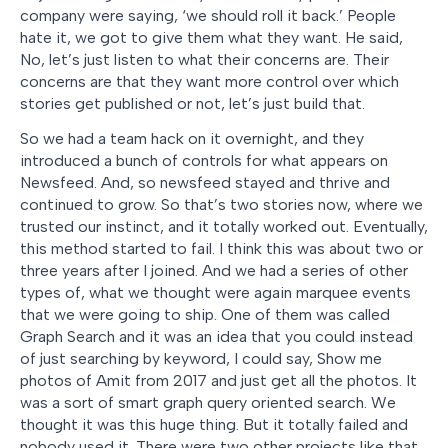
company were saying, ‘we should roll it back.’ People
hate it, we got to give them what they want. He said,
No, let’s just listen to what their concerns are. Their
concerns are that they want more control over which
stories get published or not, let’s just build that.
So we had a team hack on it overnight, and they
introduced a bunch of controls for what appears on
Newsfeed. And, so newsfeed stayed and thrive and
continued to grow. So that’s two stories now, where we
trusted our instinct, and it totally worked out. Eventually,
this method started to fail. I think this was about two or
three years after I joined. And we had a series of other
types of, what we thought were again marquee events
that we were going to ship. One of them was called
Graph Search and it was an idea that you could instead
of just searching by keyword, I could say, Show me
photos of Amit from 2017 and just get all the photos. It
was a sort of smart graph query oriented search. We
thought it was this huge thing. But it totally failed and
nobody used it. There were two other projects like that