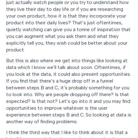
just actually watch people or you try to understand how
they live their day to day life or if you are researching
your own product, how it is that they incorporate your
product into their daily lives? That’s just oftentimes,
quietly watching can give you a tonne of inspiration that
you can augment what you ask them and what they
explicitly tell you, they wish could be better about your
product.
But this is also where we get into things like looking at
data which I know we’ll talk about soon. Oftentimes, if
you look at the data, it could also present opportunities.
If you find that there’s a huge drop off in a funnel
between steps B and C, it’s probably something for you
to look into. Why are people dropping off there? Is that
expected? Is that not? Let’s go into it and you may find
opportunities to improve whatever is the user
experience between steps B and C. So looking at data is
another way of finding problems.
I think the third way that I like to think about it is that a