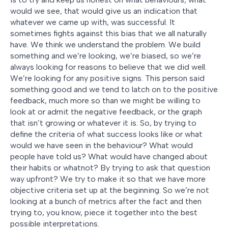
would we see, that would give us an indication that
whatever we came up with, was successful. It
sometimes fights against this bias that we all naturally
have. We think we understand the problem. We build
something and we’re looking, we’re biased, so we’re
always looking for reasons to believe that we did well.
We’re looking for any positive signs. This person said
something good and we tend to latch on to the positive
feedback, much more so than we might be willing to
look at or admit the negative feedback, or the graph
that isn’t growing or whatever it is. So, by trying to
define the criteria of what success looks like or what
would we have seen in the behaviour? What would
people have told us? What would have changed about
their habits or whatnot? By trying to ask that question
way upfront? We try to make it so that we have more
objective criteria set up at the beginning. So we’re not
looking at a bunch of metrics after the fact and then
trying to, you know, piece it together into the best
possible interpretations.