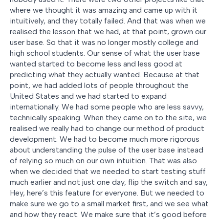
where we thought it was amazing and came up with it
intuitively, and they totally failed. And that was when we
realised the lesson that we had, at that point, grown our
user base. So that it was no longer mostly college and
high school students. Our sense of what the user base
wanted started to become less and less good at
predicting what they actually wanted. Because at that
point, we had added lots of people throughout the
United States and we had started to expand
internationally. We had some people who are less savvy,
technically speaking. When they came on to the site, we
realised we really had to change our method of product
development. We had to become much more rigorous
about understanding the pulse of the user base instead
of relying so much on our own intuition. That was also
when we decided that we needed to start testing stuff
much earlier and not just one day, flip the switch and say,
Hey, here’s this feature for everyone. But we needed to
make sure we go to a small market first, and we see what
and how they react. We make sure that it’s good before