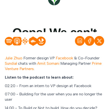
Julie Zhuo
Former design VP
Facebook
& Co-Founder
Sundial
chats with
Amit Somani
Managing Partner
Prime
Venture Partners
.
Listen to the podcast to learn about:
02:20 - From an intern to VP design at Facebook
07:00 - Building for the user when you are no longer the
user
14:00 - To Build or Not to build. How do you decide?