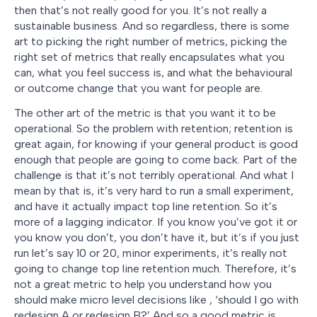
then that’s not really good for you. It’s not really a
sustainable business. And so regardless, there is some
art to picking the right number of metrics, picking the
right set of metrics that really encapsulates what you
can, what you feel success is, and what the behavioural
or outcome change that you want for people are.
The other art of the metric is that you want it to be
operational. So the problem with retention; retention is
great again, for knowing if your general product is good
enough that people are going to come back. Part of the
challenge is that it’s not terribly operational. And what I
mean by that is, it’s very hard to run a small experiment,
and have it actually impact top line retention. So it’s
more of a lagging indicator. If you know you’ve got it or
you know you don’t, you don’t have it, but it’s if you just
run let’s say 10 or 20, minor experiments, it’s really not
going to change top line retention much. Therefore, it’s
not a great metric to help you understand how you
should make micro level decisions like , ‘should I go with
redesign A or redesign B?’ And so a good metric is