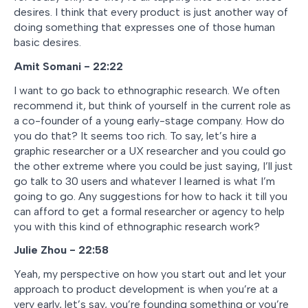
desires. I think that every product is just another way of
doing something that expresses one of those human
basic desires.
Amit Somani - 22:22
I want to go back to ethnographic research. We often
recommend it, but think of yourself in the current role as
a co-founder of a young early-stage company. How do
you do that? It seems too rich. To say, let’s hire a
graphic researcher or a UX researcher and you could go
the other extreme where you could be just saying, I’ll just
go talk to 30 users and whatever I learned is what I’m
going to go. Any suggestions for how to hack it till you
can afford to get a formal researcher or agency to help
you with this kind of ethnographic research work?
Julie Zhou - 22:58
Yeah, my perspective on how you start out and let your
approach to product development is when you’re at a
very early, let’s say, you’re founding something or you’re