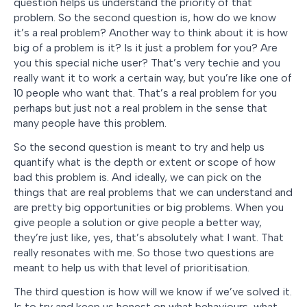
question helps us understand the priority of that
problem. So the second question is, how do we know
it’s a real problem? Another way to think about it is how
big of a problem is it? Is it just a problem for you? Are
you this special niche user? That’s very techie and you
really want it to work a certain way, but you’re like one of
10 people who want that. That’s a real problem for you
perhaps but just not a real problem in the sense that
many people have this problem.
So the second question is meant to try and help us
quantify what is the depth or extent or scope of how
bad this problem is. And ideally, we can pick on the
things that are real problems that we can understand and
are pretty big opportunities or big problems. When you
give people a solution or give people a better way,
they’re just like, yes, that’s absolutely what I want. That
really resonates with me. So those two questions are
meant to help us with that level of prioritisation.
The third question is how will we know if we’ve solved it.
Is to try and keep us honest on what behaviours, what