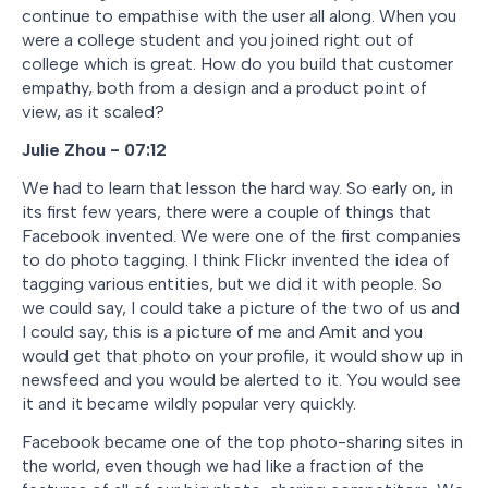
continue to empathise with the user all along. When you
were a college student and you joined right out of
college which is great. How do you build that customer
empathy, both from a design and a product point of
view, as it scaled?
Julie Zhou - 07:12
We had to learn that lesson the hard way. So early on, in
its first few years, there were a couple of things that
Facebook invented. We were one of the first companies
to do photo tagging. I think Flickr invented the idea of
tagging various entities, but we did it with people. So
we could say, I could take a picture of the two of us and
I could say, this is a picture of me and Amit and you
would get that photo on your profile, it would show up in
newsfeed and you would be alerted to it. You would see
it and it became wildly popular very quickly.
Facebook became one of the top photo-sharing sites in
the world, even though we had like a fraction of the