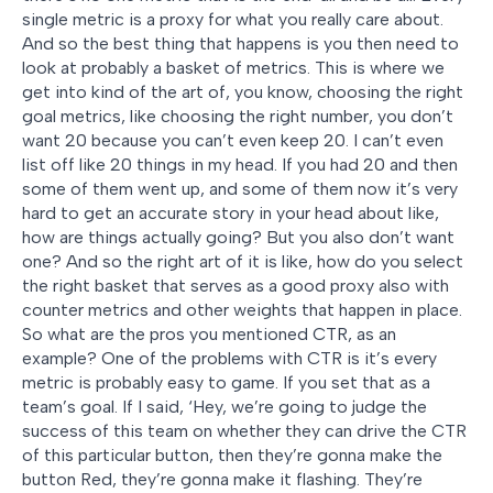
single metric is a proxy for what you really care about.
And so the best thing that happens is you then need to
look at probably a basket of metrics. This is where we
get into kind of the art of, you know, choosing the right
goal metrics, like choosing the right number, you don’t
want 20 because you can’t even keep 20. I can’t even
list off like 20 things in my head. If you had 20 and then
some of them went up, and some of them now it’s very
hard to get an accurate story in your head about like,
how are things actually going? But you also don’t want
one? And so the right art of it is like, how do you select
the right basket that serves as a good proxy also with
counter metrics and other weights that happen in place.
So what are the pros you mentioned CTR, as an
example? One of the problems with CTR is it’s every
metric is probably easy to game. If you set that as a
team’s goal. If I said, ‘Hey, we’re going to judge the
success of this team on whether they can drive the CTR
of this particular button, then they’re gonna make the
button Red, they’re gonna make it flashing. They’re