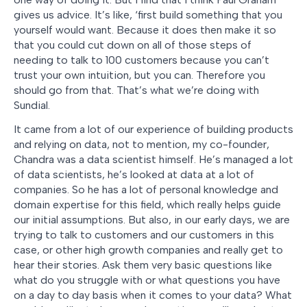
gives us advice. It’s like, ‘first build something that you
yourself would want. Because it does then make it so
that you could cut down on all of those steps of
needing to talk to 100 customers because you can’t
trust your own intuition, but you can. Therefore you
should go from that. That’s what we’re doing with
Sundial.
It came from a lot of our experience of building products
and relying on data, not to mention, my co-founder,
Chandra was a data scientist himself. He’s managed a lot
of data scientists, he’s looked at data at a lot of
companies. So he has a lot of personal knowledge and
domain expertise for this field, which really helps guide
our initial assumptions. But also, in our early days, we are
trying to talk to customers and our customers in this
case, or other high growth companies and really get to
hear their stories. Ask them very basic questions like
what do you struggle with or what questions you have
on a day to day basis when it comes to your data? What