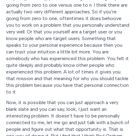
going from zero to one versus one to n. I think there are
actually two very different approaches. So if you’re
going from zero to one, oftentimes it does behoove
you to work on a problem that you personally understand
very well. Or that you yourself are a target user or you
know people who are target users. Something that
speaks to your personal experience because then you
can trust your intuition a little bit more. You are
somebody who has experienced this problem. You felt it
quite deeply and probably know other people who
experienced this problem. A lot of times it gives you
that mission and that meaning for why you should tackle
this problem because you have that personal connection
to it.
Now, it is possible that you can just approach a very
blank slate and you can say, look, I just want an
interesting problem. It doesn’t have to be personally
connected to me, let me go and just talk with a bunch of
people and figure out what that opportunity is. That is
one way of doing it. But I find that I think Paul Graham