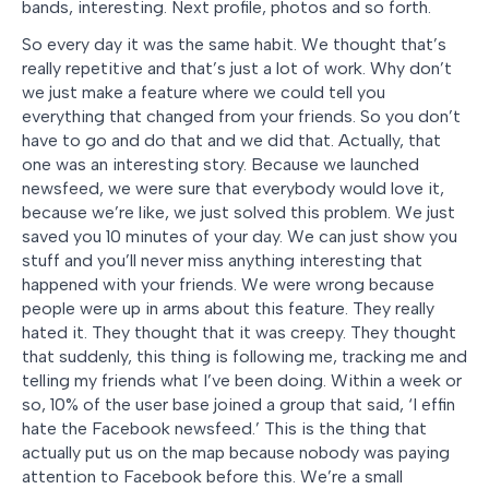
bands, interesting. Next profile, photos and so forth.
So every day it was the same habit. We thought that’s
really repetitive and that’s just a lot of work. Why don’t
we just make a feature where we could tell you
everything that changed from your friends. So you don’t
have to go and do that and we did that. Actually, that
one was an interesting story. Because we launched
newsfeed, we were sure that everybody would love it,
because we’re like, we just solved this problem. We just
saved you 10 minutes of your day. We can just show you
stuff and you’ll never miss anything interesting that
happened with your friends. We were wrong because
people were up in arms about this feature. They really
hated it. They thought that it was creepy. They thought
that suddenly, this thing is following me, tracking me and
telling my friends what I’ve been doing. Within a week or
so, 10% of the user base joined a group that said, ‘I effin
hate the Facebook newsfeed.’ This is the thing that
actually put us on the map because nobody was paying
attention to Facebook before this. We’re a small