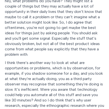
hey, what problems do you have? They might list a
couple of things but they may actually have a lot of
opportunity in their daily lives that they don’t know that
maybe to call it a problem or they can’t imagine what a
better solution might look like. So, I do agree that
oftentimes, you’re not going to get maybe the best
ideas for things just by asking people. You should ask
and you’ll get some signal. Especially the stuff that’s
obviously broken, but not all of the best product ideas
come from what people say explicitly that they have a
problem with.
I think there’s another way to look at what are
opportunities or problems, which is by observation, for
example, if you shadow someone for a day, and you look
at what they’re actually doing, you as a third party
observer may recognise that something they’re doing is
slow. It’s inefficient. Were you aware that technology
could help you automate all of this stuff and save you
like 30 minutes? And so I do think that’s why user
research, especially the ethnographic research where you