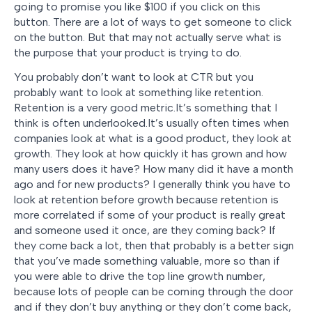
going to promise you like $100 if you click on this
button. There are a lot of ways to get someone to click
on the button. But that may not actually serve what is
the purpose that your product is trying to do.
You probably don’t want to look at CTR but you
probably want to look at something like retention.
Retention is a very good metric.It’s something that I
think is often underlooked.It’s usually often times when
companies look at what is a good product, they look at
growth. They look at how quickly it has grown and how
many users does it have? How many did it have a month
ago and for new products? I generally think you have to
look at retention before growth because retention is
more correlated if some of your product is really great
and someone used it once, are they coming back? If
they come back a lot, then that probably is a better sign
that you’ve made something valuable, more so than if
you were able to drive the top line growth number,
because lots of people can be coming through the door
and if they don’t buy anything or they don’t come back,