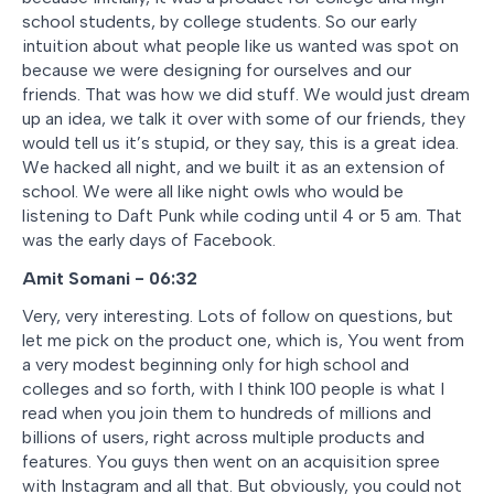
school students, by college students. So our early
intuition about what people like us wanted was spot on
because we were designing for ourselves and our
friends. That was how we did stuff. We would just dream
up an idea, we talk it over with some of our friends, they
would tell us it’s stupid, or they say, this is a great idea.
We hacked all night, and we built it as an extension of
school. We were all like night owls who would be
listening to Daft Punk while coding until 4 or 5 am. That
was the early days of Facebook.
Amit Somani - 06:32
Very, very interesting. Lots of follow on questions, but
let me pick on the product one, which is, You went from
a very modest beginning only for high school and
colleges and so forth, with I think 100 people is what I
read when you join them to hundreds of millions and
billions of users, right across multiple products and
features. You guys then went on an acquisition spree
with Instagram and all that. But obviously, you could not