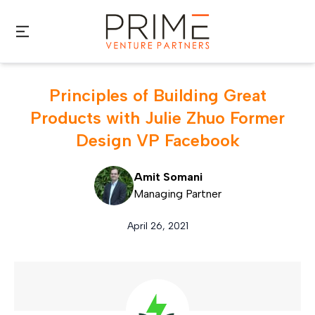
Skip to main content
Principles of Building Great
Products with Julie Zhuo Former
Design VP Facebook
Amit Somani
Managing Partner
April 26, 2021