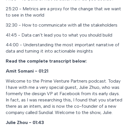
25:20 - Metrics are a proxy for the change that we want
to see in the world
32:30 - How to communicate with all the stakeholders
41:45 - Data can’t lead you to what you should build
44:00 - Understanding the most important narrative of
data and turning it into actionable insights
Read the complete transcript below:
Amit Somani - 01:21
Welcome to the Prime Venture Partners podcast. Today
I have with me a very special guest, Julie Zhuo, who was
formerly the design VP at Facebook from its early days.
In fact, as I was researching this, I found that you started
there as an intern, and is now the co-founder of a new
company called Sundial. Welcome to the show, Julie.
Julie Zhou - 01:43