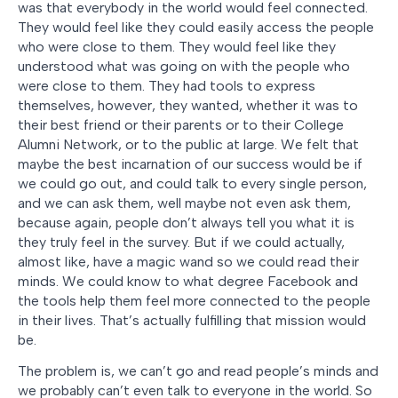
was that everybody in the world would feel connected.
They would feel like they could easily access the people
who were close to them. They would feel like they
understood what was going on with the people who
were close to them. They had tools to express
themselves, however, they wanted, whether it was to
their best friend or their parents or to their College
Alumni Network, or to the public at large. We felt that
maybe the best incarnation of our success would be if
we could go out, and could talk to every single person,
and we can ask them, well maybe not even ask them,
because again, people don’t always tell you what it is
they truly feel in the survey. But if we could actually,
almost like, have a magic wand so we could read their
minds. We could know to what degree Facebook and
the tools help them feel more connected to the people
in their lives. That’s actually fulfilling that mission would
be.
The problem is, we can’t go and read people’s minds and
we probably can’t even talk to everyone in the world. So