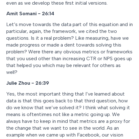
even as we develop these first initial versions.
Amit Somani - 26:14
Let’s move towards the data part of this equation and in
particular, again, the framework, we cited the two
questions. Is it a real problem? Like measuring, have we
made progress or made a dent towards solving this
problem? Were there any obvious metrics or frameworks
that you used other than increasing CTR or NPS goes up
that helped you which may be relevant for others as
well?
Julie Zhou - 26:39
Yes, the most important thing that I’ve learned about
data is that this goes back to that third question, how
do we know that we’ve solved it? I think what solving it
means is oftentimes not like a metric going up. We
always have to keep in mind that metrics are a proxy for
the change that we want to see in the world. As an
example when we came up with Facebook, our vision