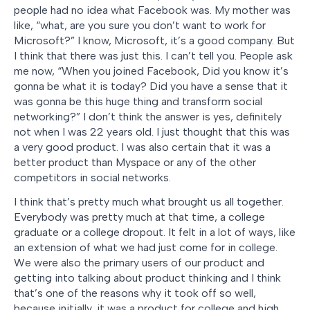
people had no idea what Facebook was. My mother was
like, “what, are you sure you don’t want to work for
Microsoft?” I know, Microsoft, it’s a good company. But
I think that there was just this. I can’t tell you. People ask
me now, “When you joined Facebook, Did you know it’s
gonna be what it is today? Did you have a sense that it
was gonna be this huge thing and transform social
networking?” I don’t think the answer is yes, definitely
not when I was 22 years old. I just thought that this was
a very good product. I was also certain that it was a
better product than Myspace or any of the other
competitors in social networks.
I think that’s pretty much what brought us all together.
Everybody was pretty much at that time, a college
graduate or a college dropout. It felt in a lot of ways, like
an extension of what we had just come for in college.
We were also the primary users of our product and
getting into talking about product thinking and I think
that’s one of the reasons why it took off so well,
because initially, it was a product for college and high