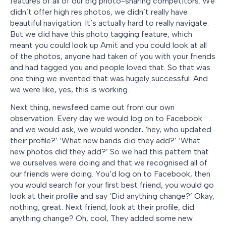
features of all of our big photo-sharing competitors. We
didn’t offer high res photos, we didn’t really have
beautiful navigation. It’s actually hard to really navigate.
But we did have this photo tagging feature, which
meant you could look up Amit and you could look at all
of the photos, anyone had taken of you with your friends
and had tagged you and people loved that. So that was
one thing we invented that was hugely successful. And
we were like, yes, this is working.
Next thing, newsfeed came out from our own
observation. Every day we would log on to Facebook
and we would ask, we would wonder, ‘hey, who updated
their profile?’ ‘What new bands did they add?’ ‘What
new photos did they add?’ So we had this pattern that
we ourselves were doing and that we recognised all of
our friends were doing. You’d log on to Facebook, then
you would search for your first best friend, you would go
look at their profile and say ‘Did anything change?’ Okay,
nothing, great. Next friend, look at their profile, did
anything change? Oh, cool, They added some new