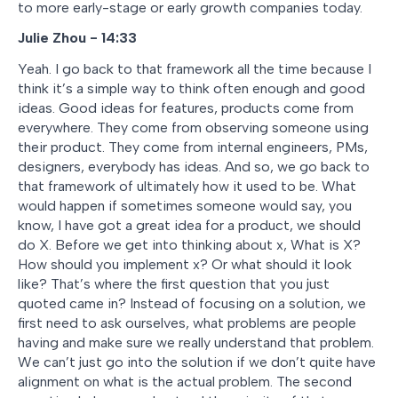
to more early-stage or early growth companies today.
Julie Zhou - 14:33
Yeah. I go back to that framework all the time because I
think it’s a simple way to think often enough and good
ideas. Good ideas for features, products come from
everywhere. They come from observing someone using
their product. They come from internal engineers, PMs,
designers, everybody has ideas. And so, we go back to
that framework of ultimately how it used to be. What
would happen if sometimes someone would say, you
know, I have got a great idea for a product, we should
do X. Before we get into thinking about x, What is X?
How should you implement x? Or what should it look
like? That’s where the first question that you just
quoted came in? Instead of focusing on a solution, we
first need to ask ourselves, what problems are people
having and make sure we really understand that problem.
We can’t just go into the solution if we don’t quite have
alignment on what is the actual problem. The second