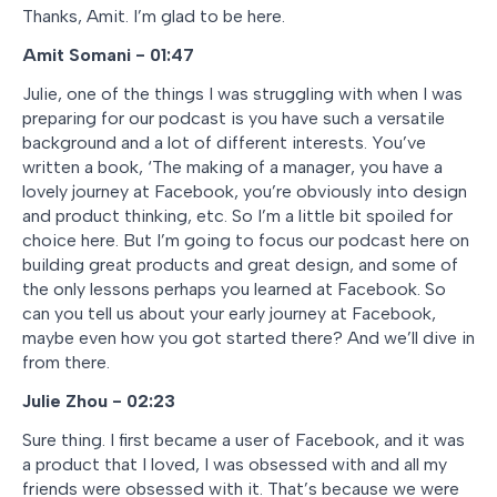
Thanks, Amit. I’m glad to be here.
Amit Somani - 01:47
Julie, one of the things I was struggling with when I was
preparing for our podcast is you have such a versatile
background and a lot of different interests. You’ve
written a book, ‘The making of a manager, you have a
lovely journey at Facebook, you’re obviously into design
and product thinking, etc. So I’m a little bit spoiled for
choice here. But I’m going to focus our podcast here on
building great products and great design, and some of
the only lessons perhaps you learned at Facebook. So
can you tell us about your early journey at Facebook,
maybe even how you got started there? And we’ll dive in
from there.
Julie Zhou - 02:23
Sure thing. I first became a user of Facebook, and it was
a product that I loved, I was obsessed with and all my
friends were obsessed with it. That’s because we were