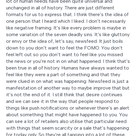
lot of human needs have been quite universal and
unchanged in all of history. There are just different
formats for us to express that. I think there’s the idea of
one person that I heard which I liked. I don’t necessarily
like negative framing. It’s like every problem is maybe in
some variation of the seven deadly sins. It’s like gluttony
or envy or the idea of, let’s say, newsfeed. It just boils
down to you don’t want to feel the FOMO. You don’t
feel left out so you don’t want to feel like you missed
the news or you’re not in on what happened. I think that’s
been true in all of history. Humans have always wanted to
feel like they were a part of something and that they
were clued in on what was happening. Newsfeed is just a
manifestation of another way to maybe improve that but
it’s not the end of it. I still think that desire continues
and we can see it in the way that people respond to
things like push notifications or whenever there’s an alert
about something that might have happened to you. You
can see a lot of retailers also utilise that particular need
with things that seem scarcity or a sale that’s happening
for today only. So they’re all tapping into a lot of these