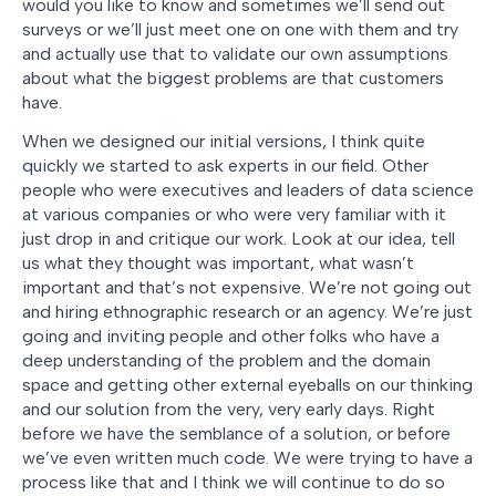
would you like to know and sometimes we’ll send out
surveys or we’ll just meet one on one with them and try
and actually use that to validate our own assumptions
about what the biggest problems are that customers
have.
When we designed our initial versions, I think quite
quickly we started to ask experts in our field. Other
people who were executives and leaders of data science
at various companies or who were very familiar with it
just drop in and critique our work. Look at our idea, tell
us what they thought was important, what wasn’t
important and that’s not expensive. We’re not going out
and hiring ethnographic research or an agency. We’re just
going and inviting people and other folks who have a
deep understanding of the problem and the domain
space and getting other external eyeballs on our thinking
and our solution from the very, very early days. Right
before we have the semblance of a solution, or before
we’ve even written much code. We were trying to have a
process like that and I think we will continue to do so