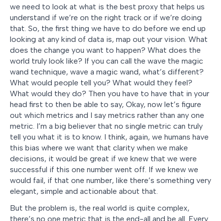
we need to look at what is the best proxy that helps us
understand if we’re on the right track or if we’re doing
that. So, the first thing we have to do before we end up
looking at any kind of data is, map out your vision. What
does the change you want to happen? What does the
world truly look like? If you can call the wave the magic
wand technique, wave a magic wand, what’s different?
What would people tell you? What would they feel?
What would they do? Then you have to have that in your
head first to then be able to say, Okay, now let’s figure
out which metrics and I say metrics rather than any one
metric. I’m a big believer that no single metric can truly
tell you what it is to know. I think, again, we humans have
this bias where we want that clarity when we make
decisions, it would be great if we knew that we were
successful if this one number went off. If we knew we
would fail, if that one number, like there’s something very
elegant, simple and actionable about that.
But the problem is, the real world is quite complex,
there’s no one metric that is the end-all and be all. Every