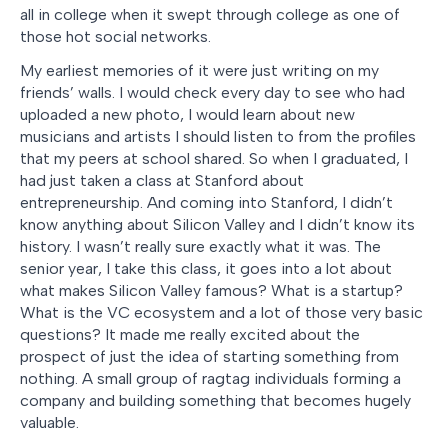
all in college when it swept through college as one of
those hot social networks.
My earliest memories of it were just writing on my
friends’ walls. I would check every day to see who had
uploaded a new photo, I would learn about new
musicians and artists I should listen to from the profiles
that my peers at school shared. So when I graduated, I
had just taken a class at Stanford about
entrepreneurship. And coming into Stanford, I didn’t
know anything about Silicon Valley and I didn’t know its
history. I wasn’t really sure exactly what it was. The
senior year, I take this class, it goes into a lot about
what makes Silicon Valley famous? What is a startup?
What is the VC ecosystem and a lot of those very basic
questions? It made me really excited about the
prospect of just the idea of starting something from
nothing. A small group of ragtag individuals forming a
company and building something that becomes hugely
valuable.