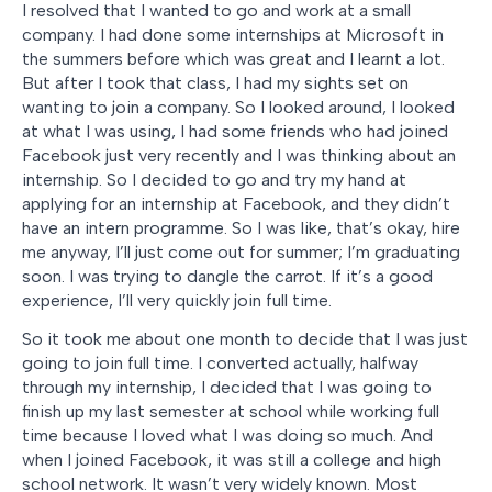
I resolved that I wanted to go and work at a small
company. I had done some internships at Microsoft in
the summers before which was great and I learnt a lot.
But after I took that class, I had my sights set on
wanting to join a company. So I looked around, I looked
at what I was using, I had some friends who had joined
Facebook just very recently and I was thinking about an
internship. So I decided to go and try my hand at
applying for an internship at Facebook, and they didn’t
have an intern programme. So I was like, that’s okay, hire
me anyway, I’ll just come out for summer; I’m graduating
soon. I was trying to dangle the carrot. If it’s a good
experience, I’ll very quickly join full time.
So it took me about one month to decide that I was just
going to join full time. I converted actually, halfway
through my internship, I decided that I was going to
finish up my last semester at school while working full
time because I loved what I was doing so much. And
when I joined Facebook, it was still a college and high
school network. It wasn’t very widely known. Most