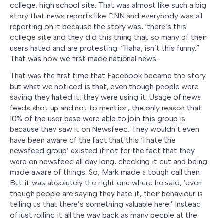
college, high school site. That was almost like such a big
story that news reports like CNN and everybody was all
reporting on it because the story was, ‘there’s this
college site and they did this thing that so many of their
users hated and are protesting. “Haha, isn’t this funny.”
That was how we first made national news.
That was the first time that Facebook became the story
but what we noticed is that, even though people were
saying they hated it, they were using it. Usage of news
feeds shot up and not to mention, the only reason that
10% of the user base were able to join this group is
because they saw it on Newsfeed. They wouldn’t even
have been aware of the fact that this ‘I hate the
newsfeed group’ existed if not for the fact that they
were on newsfeed all day long, checking it out and being
made aware of things. So, Mark made a tough call then.
But it was absolutely the right one where he said, ‘even
though people are saying they hate it, their behaviour is
telling us that there’s something valuable here.’ Instead
of just rolling it all the way back as many people at the