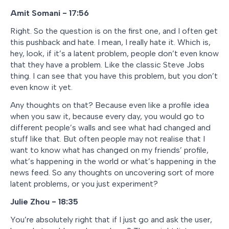
Amit Somani - 17:56
Right. So the question is on the first one, and I often get
this pushback and hate. I mean, I really hate it. Which is,
hey, look, if it’s a latent problem, people don’t even know
that they have a problem. Like the classic Steve Jobs
thing. I can see that you have this problem, but you don’t
even know it yet.
Any thoughts on that? Because even like a profile idea
when you saw it, because every day, you would go to
different people’s walls and see what had changed and
stuff like that. But often people may not realise that I
want to know what has changed on my friends’ profile,
what’s happening in the world or what’s happening in the
news feed. So any thoughts on uncovering sort of more
latent problems, or you just experiment?
Julie Zhou - 18:35
You’re absolutely right that if I just go and ask the user,