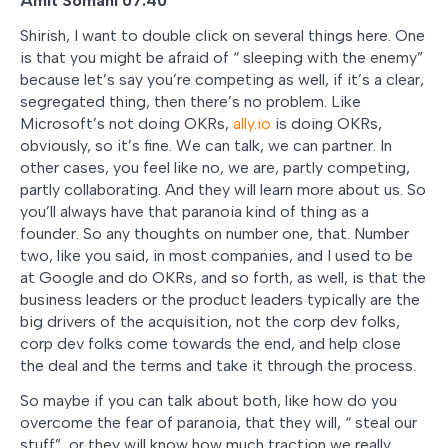
Amit Somani 07:40
Shirish, I want to double click on several things here. One
is that you might be afraid of “ sleeping with the enemy”
because let’s say you’re competing as well, if it’s a clear,
segregated thing, then there’s no problem. Like
Microsoft’s not doing OKRs,
ally.io
is doing OKRs,
obviously, so it’s fine. We can talk, we can partner. In
other cases, you feel like no, we are, partly competing,
partly collaborating. And they will learn more about us. So
you’ll always have that paranoia kind of thing as a
founder. So any thoughts on number one, that. Number
two, like you said, in most companies, and I used to be
at Google and do OKRs, and so forth, as well, is that the
business leaders or the product leaders typically are the
big drivers of the acquisition, not the corp dev folks,
corp dev folks come towards the end, and help close
the deal and the terms and take it through the process.
So maybe if you can talk about both, like how do you
overcome the fear of paranoia, that they will, “ steal our
stuff”, or they will know how much traction we really