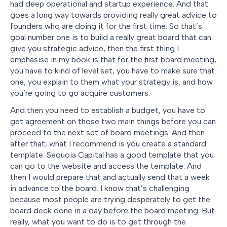
had deep operational and startup experience. And that
goes a long way towards providing really great advice to
founders who are doing it for the first time. So that’s
goal number one is to build a really great board that can
give you strategic advice, then the first thing I
emphasise in my book is that for the first board meeting,
you have to kind of level set, you have to make sure that
one, you explain to them what your strategy is, and how
you’re going to go acquire customers.
And then you need to establish a budget, you have to
get agreement on those two main things before you can
proceed to the next set of board meetings. And then
after that, what I recommend is you create a standard
template. Sequoia Capital has a good template that you
can go to the website and access the template. And
then I would prepare that and actually send that a week
in advance to the board. I know that’s challenging
because most people are trying desperately to get the
board deck done in a day before the board meeting. But
really, what you want to do is to get through the