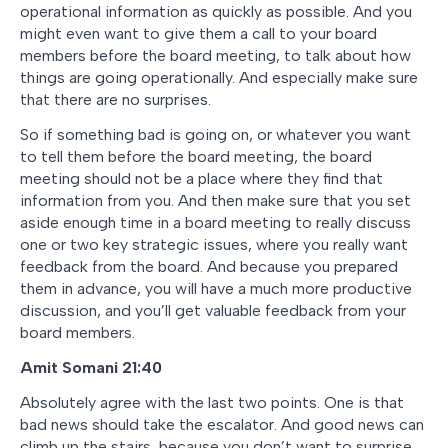
operational information as quickly as possible. And you
might even want to give them a call to your board
members before the board meeting, to talk about how
things are going operationally. And especially make sure
that there are no surprises.
So if something bad is going on, or whatever you want
to tell them before the board meeting, the board
meeting should not be a place where they find that
information from you. And then make sure that you set
aside enough time in a board meeting to really discuss
one or two key strategic issues, where you really want
feedback from the board. And because you prepared
them in advance, you will have a much more productive
discussion, and you’ll get valuable feedback from your
board members.
Amit Somani 21:40
Absolutely agree with the last two points. One is that
bad news should take the escalator. And good news can
climb up the stairs, because you don’t want to surprise