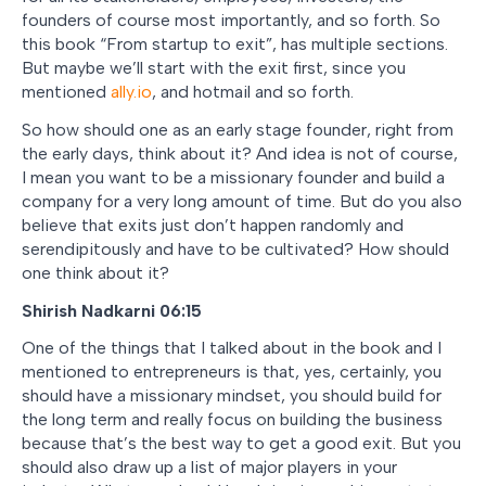
founders of course most importantly, and so forth. So
this book “From startup to exit”, has multiple sections.
But maybe we’ll start with the exit first, since you
mentioned
ally.io
, and hotmail and so forth.
So how should one as an early stage founder, right from
the early days, think about it? And idea is not of course,
I mean you want to be a missionary founder and build a
company for a very long amount of time. But do you also
believe that exits just don’t happen randomly and
serendipitously and have to be cultivated? How should
one think about it?
Shirish Nadkarni 06:15
One of the things that I talked about in the book and I
mentioned to entrepreneurs is that, yes, certainly, you
should have a missionary mindset, you should build for
the long term and really focus on building the business
because that’s the best way to get a good exit. But you
should also draw up a list of major players in your