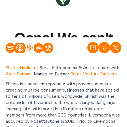
Shirish Nadkarni
, Serial Entrepreneur & Author chats with
Amit Somani
, Managing Partner
Prime Venture Partners
.
Shirish is a serial entrepreneur with proven success in
creating multiple consumer businesses that have scaled
to tens of millions of users worldwide. Shirish was the
cofounder of Livemocha, the world’s largest language
learning site with more than 15 million registered
members from more than 200 countries. Livemocha was
acquired by RosettaStone in 2013. Prior to Livemocha,