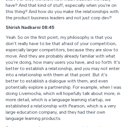
have? And that kind of stuff, especially when you’re on
this thing? And how do you make the relationships with
the product business leaders and not just corp dev?
Shirish Nadkarni 08:45
Yeah. So on the first point, my philosophy is that you
don’t really have to be that afraid of your competition,
especially larger competitors, because they are slow to
move. And they are probably already familiar with what
you’re doing, how many users you have, and so forth. It’s
better to establish a relationship, and you may not enter
into a relationship with them at that point. But it’s
better to establish a dialogue with them, and even
potentially explore a partnership. For example, when I was
doing Livemocha, which will hopefully talk about more, in
more detail, which is a language learning startup, we
established a relationship with Pearson, which is a very
large education company, and they had their own
language learning products.