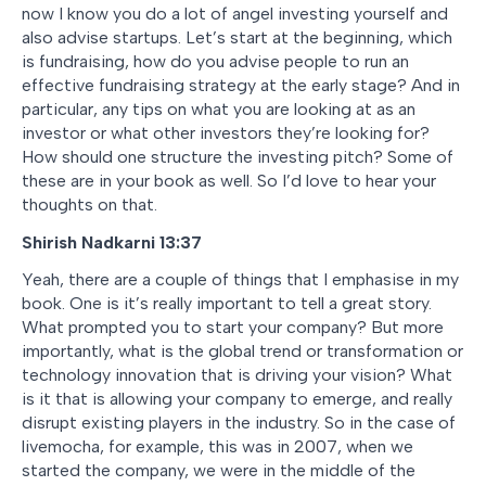
now I know you do a lot of angel investing yourself and
also advise startups. Let’s start at the beginning, which
is fundraising, how do you advise people to run an
effective fundraising strategy at the early stage? And in
particular, any tips on what you are looking at as an
investor or what other investors they’re looking for?
How should one structure the investing pitch? Some of
these are in your book as well. So I’d love to hear your
thoughts on that.
Shirish Nadkarni 13:37
Yeah, there are a couple of things that I emphasise in my
book. One is it’s really important to tell a great story.
What prompted you to start your company? But more
importantly, what is the global trend or transformation or
technology innovation that is driving your vision? What
is it that is allowing your company to emerge, and really
disrupt existing players in the industry. So in the case of
livemocha, for example, this was in 2007, when we
started the company, we were in the middle of the