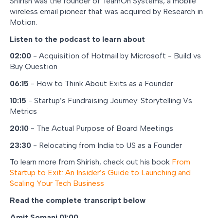
Shirish was the founder of TeamOn Systems, a mobile
wireless email pioneer that was acquired by Research in
Motion.
Listen to the podcast to learn about
02:00
- Acquisition of Hotmail by Microsoft - Build vs
Buy Question
06:15
- How to Think About Exits as a Founder
10:15
- Startup’s Fundraising Journey: Storytelling Vs
Metrics
20:10
- The Actual Purpose of Board Meetings
23:30
- Relocating from India to US as a Founder
To learn more from Shirish, check out his book
From
Startup to Exit: An Insider’s Guide to Launching and
Scaling Your Tech Business
Read the complete transcript below
Amit Somani 01:00