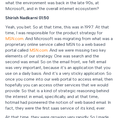
what the environment was back in the late 90s, at
Microsoft, and in the overall internet ecosystem?
Shirish Nadkarni 01:50
Yeah, you bet. So at that time, this was in 1997. At that
time, I was responsible for the product strategy for
MSN.com
. And Microsoft was migrating from what was a
proprietary online service called MSN to a web based
portal called
MSN.com
. And we were missing two key
elements of our strategy. One was search and the
second was email. So on the email front, we felt email
was very important, because it’s an application that you
use on a daily basis. And it’s a very sticky application. So
once you come into our web portal to access email, then
hopefully you can access other services that we would
provide. So that is a kind of strategic reasoning behind
the interest in email, specifically, and at that time,
hotmail had pioneered the notion of web based email. In
fact, they were the first saas service of its kind, ever.
At that time, they were growing very rapidly. So I made