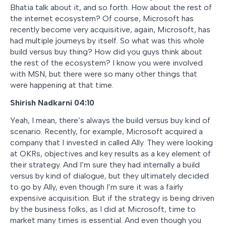
Bhatia talk about it, and so forth. How about the rest of
the internet ecosystem? Of course, Microsoft has
recently become very acquisitive, again, Microsoft, has
had multiple journeys by itself. So what was this whole
build versus buy thing? How did you guys think about
the rest of the ecosystem? I know you were involved
with MSN, but there were so many other things that
were happening at that time.
Shirish Nadkarni 04:10
Yeah, I mean, there’s always the build versus buy kind of
scenario. Recently, for example, Microsoft acquired a
company that I invested in called Ally. They were looking
at OKRs, objectives and key results as a key element of
their strategy. And I’m sure they had internally a build
versus by kind of dialogue, but they ultimately decided
to go by Ally, even though I’m sure it was a fairly
expensive acquisition. But if the strategy is being driven
by the business folks, as I did at Microsoft, time to
market many times is essential. And even though you