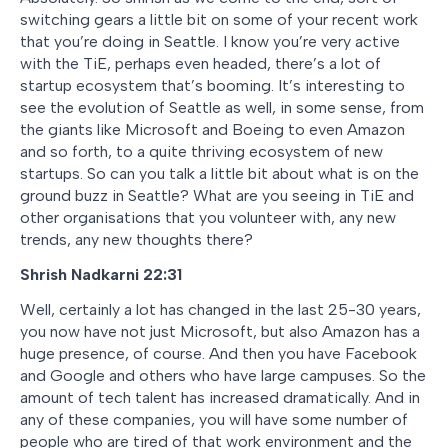
switching gears a little bit on some of your recent work
that you’re doing in Seattle. I know you’re very active
with the TiE, perhaps even headed, there’s a lot of
startup ecosystem that’s booming. It’s interesting to
see the evolution of Seattle as well, in some sense, from
the giants like Microsoft and Boeing to even Amazon
and so forth, to a quite thriving ecosystem of new
startups. So can you talk a little bit about what is on the
ground buzz in Seattle? What are you seeing in TiE and
other organisations that you volunteer with, any new
trends, any new thoughts there?
Shrish Nadkarni 22:31
Well, certainly a lot has changed in the last 25-30 years,
you now have not just Microsoft, but also Amazon has a
huge presence, of course. And then you have Facebook
and Google and others who have large campuses. So the
amount of tech talent has increased dramatically. And in
any of these companies, you will have some number of
people who are tired of that work environment and the