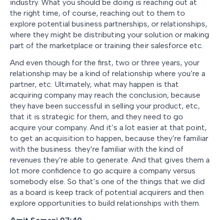
industry. What you should be doing is reaching out at
the right time, of course, reaching out to them to
explore potential business partnerships, or relationships,
where they might be distributing your solution or making
part of the marketplace or training their salesforce etc.
And even though for the first, two or three years, your
relationship may be a kind of relationship where you’re a
partner, etc. Ultimately, what may happen is that
acquiring company may reach the conclusion, because
they have been successful in selling your product, etc,
that it is strategic for them, and they need to go
acquire your company. And it’s a lot easier at that point,
to get an acquisition to happen, because they’re familiar
with the business. they’re familiar with the kind of
revenues they’re able to generate. And that gives them a
lot more confidence to go acquire a company versus
somebody else. So that’s one of the things that we did
as a board is keep track of potential acquirers and then
explore opportunities to build relationships with them.