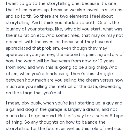
I want to go to the storytelling one, because it’s one
that often comes up, because we also invest in startups
and so forth. So there are two elements I feel about
storytelling. And I think you alluded to both. One is the
journey of your startup, like, why did you start, what was
the inspiration etc. And sometimes, that may or may not
connect with the investor, because if they have not
appreciated that problem, even though they may
appreciate your journey, the second is painting a story of
how the world will be five years from now, or 10 years
from now, and why this is going to be a big thing. And
often, when you’re fundraising, there’s this struggle
between how much are you selling the dream versus how
much are you selling the metrics or the data, depending
on the stage that you’re at.
I mean, obviously, when you’re just starting up, a guy and
a gal and dog in the garage is largely a dream, and not
much data to go around. But let’s say for a series A type
of thing. So any thoughts on how to balance the
storytelling for the future, as well as this role of metrics