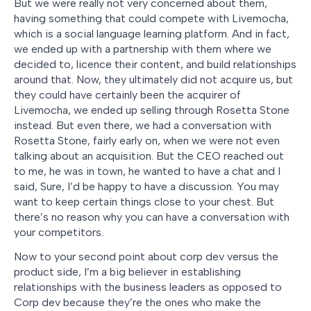
But we were really not very concerned about them,
having something that could compete with Livemocha,
which is a social language learning platform. And in fact,
we ended up with a partnership with them where we
decided to, licence their content, and build relationships
around that. Now, they ultimately did not acquire us, but
they could have certainly been the acquirer of
Livemocha, we ended up selling through Rosetta Stone
instead. But even there, we had a conversation with
Rosetta Stone, fairly early on, when we were not even
talking about an acquisition. But the CEO reached out
to me, he was in town, he wanted to have a chat and I
said, Sure, I’d be happy to have a discussion. You may
want to keep certain things close to your chest. But
there’s no reason why you can have a conversation with
your competitors.
Now to your second point about corp dev versus the
product side, I’m a big believer in establishing
relationships with the business leaders as opposed to
Corp dev because they’re the ones who make the