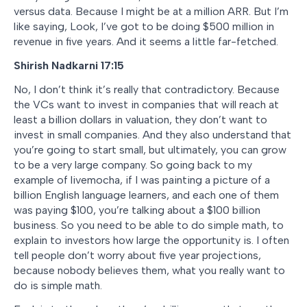
versus data. Because I might be at a million ARR. But I’m
like saying, Look, I’ve got to be doing $500 million in
revenue in five years. And it seems a little far-fetched.
Shirish Nadkarni 17:15
No, I don’t think it’s really that contradictory. Because
the VCs want to invest in companies that will reach at
least a billion dollars in valuation, they don’t want to
invest in small companies. And they also understand that
you’re going to start small, but ultimately, you can grow
to be a very large company. So going back to my
example of livemocha, if I was painting a picture of a
billion English language learners, and each one of them
was paying $100, you’re talking about a $100 billion
business. So you need to be able to do simple math, to
explain to investors how large the opportunity is. I often
tell people don’t worry about five year projections,
because nobody believes them, what you really want to
do is simple math.