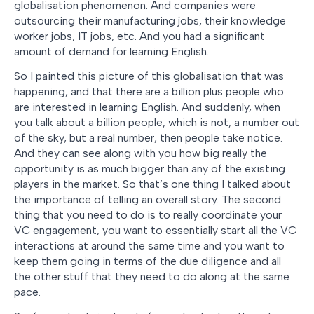
globalisation phenomenon. And companies were
outsourcing their manufacturing jobs, their knowledge
worker jobs, IT jobs, etc. And you had a significant
amount of demand for learning English.
So I painted this picture of this globalisation that was
happening, and that there are a billion plus people who
are interested in learning English. And suddenly, when
you talk about a billion people, which is not, a number out
of the sky, but a real number, then people take notice.
And they can see along with you how big really the
opportunity is as much bigger than any of the existing
players in the market. So that’s one thing I talked about
the importance of telling an overall story. The second
thing that you need to do is to really coordinate your
VC engagement, you want to essentially start all the VC
interactions at around the same time and you want to
keep them going in terms of the due diligence and all
the other stuff that they need to do along at the same
pace.