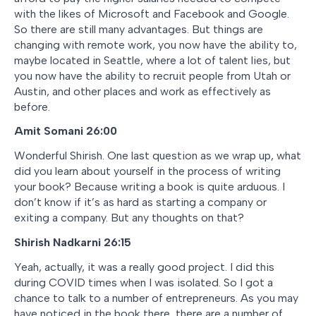
with the likes of Microsoft and Facebook and Google.
So there are still many advantages. But things are
changing with remote work, you now have the ability to,
maybe located in Seattle, where a lot of talent lies, but
you now have the ability to recruit people from Utah or
Austin, and other places and work as effectively as
before.
Amit Somani 26:00
Wonderful Shirish. One last question as we wrap up, what
did you learn about yourself in the process of writing
your book? Because writing a book is quite arduous. I
don’t know if it’s as hard as starting a company or
exiting a company. But any thoughts on that?
Shirish Nadkarni 26:15
Yeah, actually, it was a really good project. I did this
during COVID times when I was isolated. So I got a
chance to talk to a number of entrepreneurs. As you may
have noticed in the book there, there are a number of