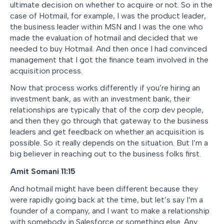
ultimate decision on whether to acquire or not. So in the
case of Hotmail, for example, I was the product leader,
the business leader within MSN and I was the one who
made the evaluation of hotmail and decided that we
needed to buy Hotmail. And then once I had convinced
management that I got the finance team involved in the
acquisition process.
Now that process works differently if you’re hiring an
investment bank, as with an investment bank, their
relationships are typically that of the corp dev people,
and then they go through that gateway to the business
leaders and get feedback on whether an acquisition is
possible. So it really depends on the situation. But I’m a
big believer in reaching out to the business folks first.
Amit Somani 11:15
And hotmail might have been different because they
were rapidly going back at the time, but let’s say I’m a
founder of a company, and I want to make a relationship
with somebody in Salesforce or something else. Any