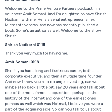
Welcome to the Prime Venture Partners podcast. I’m
your host Amit Somani. And I’m delighted to have Shirish
Nadkarni with me. He is a serial entrepreneur, an ex
Microsoft veteran, and now has recently published a
book. So he’s an author as well. Welcome to the show
Shirish.
Shirish Nadkarni 01:15
Thank you very much for having me.
Amit Somani 01:18
Shirish you had a long and illustrious career, both as a
corporate executive, and then a multiple time founder.
And now I know you also do angel investing, can we
maybe step back a little bit, say 20 years and talk about
one of the most famous acquisitions perhaps in the
history of the internet and one of the earliest ones
perhaps as well which was Hotmail, I believe you were a
part of the acquiring side. So can you talk to us about