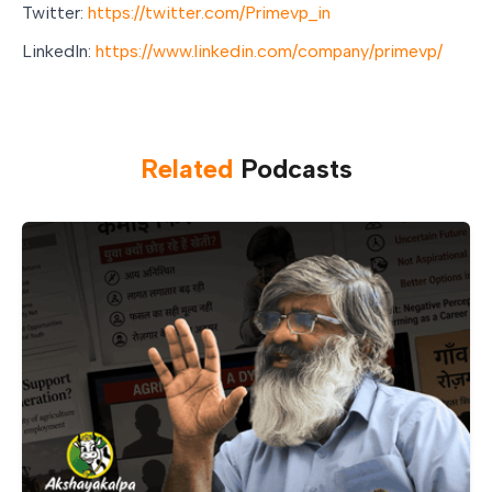
Twitter:
https://twitter.com/Primevp_in
LinkedIn:
https://www.linkedin.com/company/primevp/
Related
Podcast
s