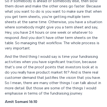
So if somebody is ahead of somebody else, then slow
them down and make the other ones go faster. Because
what you want to do is you want to make sure that when
you get term sheets, you’re getting multiple term
sheets at the same time. Otherwise, you have a situation
where somebody might give you a term sheet and say,
Hey, you have 24 hours or one week or whatever to
respond. And you don’t have other term sheets on the
table. So managing that workflow. The whole process is
very important.
And the third thing I would say is time your fundraising
activities when you have significant traction, because
that’s one of the proof points that investors look at is
do you really have product market fit? And is there real
customer demand that justifies the vision that you have.
So I mean, there are many other things I can talk about in
more detail. But those are some of the things I would
emphasise in terms of the fundraising journey.
Amit Somani 16:10