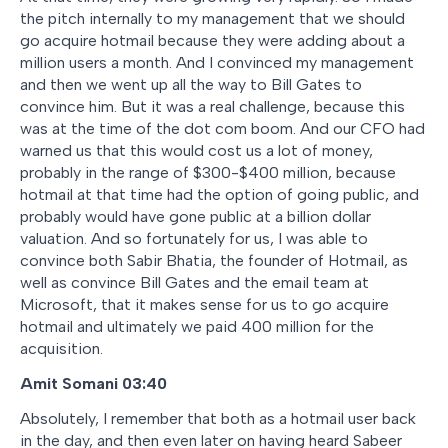
the pitch internally to my management that we should
go acquire hotmail because they were adding about a
million users a month. And I convinced my management
and then we went up all the way to Bill Gates to
convince him. But it was a real challenge, because this
was at the time of the dot com boom. And our CFO had
warned us that this would cost us a lot of money,
probably in the range of $300-$400 million, because
hotmail at that time had the option of going public, and
probably would have gone public at a billion dollar
valuation. And so fortunately for us, I was able to
convince both Sabir Bhatia, the founder of Hotmail, as
well as convince Bill Gates and the email team at
Microsoft, that it makes sense for us to go acquire
hotmail and ultimately we paid 400 million for the
acquisition.
Amit Somani 03:40
Absolutely, I remember that both as a hotmail user back
in the day, and then even later on having heard Sabeer