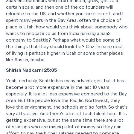
SaaS entrepreneurs who start in India, grow, get to a
certain scale, and then one of the co founders will
relocate to the US, and whether you like it or not, and I
spent many years in the Bay Area, often the choice of
place is Utah, how would you think about somebody who
wants to relocate to us from India running a SaaS
company to Seattle? Perhaps what would be some of
the things that they should look for? Cuz I’m sure cost
of living is perhaps higher in Utah or some other places
like Austin, maybe.
Shirish Nadkarni 25:05
Yeah, certainly, Seattle has many advantages, but it has
become a lot more expensive in the last 10 years
especially. It is a lot less expensive compared to the Bay
Area. But the people love the Pacific Northwest, they
love the environment, the schools and so forth. So that’s
very attractive. And there’s a lot of tech talent here. It is
getting expensive, but at the same time there are a lot
of startups who are raising a lot of money so they can
afford to pay the higher salaries needed to compete