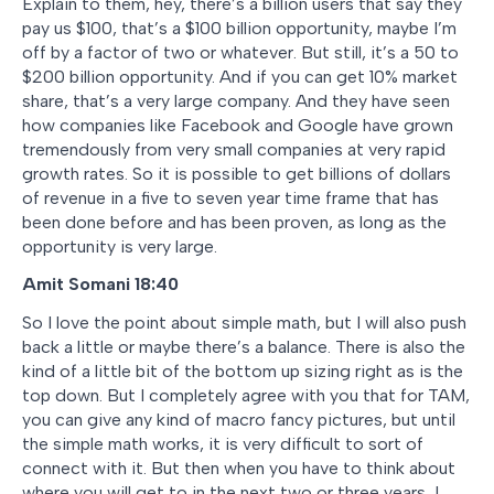
Explain to them, hey, there’s a billion users that say they
pay us $100, that’s a $100 billion opportunity, maybe I’m
off by a factor of two or whatever. But still, it’s a 50 to
$200 billion opportunity. And if you can get 10% market
share, that’s a very large company. And they have seen
how companies like Facebook and Google have grown
tremendously from very small companies at very rapid
growth rates. So it is possible to get billions of dollars
of revenue in a five to seven year time frame that has
been done before and has been proven, as long as the
opportunity is very large.
Amit Somani 18:40
So I love the point about simple math, but I will also push
back a little or maybe there’s a balance. There is also the
kind of a little bit of the bottom up sizing right as is the
top down. But I completely agree with you that for TAM,
you can give any kind of macro fancy pictures, but until
the simple math works, it is very difficult to sort of
connect with it. But then when you have to think about
where you will get to in the next two or three years, I