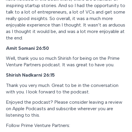
inspiring startup stories. And so I had the opportunity to
talk to a lot of entrepreneurs, a lot of VCs and get some
really good insights. So overall, it was a much more
enjoyable experience than I thought. It wasn’t as arduous
as I thought it would be, and was a lot more enjoyable at
the end.
Amit Somani 26:50
Well, thank you so much Shirish for being on the Prime
Venture Partners podcast. It was great to have you.
Shirish Nadkarni 26:15
Thank you very much. Great to be in the conversation
with you. I look forward to the podcast.
Enjoyed the podcast? Please consider leaving a review
on Apple Podcasts and subscribe wherever you are
listening to this.
Follow Prime Venture Partners: