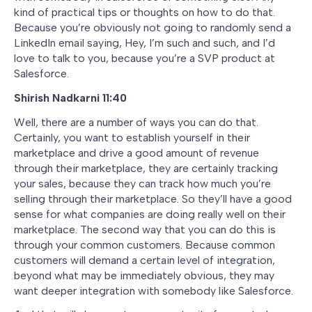
kind of practical tips or thoughts on how to do that.
Because you’re obviously not going to randomly send a
LinkedIn email saying, Hey, I’m such and such, and I’d
love to talk to you, because you’re a SVP product at
Salesforce.
Shirish Nadkarni 11:40
Well, there are a number of ways you can do that.
Certainly, you want to establish yourself in their
marketplace and drive a good amount of revenue
through their marketplace, they are certainly tracking
your sales, because they can track how much you’re
selling through their marketplace. So they’ll have a good
sense for what companies are doing really well on their
marketplace. The second way that you can do this is
through your common customers. Because common
customers will demand a certain level of integration,
beyond what may be immediately obvious, they may
want deeper integration with somebody like Salesforce.