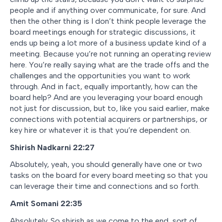
people and if anything over communicate, for sure. And
then the other thing is I don’t think people leverage the
board meetings enough for strategic discussions, it
ends up being a lot more of a business update kind of a
meeting. Because you’re not running an operating review
here. You’re really saying what are the trade offs and the
challenges and the opportunities you want to work
through. And in fact, equally importantly, how can the
board help? And are you leveraging your board enough
not just for discussion, but to, like you said earlier, make
connections with potential acquirers or partnerships, or
key hire or whatever it is that you’re dependent on.
Shirish Nadkarni 22:27
Absolutely, yeah, you should generally have one or two
tasks on the board for every board meeting so that you
can leverage their time and connections and so forth.
Amit Somani 22:35
Absolutely. So shirish as we come to the end, sort of