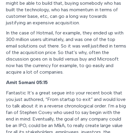
might be able to build that, buying somebody who has
built the technology, who has momentum in terms of
customer base, etc, can go a long way towards
justifying an expensive acquisition.
In the case of Hotmail, for example, they ended up with
300 million users ultimately, and was one of the top
email solutions out there. So it was well justified in terms
of the acquisition price. So that’s why, often the
discussion goes on is build versus buy and Microsoft
now has the currency for example, to go easily and
acquire a lot of companies.
Amit Somani 05:15
Fantastic It’s a great segue into your recent book that
you just authored, “From startup to exit” and would love
to talk about it in a reverse chronological order. I’m a big
fan of Stephen Covey who used to say begin with the
end in mind. Eventually, the goal of any company could
be an IPO, could be an M&A, to really create large value
for all its stakeholders, employees, investors, the