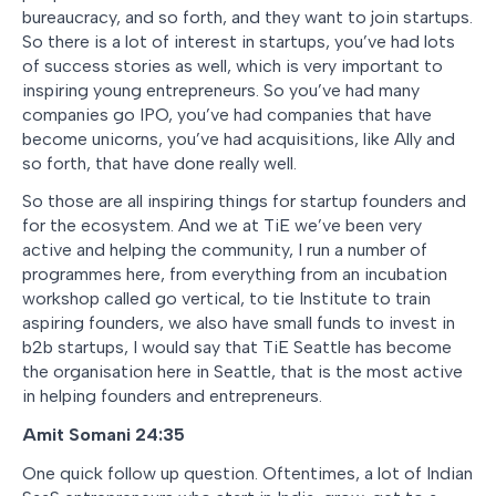
bureaucracy, and so forth, and they want to join startups.
So there is a lot of interest in startups, you’ve had lots
of success stories as well, which is very important to
inspiring young entrepreneurs. So you’ve had many
companies go IPO, you’ve had companies that have
become unicorns, you’ve had acquisitions, like Ally and
so forth, that have done really well.
So those are all inspiring things for startup founders and
for the ecosystem. And we at TiE we’ve been very
active and helping the community, I run a number of
programmes here, from everything from an incubation
workshop called go vertical, to tie Institute to train
aspiring founders, we also have small funds to invest in
b2b startups, I would say that TiE Seattle has become
the organisation here in Seattle, that is the most active
in helping founders and entrepreneurs.
Amit Somani 24:35
One quick follow up question. Oftentimes, a lot of Indian