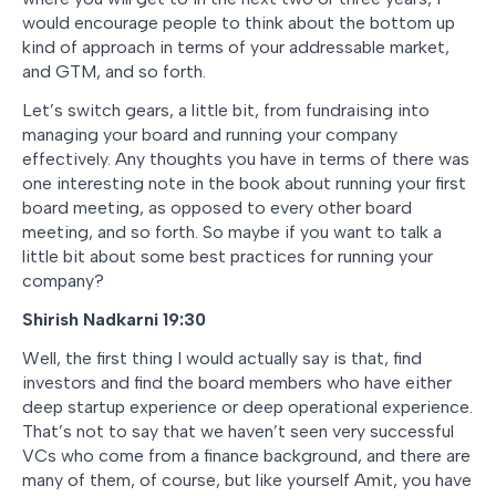
would encourage people to think about the bottom up
kind of approach in terms of your addressable market,
and GTM, and so forth.
Let’s switch gears, a little bit, from fundraising into
managing your board and running your company
effectively. Any thoughts you have in terms of there was
one interesting note in the book about running your first
board meeting, as opposed to every other board
meeting, and so forth. So maybe if you want to talk a
little bit about some best practices for running your
company?
Shirish Nadkarni 19:30
Well, the first thing I would actually say is that, find
investors and find the board members who have either
deep startup experience or deep operational experience.
That’s not to say that we haven’t seen very successful
VCs who come from a finance background, and there are
many of them, of course, but like yourself Amit, you have