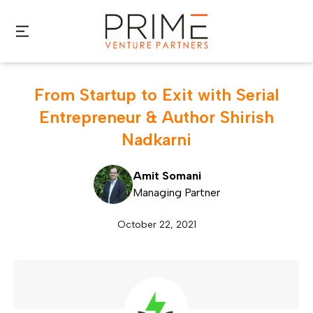
Skip to main content
From Startup to Exit with Serial
Entrepreneur & Author Shirish
Nadkarni
Amit Somani
Managing Partner
October 22, 2021