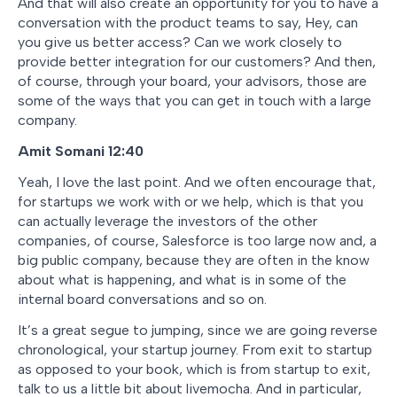
And that will also create an opportunity for you to have a
conversation with the product teams to say, Hey, can
you give us better access? Can we work closely to
provide better integration for our customers? And then,
of course, through your board, your advisors, those are
some of the ways that you can get in touch with a large
company.
Amit Somani 12:40
Yeah, I love the last point. And we often encourage that,
for startups we work with or we help, which is that you
can actually leverage the investors of the other
companies, of course, Salesforce is too large now and, a
big public company, because they are often in the know
about what is happening, and what is in some of the
internal board conversations and so on.
It’s a great segue to jumping, since we are going reverse
chronological, your startup journey. From exit to startup
as opposed to your book, which is from startup to exit,
talk to us a little bit about livemocha. And in particular,