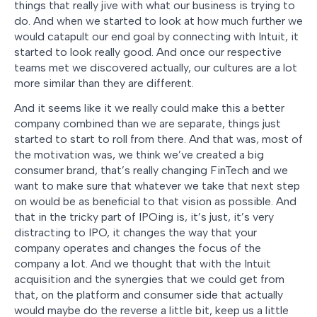
things that really jive with what our business is trying to
do. And when we started to look at how much further we
would catapult our end goal by connecting with Intuit, it
started to look really good. And once our respective
teams met we discovered actually, our cultures are a lot
more similar than they are different.
And it seems like it we really could make this a better
company combined than we are separate, things just
started to start to roll from there. And that was, most of
the motivation was, we think we’ve created a big
consumer brand, that’s really changing FinTech and we
want to make sure that whatever we take that next step
on would be as beneficial to that vision as possible. And
that in the tricky part of IPOing is, it’s just, it’s very
distracting to IPO, it changes the way that your
company operates and changes the focus of the
company a lot. And we thought that with the Intuit
acquisition and the synergies that we could get from
that, on the platform and consumer side that actually
would maybe do the reverse a little bit, keep us a little