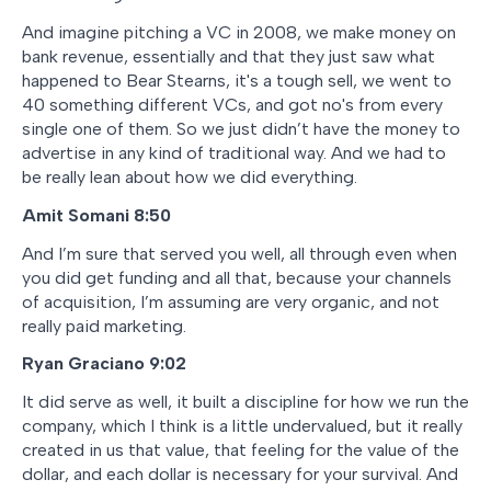
And imagine pitching a VC in 2008, we make money on
bank revenue, essentially and that they just saw what
happened to Bear Stearns, it's a tough sell, we went to
40 something different VCs, and got no's from every
single one of them. So we just didn’t have the money to
advertise in any kind of traditional way. And we had to
be really lean about how we did everything.
Amit Somani
8:50
And I’m sure that served you well, all through even when
you did get funding and all that, because your channels
of acquisition, I’m assuming are very organic, and not
really paid marketing.
Ryan Graciano
9:02
It did serve as well, it built a discipline for how we run the
company, which I think is a little undervalued, but it really
created in us that value, that feeling for the value of the
dollar, and each dollar is necessary for your survival. And