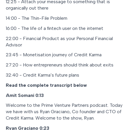
12:25 - Attach your message to something that is
organically out there
14:00 - The Thin-File Problem
16:00 - The life of a fintech user on the internet
22:00 - Financial Product as your Personal Financial
Advisor
23:45 - Monetisation journey of Credit Karma
27:20 - How entrepreneurs should think about exits
32:40 - Credit Karma’s future plans
Read the complete transcript below
Amit Somani
0:13
Welcome to the Prime Venture Partners podcast. Today
we have with us Ryan Graciano, Co founder and CTO of
Credit Karma. Welcome to the show, Ryan.
Ryan Graciano 0:23