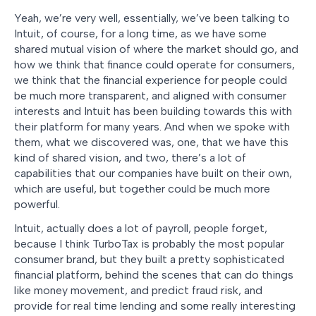
Yeah, we’re very well, essentially, we’ve been talking to
Intuit, of course, for a long time, as we have some
shared mutual vision of where the market should go, and
how we think that finance could operate for consumers,
we think that the financial experience for people could
be much more transparent, and aligned with consumer
interests and Intuit has been building towards this with
their platform for many years. And when we spoke with
them, what we discovered was, one, that we have this
kind of shared vision, and two, there’s a lot of
capabilities that our companies have built on their own,
which are useful, but together could be much more
powerful.
Intuit, actually does a lot of payroll, people forget,
because I think TurboTax is probably the most popular
consumer brand, but they built a pretty sophisticated
financial platform, behind the scenes that can do things
like money movement, and predict fraud risk, and
provide for real time lending and some really interesting