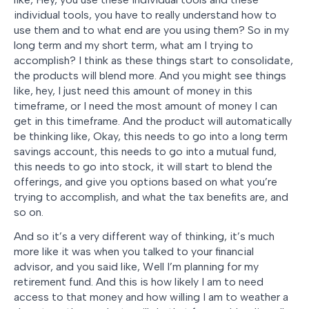
individual tools, you have to really understand how to
use them and to what end are you using them? So in my
long term and my short term, what am I trying to
accomplish? I think as these things start to consolidate,
the products will blend more. And you might see things
like, hey, I just need this amount of money in this
timeframe, or I need the most amount of money I can
get in this timeframe. And the product will automatically
be thinking like, Okay, this needs to go into a long term
savings account, this needs to go into a mutual fund,
this needs to go into stock, it will start to blend the
offerings, and give you options based on what you’re
trying to accomplish, and what the tax benefits are, and
so on.
And so it’s a very different way of thinking, it’s much
more like it was when you talked to your financial
advisor, and you said like, Well I’m planning for my
retirement fund. And this is how likely I am to need
access to that money and how willing I am to weather a