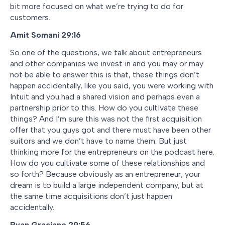
bit more focused on what we’re trying to do for
customers.
Amit Somani
29:16
So one of the questions, we talk about entrepreneurs
and other companies we invest in and you may or may
not be able to answer this is that, these things don’t
happen accidentally, like you said, you were working with
Intuit and you had a shared vision and perhaps even a
partnership prior to this. How do you cultivate these
things? And I’m sure this was not the first acquisition
offer that you guys got and there must have been other
suitors and we don’t have to name them. But just
thinking more for the entrepreneurs on the podcast here.
How do you cultivate some of these relationships and
so forth? Because obviously as an entrepreneur, your
dream is to build a large independent company, but at
the same time acquisitions don’t just happen
accidentally.
Ryan Graciano
29:56