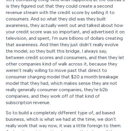
is they figured out that they could create a second
revenue stream with the credit score by selling it to
consumers. And so what they did was they built
awareness, they actually went out and talked about how
your credit score was so important, and advertised it on
television, and spent, I’m sure billions of dollars creating
that awareness. And then they just didn’t really evolve
the model, so they built this bridge, I always say,
between credit scores and consumers, and then they let
other companies kind of walk across it, because they
weren’t really willing to move past that direct to
consumer charging model that $20 a month breakage
model that they had, which makes sense they are not
really generally consumer companies, they’re b2b
companies, and they work off of that kind of
subscription revenue.
So to build a completely different type of, ad based
business, which is what we had at the time, we don’t
really work that way now, it was a little foreign to them.