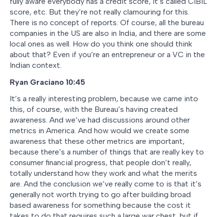
fully aware everybody has a credit score, it’s called CIBIL
score, etc. But they’re not really clamouring for this.
There is no concept of reports. Of course, all the bureau
companies in the US are also in India, and there are some
local ones as well. How do you think one should think
about that? Even if you’re an entrepreneur or a VC in the
Indian context.
Ryan Graciano
10:45
It’s a really interesting problem, because we came into
this, of course, with the Bureau’s having created
awareness. And we’ve had discussions around other
metrics in America. And how would we create some
awareness that these other metrics are important,
because there’s a number of things that are really key to
consumer financial progress, that people don’t really,
totally understand how they work and what the merits
are. And the conclusion we’ve really come to is that it’s
generally not worth trying to go after building broad
based awareness for something because the cost it
takes to do that requires such a large war chest, but if