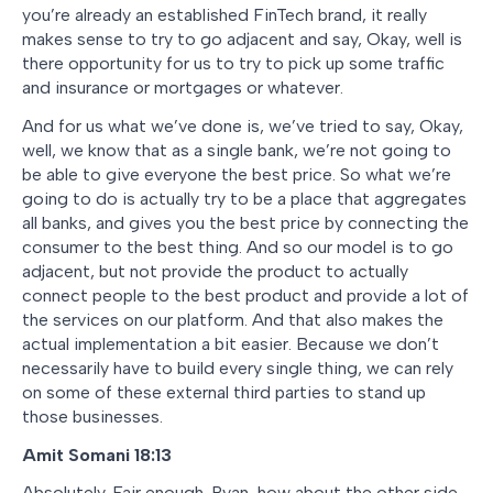
you’re already an established FinTech brand, it really
makes sense to try to go adjacent and say, Okay, well is
there opportunity for us to try to pick up some traffic
and insurance or mortgages or whatever.
And for us what we’ve done is, we’ve tried to say, Okay,
well, we know that as a single bank, we’re not going to
be able to give everyone the best price. So what we’re
going to do is actually try to be a place that aggregates
all banks, and gives you the best price by connecting the
consumer to the best thing. And so our model is to go
adjacent, but not provide the product to actually
connect people to the best product and provide a lot of
the services on our platform. And that also makes the
actual implementation a bit easier. Because we don’t
necessarily have to build every single thing, we can rely
on some of these external third parties to stand up
those businesses.
Amit Somani
18:13
Absolutely. Fair enough. Ryan, how about the other side