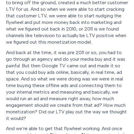
to bring off the ground, created a much better customer
LTV for us. And so when we were able to start cracking
that customer LTV, we were able to start nudging the
flywheel and put more money back into marketing and
what we figured out back in 2010, or 2011 is we found
channels like television to actually be LTV positive when
we figured out this monetization model.
And back at the time, it was pre 2011 or so, you had to
go through an agency and do your media buy and it was
painful. But then Google TV came out and made it so
that you could buy ads online, basically, in real time, ad
space. And so what we were doing was we were in real
time buying these offline ads and connecting them to
your internal metrics and measuring and basically, we
would run an ad and measure right away, how much
engagement should we create from that ad? How much
monetization? Did our LTV play out the way we thought
it would?
And we’re able to get that flywheel working. And once