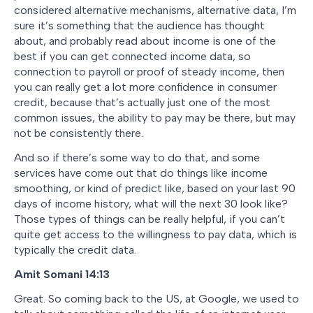
considered alternative mechanisms, alternative data, I’m
sure it’s something that the audience has thought
about, and probably read about income is one of the
best if you can get connected income data, so
connection to payroll or proof of steady income, then
you can really get a lot more confidence in consumer
credit, because that’s actually just one of the most
common issues, the ability to pay may be there, but may
not be consistently there.
And so if there’s some way to do that, and some
services have come out that do things like income
smoothing, or kind of predict like, based on your last 90
days of income history, what will the next 30 look like?
Those types of things can be really helpful, if you can’t
quite get access to the willingness to pay data, which is
typically the credit data.
Amit Somani
14:13
Great. So coming back to the US, at Google, we used to