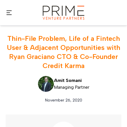
Skip to main content
Thin-File Problem, Life of a Fintech
User & Adjacent Opportunities with
Ryan Graciano CTO & Co-Founder
Credit Karma
Amit Somani
Managing Partner
November 26, 2020