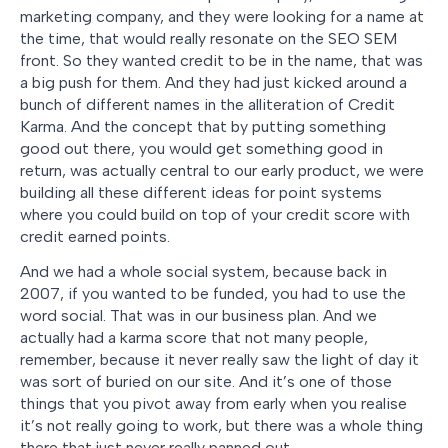
marketing company, and they were looking for a name at
the time, that would really resonate on the SEO SEM
front. So they wanted credit to be in the name, that was
a big push for them. And they had just kicked around a
bunch of different names in the alliteration of Credit
Karma. And the concept that by putting something
good out there, you would get something good in
return, was actually central to our early product, we were
building all these different ideas for point systems
where you could build on top of your credit score with
credit earned points.
And we had a whole social system, because back in
2007, if you wanted to be funded, you had to use the
word social. That was in our business plan. And we
actually had a karma score that not many people,
remember, because it never really saw the light of day it
was sort of buried on our site. And it’s one of those
things that you pivot away from early when you realise
it’s not really going to work, but there was a whole thing
there that just never really panned out.