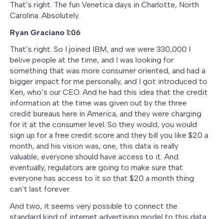
That’s right. The fun Venetica days in Charlotte, North
Carolina. Absolutely.
Ryan Graciano 1:06
That’s right. So I joined IBM, and we were 330,000 I
belive people at the time, and I was looking for
something that was more consumer oriented, and had a
bigger impact for me personally, and I got introduced to
Ken, who’s our CEO. And he had this idea that the credit
information at the time was given out by the three
credit bureaus here in America, and they were charging
for it at the consumer level. So they would, you would
sign up for a free credit score and they bill you like $20 a
month, and his vision was, one, this data is really
valuable, everyone should have access to it. And
eventually, regulators are going to make sure that
everyone has access to it so that $20 a month thing
can’t last forever.
And two, it seems very possible to connect the
standard kind of internet advertising model to this data.