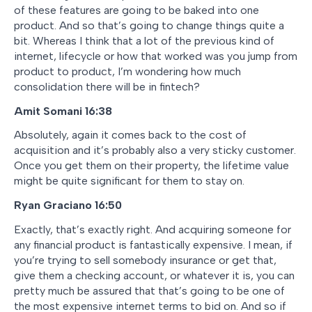
of these features are going to be baked into one
product. And so that’s going to change things quite a
bit. Whereas I think that a lot of the previous kind of
internet, lifecycle or how that worked was you jump from
product to product, I’m wondering how much
consolidation there will be in fintech?
Amit Somani
16:38
Absolutely, again it comes back to the cost of
acquisition and it’s probably also a very sticky customer.
Once you get them on their property, the lifetime value
might be quite significant for them to stay on.
Ryan Graciano 16:50
Exactly, that’s exactly right. And acquiring someone for
any financial product is fantastically expensive. I mean, if
you’re trying to sell somebody insurance or get that,
give them a checking account, or whatever it is, you can
pretty much be assured that that’s going to be one of
the most expensive internet terms to bid on. And so if