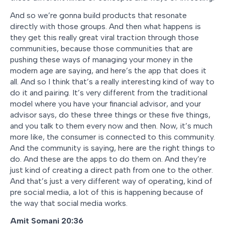
And so we’re gonna build products that resonate
directly with those groups. And then what happens is
they get this really great viral traction through those
communities, because those communities that are
pushing these ways of managing your money in the
modern age are saying, and here’s the app that does it
all. And so I think that’s a really interesting kind of way to
do it and pairing. It’s very different from the traditional
model where you have your financial advisor, and your
advisor says, do these three things or these five things,
and you talk to them every now and then. Now, it’s much
more like, the consumer is connected to this community.
And the community is saying, here are the right things to
do. And these are the apps to do them on. And they’re
just kind of creating a direct path from one to the other.
And that’s just a very different way of operating, kind of
pre social media, a lot of this is happening because of
the way that social media works.
Amit Somani 20:36