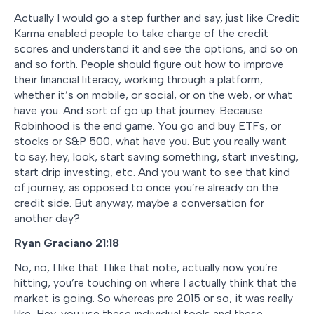
Actually I would go a step further and say, just like Credit
Karma enabled people to take charge of the credit
scores and understand it and see the options, and so on
and so forth. People should figure out how to improve
their financial literacy, working through a platform,
whether it’s on mobile, or social, or on the web, or what
have you. And sort of go up that journey. Because
Robinhood is the end game. You go and buy ETFs, or
stocks or S&P 500, what have you. But you really want
to say, hey, look, start saving something, start investing,
start drip investing, etc. And you want to see that kind
of journey, as opposed to once you’re already on the
credit side. But anyway, maybe a conversation for
another day?
Ryan Graciano 21:18
No, no, I like that. I like that note, actually now you’re
hitting, you’re touching on where I actually think that the
market is going. So whereas pre 2015 or so, it was really
like, Hey, you use these individual tools and these