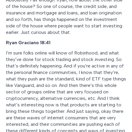
of the house? So one of course, the credit side, and
insurance and mortgage and loans, and loan origination
and so forth, has things happened on the investment
side of the house where people want to start investing
earlier. Just curious about that.
Ryan Graciano
18:41
I’m sure folks online will know of Robinhood, and what
they’ve done for stock trading and stock investing. So
that’s definitely happening. And if you’re active in any of
the personal finance communities, I know that they’re,
what they push are the standard, kind of ETF type things
like Vanguard, and so on. And then there’s this whole
sector of groups online that are very focused on
cryptocurrency, alternative currencies, etc. And I think
what’s interesting now is that products are starting to
bring these things together. And just saying, okay there
are these waves of internet consumers that are very
interested, and their communities are pushing each of
these different kinds of concepts and ways of investing.