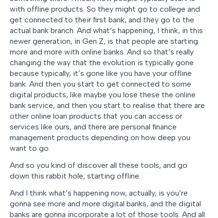
with offline products. So they might go to college and
get connected to their first bank, and they go to the
actual bank branch. And what’s happening, I think, in this
newer generation, in Gen Z, is that people are starting
more and more with online banks. And so that’s really
changing the way that the evolution is typically gone
because typically, it’s gone like you have your offline
bank. And then you start to get connected to some
digital products, like maybe you lose these the online
bank service, and then you start to realise that there are
other online loan products that you can access or
services like ours, and there are personal finance
management products depending on how deep you
want to go.
And so you kind of discover all these tools, and go
down this rabbit hole, starting offline.
And I think what’s happening now, actually, is you’re
gonna see more and more digital banks, and the digital
banks are gonna incorporate a lot of those tools. And all