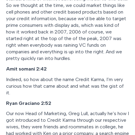
So we thought at the time, we could market things like
cell phones and other credit based products based on
your credit information, because we’d be able to target
prime consumers with display ads, which was kind of
how it worked back in 2007, 2006 of course, we
started right at the top of the of the peak, 2007 was
right when everybody was raining VC funds on
companies and everything is up into the right. And we
pretty quickly ran into hurdles.
Amit somani
2:42
Indeed, so how about the name Credit Karma, I’m very
curious how that came about and what was the gist of
it.
Ryan Graciano
2:52
Our now Head of Marketing, Greg Lull, actually he’s how I
got introduced to Credit Karma through our respective
wives, they were friends and roommates in college, he
had worked with Ken on a prior company, a search engine