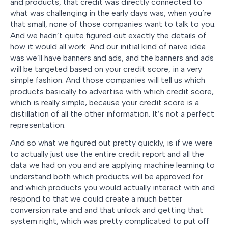
and products, that credit was directly connected to
what was challenging in the early days was, when you’re
that small, none of those companies want to talk to you.
And we hadn’t quite figured out exactly the details of
how it would all work. And our initial kind of naive idea
was we’ll have banners and ads, and the banners and ads
will be targeted based on your credit score, in a very
simple fashion. And those companies will tell us which
products basically to advertise with which credit score,
which is really simple, because your credit score is a
distillation of all the other information. It’s not a perfect
representation.
And so what we figured out pretty quickly, is if we were
to actually just use the entire credit report and all the
data we had on you and are applying machine learning to
understand both which products will be approved for
and which products you would actually interact with and
respond to that we could create a much better
conversion rate and and that unlock and getting that
system right, which was pretty complicated to put off