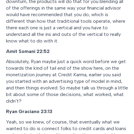
downturn, the products will do that for you blending all
of the offerings in the same way your financial advisor
would have recommended that you do, which is
different than how that traditional tools operate, where
there each one is just a vertical and you have to
understand all the ins and outs of the vertical to really
know what to do with it.
Amit Somani
22:52
Absolutely, Ryan maybe just a quick word before we get
towards the kind of tail end of the show here, on the
monetization journey at Credit Karma, earlier you said
you started with an advertising type of model in mind,
and then things evolved. So maybe talk us through a little
bit about some of those decisions, what worked, what
didn’t?
Ryan Graciano
23:13
Yeah, so we knew, of course, that eventually what we
wanted to do is connect folks to credit cards and loans