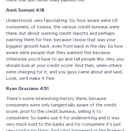
Amit Somani
4:18
Understood, very fascinating. So, how aware were US
consumers, of course, the various credit bureaus were
there, but about wanting credit reports and perhaps
wanting them for free, because I know that was your
biggest growth hack, even from back in the day. So how
aware were people that they wanted this because
otherwise you’d have to go and tell people like, Hey, you
should look at your credit score. And then, when others
were charging for it, and you guys came about and said,
Look, we’ll make it free.
Ryan Graciano
4:51
There’s some interesting history there, because
consumers were only tangentially aware of the credit
score, prior to the credit bureaus, selling it to
consumers. So banks use it for underwriting and it was
very much sold to the banks and for consumers it's just
very confusing thing. And what happened at the Bureau’s