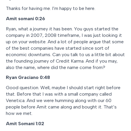
Thanks for having me. I’m happy to be here.
Amit somani
0:26
Ryan, what a journey it has been. You guys started the
company in 2007, 2008 timeframe, I was just looking it
up on your website. And a lot of people argue that some
of the best companies have started since sort of
economic downturns. Can you talk to us a little bit about
the founding journey of Credit Karma. And if you may,
also the name, where did the name come from?
Ryan Graciano
0:48
Good question. Well, maybe I should start right before
that. Before that I was with a small company called
Venetica. And we were humming along with our 60
people before Amit came along and bought it. That’s
how we met.
Amit Somani 1:02