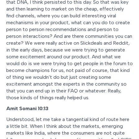
that DNA, I think persisted to this day. So that was key
and then learning to market on the cheap, effectively
find channels, where you can build interesting viral
mechanisms in your product, what can you do to create
person to person recommendations and person to
person interactions? And are there communities you can
create? We were really active on Slickdeals and Reddit,
in the early days, because we were trying to generate
some excitement around our product. And what we
would do is we were trying to get people in the forum to
become champions for us, not paid of course, that kind
of thing we wouldn’t do but just creating some
excitement amongst the experts in the community so
that you can end up in their FAQ or whatever. Really,
those kinds of things really helped us.
Amit Somani
10:13
Understood, let me take a tangential kind of route here
a little bit. When I think about the markets, emerging
markets like India, where the consumers are not quite