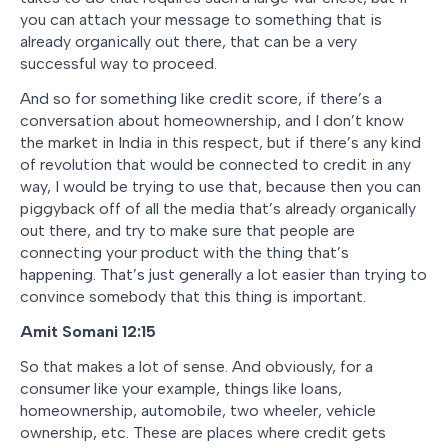
you can attach your message to something that is
already organically out there, that can be a very
successful way to proceed.
And so for something like credit score, if there’s a
conversation about homeownership, and I don’t know
the market in India in this respect, but if there’s any kind
of revolution that would be connected to credit in any
way, I would be trying to use that, because then you can
piggyback off of all the media that’s already organically
out there, and try to make sure that people are
connecting your product with the thing that’s
happening. That’s just generally a lot easier than trying to
convince somebody that this thing is important.
Amit Somani 12:15
So that makes a lot of sense. And obviously, for a
consumer like your example, things like loans,
homeownership, automobile, two wheeler, vehicle
ownership, etc. These are places where credit gets