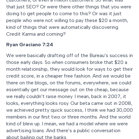
that just SEO? Or were there other things that you were
doing to get people to come to this? Or was it just
people who were not willing to pay these $20 a month,
kind of things that were automatically discovering
Credit Karma and coming?
Ryan Graciano
7:24
We were basically drafting off of the Bureau’s success in
those early days. So when consumers broke that $20 a
month relationship, they would look for ways to get their
credit score, in a cheaper free fashion. And we would be
there on the blogs, on the forums, everywhere, we could
essentially get our message out on the cheap, because
we really couldn’t raise money. I mean, back in 2007, it
looks, everything looks rosy. Our beta came out in 2008,
we achieved pretty quick success, I think we had 30,000
members in our first two or three months. And the world
kind of blew up. I mean, we had a model where we were
advertising loans. And there’s a public conversation
about bailing out the banks.