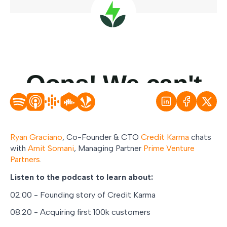
Ryan Graciano
, Co-Founder & CTO
Credit Karma
chats
with
Amit Somani
, Managing Partner
Prime Venture
Partners
.
Listen to the podcast to learn about:
02:00 - Founding story of Credit Karma
08:20 - Acquiring first 100k customers