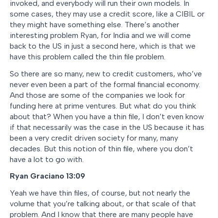
invoked, and everybody will run their own models. In
some cases, they may use a credit score, like a CIBIL or
they might have something else. There’s another
interesting problem Ryan, for India and we will come
back to the US in just a second here, which is that we
have this problem called the thin file problem.
So there are so many, new to credit customers, who’ve
never even been a part of the formal financial economy.
And those are some of the companies we look for
funding here at prime ventures. But what do you think
about that? When you have a thin file, I don’t even know
if that necessarily was the case in the US because it has
been a very credit driven society for many, many
decades. But this notion of thin file, where you don’t
have a lot to go with.
Ryan Graciano
13:09
Yeah we have thin files, of course, but not nearly the
volume that you’re talking about, or that scale of that
problem. And I know that there are many people have