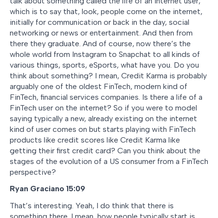
talk about something called the life of an internet user,
which is to say that, look, people come on the internet,
initially for communication or back in the day, social
networking or news or entertainment. And then from
there they graduate. And of course, now there’s the
whole world from Instagram to Snapchat to all kinds of
various things, sports, eSports, what have you. Do you
think about something? I mean, Credit Karma is probably
arguably one of the oldest FinTech, modern kind of
FinTech, financial services companies. Is there a life of a
FinTech user on the internet? So if you were to model
saying typically a new, already existing on the internet
kind of user comes on but starts playing with FinTech
products like credit scores like Credit Karma like
getting their first credit card? Can you think about the
stages of the evolution of a US consumer from a FinTech
perspective?
Ryan Graciano
15:09
That’s interesting. Yeah, I do think that there is
something there. I mean, how people typically start is