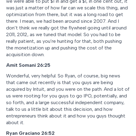
we were able to put $1 in and get a $1, in one cent out, it
was just a matter of how far can we scale this thing, and
optimization from there, but it was a long road to get
there. I mean, we had been around since 2007. And I
don’t think we really got the flywheel going until around
2011, 2012, as we tuned that model. So you had to be
really patient, as you’re hunting for that, both pushing
the monetization up and pushing the cost of the
acquisition down.
Amit Somani
26:25
Wonderful, very helpful. So Ryan, of course, big news
that came out recently is that you guys are being
acquired by Intuit, and you were on the path. And a lot of
us were rooting for you guys to go IPO, potentially, and
so forth, and a large successful independent company,
talk to us a little bit about this decision, and how
entrepreneurs think about it and how you guys thought
about it.
Ryan Graciano
26:52