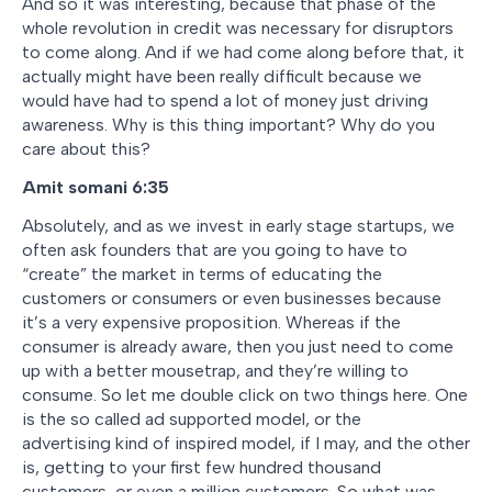
And so it was interesting, because that phase of the
whole revolution in credit was necessary for disruptors
to come along. And if we had come along before that, it
actually might have been really difficult because we
would have had to spend a lot of money just driving
awareness. Why is this thing important? Why do you
care about this?
Amit somani
6:35
Absolutely, and as we invest in early stage startups, we
often ask founders that are you going to have to
“create” the market in terms of educating the
customers or consumers or even businesses because
it’s a very expensive proposition. Whereas if the
consumer is already aware, then you just need to come
up with a better mousetrap, and they’re willing to
consume. So let me double click on two things here. One
is the so called ad supported model, or the
advertising kind of inspired model, if I may, and the other
is, getting to your first few hundred thousand
customers, or even a million customers. So what was