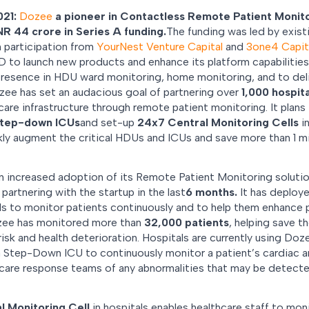
021:
Dozee
a pioneer in Contactless Remote Patient Monit
NR 44 crore in Series A funding.
The funding was led by exist
h participation from
YourNest Venture Capital
and
3one4 Capit
D to launch new products and enhance its platform capabilities. 
 presence in HDU ward monitoring, home monitoring, and to del
zee has set an audacious goal of partnering over
1,000 hospita
are infrastructure through remote patient monitoring. It plans t
step-down ICUs
and set-up
24x7 Central Monitoring Cells
in
ly augment the critical HDUs and ICUs and save more than 1 mil
n increased adoption of its Remote Patient Monitoring soluti
partnering with the startup in the last
6 months.
It has deploye
ls to monitor patients continuously and to help them enhance 
ozee has monitored more than
32,000 patients
, helping save t
 risk and health deterioration. Hospitals are currently using Doz
a Step-Down ICU to continuously monitor a patient’s cardiac an
al care response teams of any abnormalities that may be detec
l Monitoring Cell
in hospitals enables healthcare staff to moni