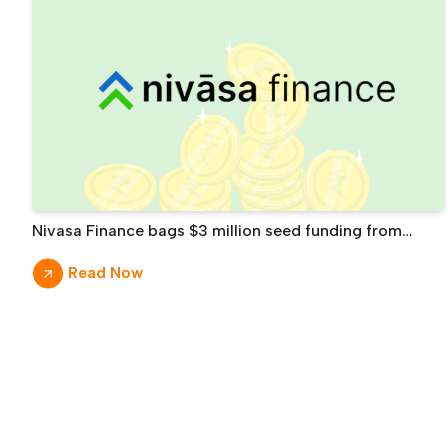
Nivasa Finance bags $3 million seed funding from
Prime Venture Partners, others
Read Now