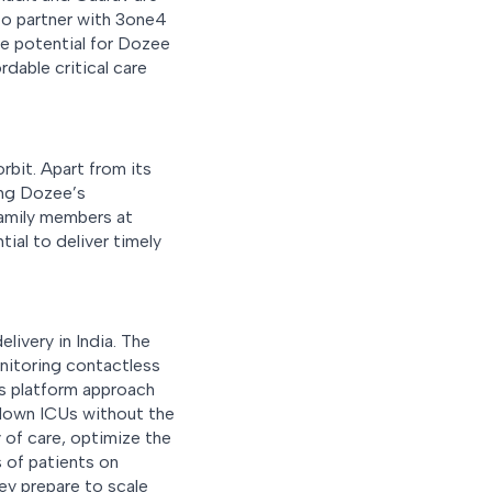
 to partner with 3one4
e potential for Dozee
rdable critical care
rbit. Apart from its
ring Dozee’s
family members at
ial to deliver timely
livery in India. The
nitoring contactless
is platform approach
-down ICUs without the
y of care, optimize the
s of patients on
ey prepare to scale