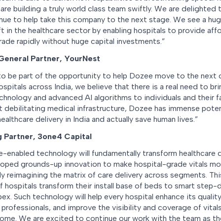
re building a truly world class team swiftly. We are delighted
nue to help take this company to the next stage. We see a hug
ft in the healthcare sector by enabling hospitals to provide affo
rade rapidly without huge capital investments.”
 General Partner, YourNest
o be part of the opportunity to help Dozee move to the next o
spitals across India, we believe that there is a real need to b
echnology and advanced AI algorithms to individuals and their 
 debilitating medical infrastructure, Dozee has immense potent
ealthcare delivery in India and actually save human lives.”
g Partner, 3one4 Capital
e-enabled technology will fundamentally transform healthcare de
ped grounds-up innovation to make hospital-grade vitals mo
lly reimagining the matrix of care delivery across segments. Th
f hospitals transform their install base of beds to smart step
ex. Such technology will help every hospital enhance its qualit
professionals, and improve the visibility and coverage of vital
 home. We are excited to continue our work with the team as th