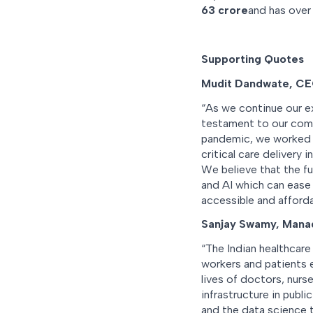
63 crore
and has ove
Supporting Quotes
Mudit Dandwate, CE
“As we continue our ex
testament to our commi
pandemic, we worked wi
critical care delivery
We believe that the fu
and AI which can ease 
accessible and afforda
Sanjay Swamy, Manag
“The Indian healthcare
workers and patients 
lives of doctors, nurs
infrastructure in publ
and the data science t