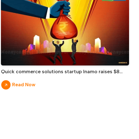
Quick commerce solutions startup Inamo raises $8
million led by Prime Venture Partners
Read Now