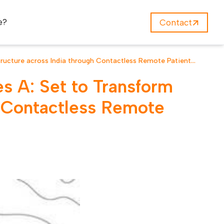
e?
Contact
structure across India through Contactless Remote Patient
s A: Set to Transform
gh Contactless Remote