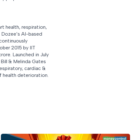
 health, respiration,
s. Dozee’s AI-based
 continuously
ober 2015 by IIT
crore. Launched in July
Bill & Melinda Gates
espiratory, cardiac &
f health deterioration.