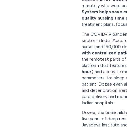
remotely who were pre
System helps save cr
quality nursing time 
treatment plans, focus
The COVID-19 pandemic
sector in India. Acco
nurses and 150,000 doc
with centralized pat
the remotest parts of
platform that feature
hour)
and accurate moni
parameters like sleep
patient. Dozee even al
and deterioration ale
care delivery and moni
Indian hospitals.
Dozee, the brainchild 
five years of deep res
Jayadeva Institute and