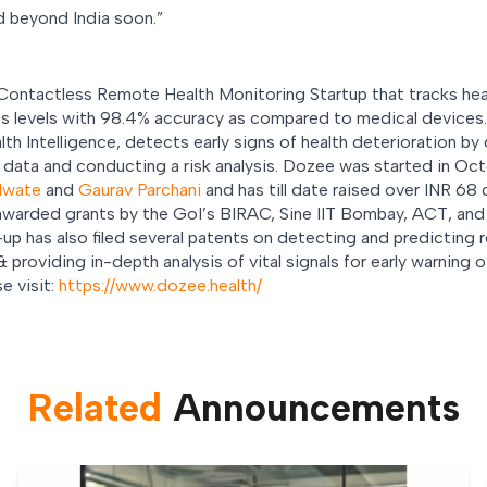
d beyond India soon.”
 Contactless Remote Health Monitoring Startup that tracks heart
ess levels with 98.4% accuracy as compared to medical device
 Intelligence, detects early signs of health deterioration by
s data and conducting a risk analysis. Dozee was started in Oct
dwate
and
Gaurav Parchani
and has till date raised over INR 68 
awarded grants by the GoI’s BIRAC, Sine IIT Bombay, ACT, and 
up has also filed several patents on detecting and predicting r
 providing in-depth analysis of vital signals for early warning o
e visit:
https://www.dozee.health/
Related
Announcement
s