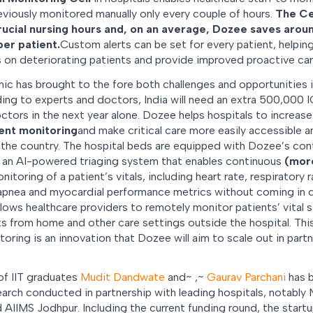
viously monitored manually only every couple of hours.
The Ce
ucial nursing hours and, on an average, Dozee saves aroun
per patient.
Custom alerts can be set for every patient, helpi
 on deteriorating patients and provide improved proactive care
 has brought to the fore both challenges and opportunities i
rding to experts and doctors, India will need an extra 500,000
tors in the next year alone. Dozee helps hospitals to increase
ient monitoring
and make critical care more easily accessible an
 the country. The hospital beds are equipped with Dozee’s con
s an AI-powered triaging system that enables continuous
(more
toring of a patient’s vitals, including heart rate, respiratory ra
 apnea and myocardial performance metrics without coming in 
lows healthcare providers to remotely monitor patients’ vital 
rts from home and other care settings outside the hospital. Th
toring is an innovation that Dozee will aim to scale out in part
of IIT graduates
Mudit Dandwate
and~ ,~
Gaurav Parchani
has b
earch conducted in partnership with leading hospitals, notably
 AIIMS Jodhpur. Including the current funding round, the start