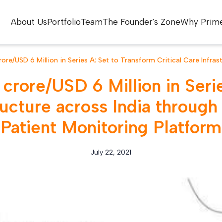
About Us
Portfolio
Team
The Founder's Zone
Why Prim
ore/USD 6 Million in Series A: Set to Transform Critical Care Infra
crore/USD 6 Million in Serie
tructure across India throu
Patient Monitoring Platform
July 22, 2021