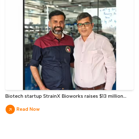
Biotech startup StrainX Bioworks raises $13 million
from Prime Venture, Leo Capital, others
Read Now