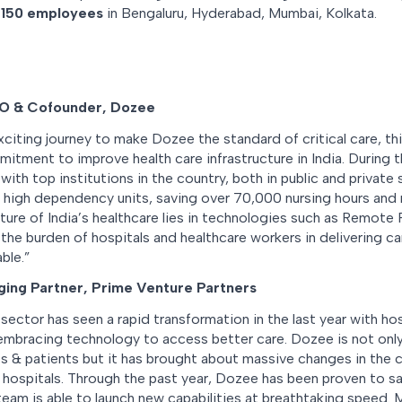
r
150 employees
in Bengaluru, Hyderabad, Mumbai, Kolkata.
O & Cofounder, Dozee
citing journey to make Dozee the standard of critical care, thi
tment to improve health care infrastructure in India. During t
th top institutions in the country, both in public and private
 in high dependency units, saving over 70,000 nursing hours and 
ture of India’s healthcare lies in technologies such as Remote
the burden of hospitals and healthcare workers in delivering car
ble.”
ing Partner, Prime Venture Partners
 sector has seen a rapid transformation in the last year with hos
embracing technology to access better care. Dozee is not only
es & patients but it has brought about massive changes in the cr
ic hospitals. Through the past year, Dozee has been proven to s
eam is able to launch new capabilities at breathtaking speed. 