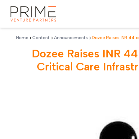
Skip to main content
Home
Content
Announcements
Dozee Raises INR 44 cr
Monitoring Platform
Dozee Raises INR 44 
Critical Care Infras