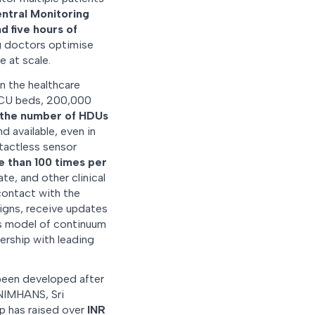
ntral Monitoring
d five hours of
ng doctors optimise
 at scale.
n the healthcare
 ICU beds, 200,000
the number of HDUs
d available, even in
tactless sensor
 than 100 times per
te, and other clinical
contact with the
signs, receive updates
is model of continuum
nership with leading
een developed after
 NIMHANS, Sri
up has raised over
INR