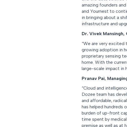
amazing founders and a
and Yournest to conti
in bringing about a shi
infrastructure and upg
Dr. Vivek Mansingh,
“We are very excited t
growing adoption in ho
proprietary sensing t
home. With the current
large-scale impact in h
Pranav Pai, Managin
“Cloud and intelligenc
Dozee team has develo
and affordable, radica
has helped hundreds o
burden of up-front cap
time spent by medical 
premise as well as at