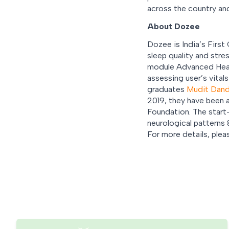
across the country an
About Dozee
Dozee is India’s First
sleep quality and str
module Advanced Health
assessing user’s vital
graduates
Mudit Dan
2019, they have been 
Foundation. The start-
neurological patterns &
For more details, pleas