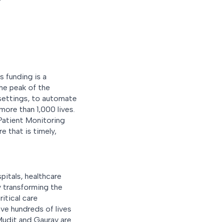
s funding is a
he peak of the
 settings, to automate
more than 1,000 lives.
 Patient Monitoring
e that is timely,
pitals, healthcare
 transforming the
itical care
ave hundreds of lives
Mudit and Gaurav are