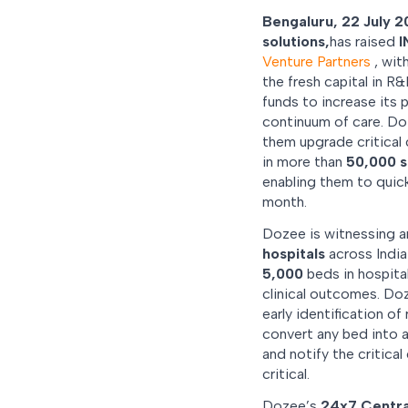
Bengaluru, 22 July 2
solutions,
has raised
I
Venture Partners
, wit
the fresh capital in R&
funds to increase its
continuum of care. Do
them upgrade critical c
in more than
50,000 
enabling them to quick
month.
Dozee is witnessing a
hospitals
across India 
5,000
beds in hospita
clinical outcomes. D
early identification of
convert any bed into 
and notify the critic
critical.
Dozee’s
24x7 Centra