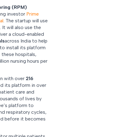
oring (RPM)
ing investor
Prime
al
. The startup will use
It will also use the
iver a cloud-enabled
ls
across India to help
o install its platform
 these hospitals,
lion nursing hours per
on with over
216
d its platform in over
patient care and
housands of lives by
ee’s platform to
d respiratory cycles,
ted before it becomes
tor multiple patients