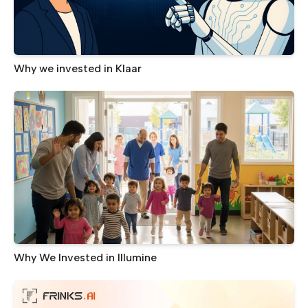
Why we invested in Klaar
Why We Invested in Illumine