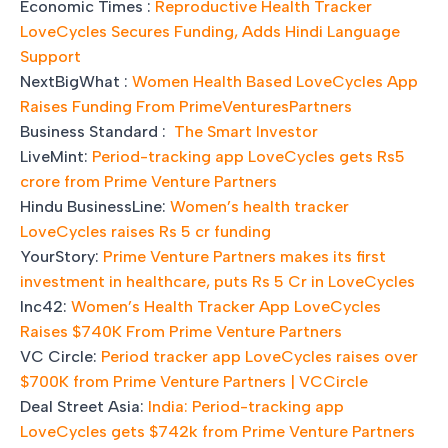
Economic Times :
Reproductive Health Tracker
LoveCycles Secures Funding, Adds Hindi Language
Support
NextBigWhat :
Women Health Based LoveCycles App
Raises Funding From PrimeVenturesPartners
Business Standard :
The Smart Investor
LiveMint:
Period-tracking app LoveCycles gets Rs5
crore from Prime Venture Partners
Hindu BusinessLine:
Women’s health tracker
LoveCycles raises Rs 5 cr funding
YourStory:
Prime Venture Partners makes its first
investment in healthcare, puts Rs 5 Cr in LoveCycles
Inc42:
Women’s Health Tracker App LoveCycles
Raises $740K From Prime Venture Partners
VC Circle:
Period tracker app LoveCycles raises over
$700K from Prime Venture Partners | VCCircle
Deal Street Asia:
India: Period-tracking app
LoveCycles gets $742k from Prime Venture Partners