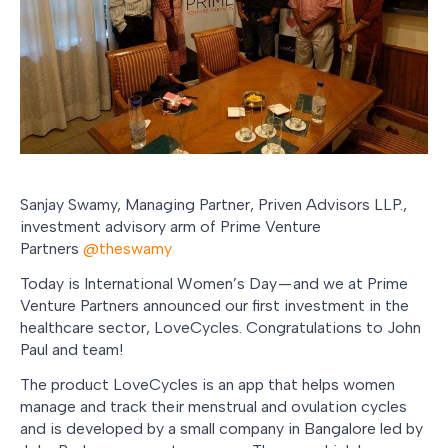
Sanjay Swamy, Managing Partner, Priven Advisors LLP.,
investment advisory arm of Prime Venture
Partners
@theswamy
Today is International Women’s Day — and we at Prime
Venture Partners announced our first investment in the
healthcare sector, LoveCycles. Congratulations to John
Paul and team!
The product LoveCycles is an app that helps women
manage and track their menstrual and ovulation cycles
and is developed by a small company in Bangalore led by