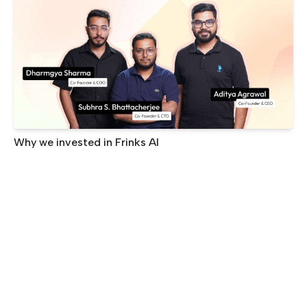
Why we invested in Frinks AI