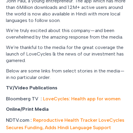
John Paul, a young entrepreneur. The app which has more
than 6Million downloads and 1.2M+ active users around
the world is now also available in Hindi with more local
languages to follow soon.
We’re truly excited about this company — and been
overwhelmed by the amazing response from the media.
We’re thankful to the media for the great coverage the
launch of LoveCycles & the news of our investment has
garnered.
Below are some links from select stories in the media —
in no particular order.
TV/Video Publications
Bloomberg TV :
LoveCycles: Health app for women
Online/Print Media
NDTV.com :
Reproductive Health Tracker LoveCycles
Secures Funding, Adds Hindi Language Support