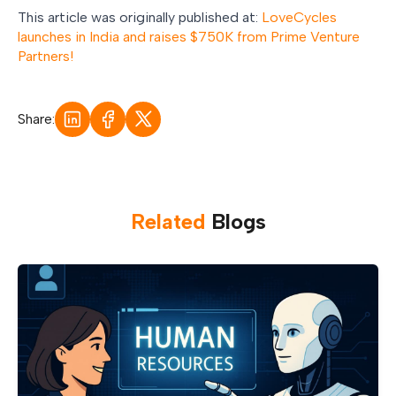
This article was originally published at:
LoveCycles
launches in India and raises $750K from Prime Venture
Partners!
Share:
Related
Blog
s