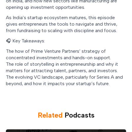
on India, and how new sectors like manufacturing are
opening up investment opportunities.
As India’s startup ecosystem matures, this episode
gives entrepreneurs the tools to navigate and thrive,
from fundraising to scaling with discipline and focus.
🎧 Key Takeaways:
The how of Prime Venture Partners’ strategy of
concentrated investments and hands-on support.
The role of storytelling in entrepreneurship and why it
matters for attracting talent, partners, and investors.
The evolving VC landscape, particularly for Series A and
beyond, and how it impacts your startup’s future.
Related
Podcast
s