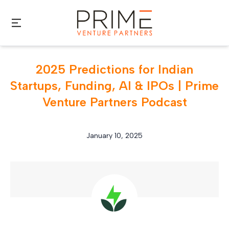
Skip to main content
2025 Predictions for Indian
Startups, Funding, AI & IPOs | Prime
Venture Partners Podcast
January 10, 2025