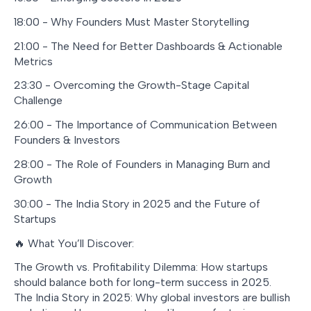
18:00 - Why Founders Must Master Storytelling
21:00 - The Need for Better Dashboards & Actionable
Metrics
23:30 - Overcoming the Growth-Stage Capital
Challenge
26:00 - The Importance of Communication Between
Founders & Investors
28:00 - The Role of Founders in Managing Burn and
Growth
30:00 - The India Story in 2025 and the Future of
Startups
🔥 What You’ll Discover:
The Growth vs. Profitability Dilemma: How startups
should balance both for long-term success in 2025.
The India Story in 2025: Why global investors are bullish