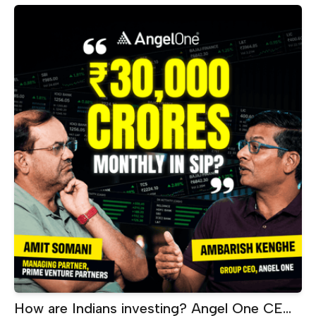
Makes ₹60 Crore Every Month |
Akshayakalpa CEO
How are Indians investing? Angel One CEO