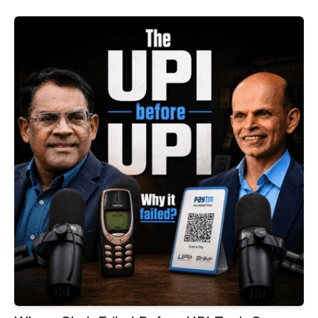
on SIPs, ETFs, AI and wealth creation