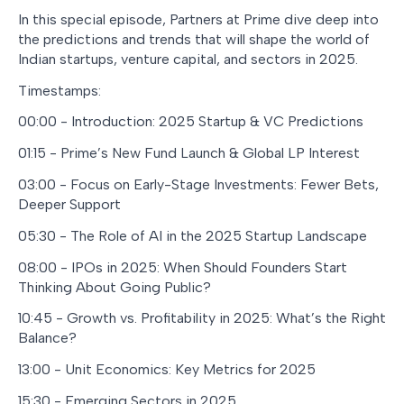
In this special episode, Partners at Prime dive deep into
the predictions and trends that will shape the world of
Indian startups, venture capital, and sectors in 2025.
Timestamps:
00:00 - Introduction: 2025 Startup & VC Predictions
01:15 - Prime’s New Fund Launch & Global LP Interest
03:00 - Focus on Early-Stage Investments: Fewer Bets,
Deeper Support
05:30 - The Role of AI in the 2025 Startup Landscape
08:00 - IPOs in 2025: When Should Founders Start
Thinking About Going Public?
10:45 - Growth vs. Profitability in 2025: What’s the Right
Balance?
13:00 - Unit Economics: Key Metrics for 2025
15:30 - Emerging Sectors in 2025