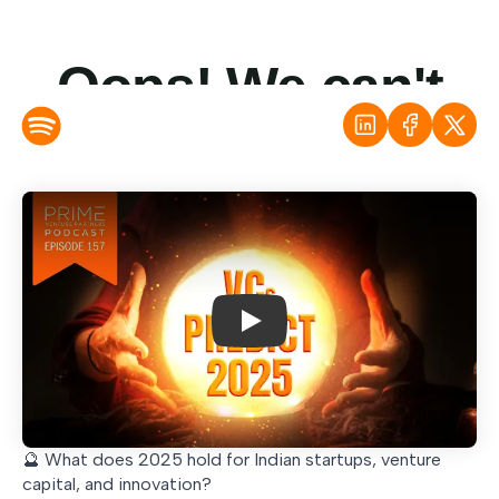
Play
🔮 What does 2025 hold for Indian startups, venture
capital, and innovation?