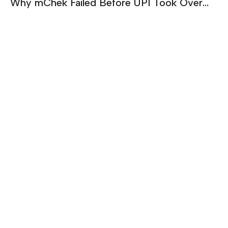
Why mChek Failed Before UPI Took Over
India | Sanjay Swamy on Building Too Early