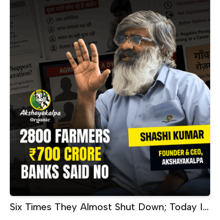
Six Times They Almost Shut Down; Today It