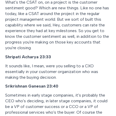
What's the CSAT on, on a project is the customer
sentiment good? Which are new things. Like no one has
today, like a CSAT around the project in the regular
project management world. But we sort of built this
capability where we said, Hey, customers can rate the
experience they had at key milestones. So you get to
know the customer sentiment as well, in addition to the
progress you're making on those key accounts that
you're closing.
Shripati Acharya 23:33
It sounds like, I mean, were you selling to a CXO
essentially in your customer organization who was
making the buying decision.
Srikrishnan Ganesan 23:40
Sometimes in early stage companies, it's probably the
CEO who's deciding, in later stage companies, it could
be a VP of customer success or a CCO or a VP of
professional services who's the buyer. Of course the