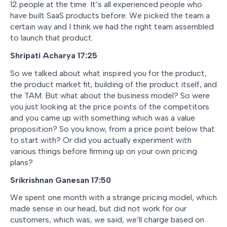
12 people at the time. It’s all experienced people who
have built SaaS products before. We picked the team a
certain way and I think we had the right team assembled
to launch that product.
Shripati Acharya 17:25
So we talked about what inspired you for the product,
the product market fit, building of the product itself, and
the TAM. But what about the business model? So were
you just looking at the price points of the competitors
and you came up with something which was a value
proposition? So you know, from a price point below that
to start with? Or did you actually experiment with
various things before firming up on your own pricing
plans?
Srikrishnan Ganesan 17:50
We spent one month with a strange pricing model, which
made sense in our head, but did not work for our
customers, which was, we said, we’ll charge based on