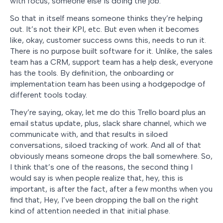
with focus, someone else is doing the job.
So that in itself means someone thinks they’re helping
out. It’s not their KPI, etc. But even when it becomes
like, okay, customer success owns this, needs to run it.
There is no purpose built software for it. Unlike, the sales
team has a CRM, support team has a help desk, everyone
has the tools. By definition, the onboarding or
implementation team has been using a hodgepodge of
different tools today.
They’re saying, okay, let me do this Trello board plus an
email status update, plus, slack share channel, which we
communicate with, and that results in siloed
conversations, siloed tracking of work. And all of that
obviously means someone drops the ball somewhere. So,
I think that’s one of the reasons, the second thing I
would say is when people realize that, hey, this is
important, is after the fact, after a few months when you
find that, Hey, I’ve been dropping the ball on the right
kind of attention needed in that initial phase.