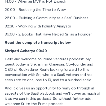
14:00 - When an MVP is Not Enough
20:00 - Reducing the Time to Wow
25:00 - Building a Community as a SaaS Business
32:30 - Working with Industry Analysts
36:00 - 2 Books That Have Helped Sri as a Founder
Read the complete transcript below
Shripati Acharya 00:40
Hello and welcome to Prime Ventures podcast. My
guest today is Srikrishnan Ganesan, Co-founder and
CEO of Rocketlane. Really looking forward to this
conversation with Sri, who is a SaaS veteran and has
seen zero to one, one to 10, and to a hundred scale.
And it gives us an opportunity to really go through all
aspects of the SaaS playbook and we’ll cover as much of
it as we can in this podcast. So without further ado,
welcome Sri to the Prime podcast.