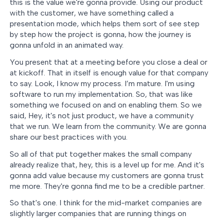
this is the value we're gonna provide. Using our product
with the customer, we have something called a
presentation mode, which helps them sort of see step
by step how the project is gonna, how the journey is
gonna unfold in an animated way.
You present that at a meeting before you close a deal or
at kickoff. That in itself is enough value for that company
to say. Look, I know my process. I’m mature. I'm using
software to run my implementation. So, that was like
something we focused on and on enabling them. So we
said, Hey, it's not just product, we have a community
that we run. We learn from the community. We are gonna
share our best practices with you.
So all of that put together makes the small company
already realize that, hey, this is a level up for me. And it's
gonna add value because my customers are gonna trust
me more. They're gonna find me to be a credible partner.
So that's one. I think for the mid-market companies are
slightly larger companies that are running things on