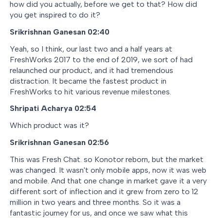
how did you actually, before we get to that? How did
you get inspired to do it?
Srikrishnan Ganesan 02:40
Yeah, so I think, our last two and a half years at
FreshWorks 2017 to the end of 2019, we sort of had
relaunched our product, and it had tremendous
distraction. It became the fastest product in
FreshWorks to hit various revenue milestones.
Shripati Acharya 02:54
Which product was it?
Srikrishnan Ganesan 02:56
This was Fresh Chat. so Konotor reborn, but the market
was changed. It wasn't only mobile apps, now it was web
and mobile. And that one change in market gave it a very
different sort of inflection and it grew from zero to 12
million in two years and three months. So it was a
fantastic journey for us, and once we saw what this