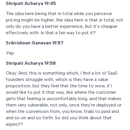
Shripati Acharya 19:45
The idea here being that in total while you perceive
pricing might be higher, the idea here is that in total, not
only do you have a better experience, but it’s cheaper
effectively with. Is that a fair way to put it?
Srikrishnan Ganesan 19:57
Yep
Shripati Acharya 19:58
Okay. And, this is something which, I find a lot of SaaS
founders struggle with, which is they have a value
proposition, but they feel that the time to wow, if I
would like to put it that way, like where the customer
gets that feeling is uncomfortably long, and that makes
them very vulnerable, not only, once they’re deployed or
when the conversion from, you know, trials to paid and
and so on and so forth. So did you think about that
aspect?