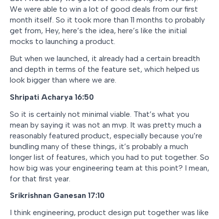
We were able to win a lot of good deals from our first
month itself. So it took more than 11 months to probably
get from, Hey, here’s the idea, here’s like the initial
mocks to launching a product.
But when we launched, it already had a certain breadth
and depth in terms of the feature set, which helped us
look bigger than where we are.
Shripati Acharya 16:50
So it is certainly not minimal viable. That’s what you
mean by saying it was not an mvp. It was pretty much a
reasonably featured product, especially because you’re
bundling many of these things, it’s probably a much
longer list of features, which you had to put together. So
how big was your engineering team at this point? I mean,
for that first year.
Srikrishnan Ganesan 17:10
I think engineering, product design put together was like