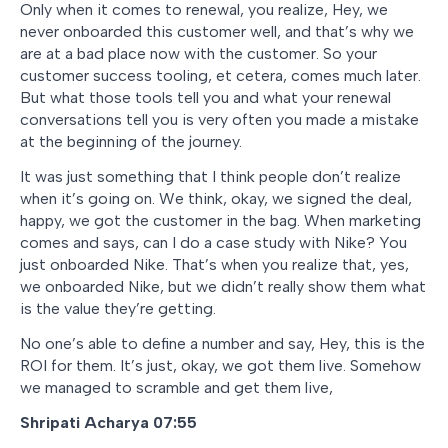
Only when it comes to renewal, you realize, Hey, we
never onboarded this customer well, and that’s why we
are at a bad place now with the customer. So your
customer success tooling, et cetera, comes much later.
But what those tools tell you and what your renewal
conversations tell you is very often you made a mistake
at the beginning of the journey.
It was just something that I think people don’t realize
when it’s going on. We think, okay, we signed the deal,
happy, we got the customer in the bag. When marketing
comes and says, can I do a case study with Nike? You
just onboarded Nike. That’s when you realize that, yes,
we onboarded Nike, but we didn’t really show them what
is the value they’re getting.
No one’s able to define a number and say, Hey, this is the
ROI for them. It’s just, okay, we got them live. Somehow
we managed to scramble and get them live,
Shripati Acharya 07:55