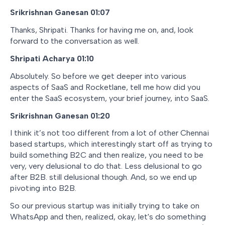
Srikrishnan Ganesan 01:07
Thanks, Shripati. Thanks for having me on, and, look
forward to the conversation as well.
Shripati Acharya 01:10
Absolutely. So before we get deeper into various
aspects of SaaS and Rocketlane, tell me how did you
enter the SaaS ecosystem, your brief journey, into SaaS.
Srikrishnan Ganesan 01:20
I think it’s not too different from a lot of other Chennai
based startups, which interestingly start off as trying to
build something B2C and then realize, you need to be
very, very delusional to do that. Less delusional to go
after B2B. still delusional though. And, so we end up
pivoting into B2B.
So our previous startup was initially trying to take on
WhatsApp and then, realized, okay, let's do something