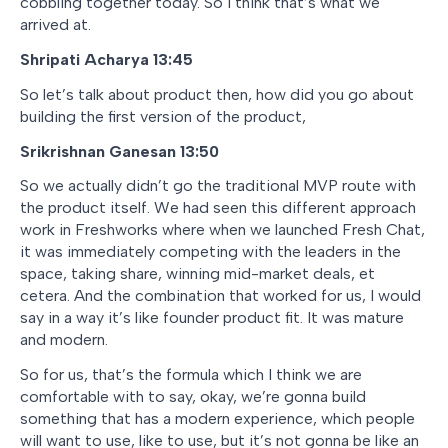
cobbling together today. So I think that’s what we
arrived at.
Shripati Acharya 13:45
So let’s talk about product then, how did you go about
building the first version of the product,
Srikrishnan Ganesan 13:50
So we actually didn’t go the traditional MVP route with
the product itself. We had seen this different approach
work in Freshworks where when we launched Fresh Chat,
it was immediately competing with the leaders in the
space, taking share, winning mid-market deals, et
cetera. And the combination that worked for us, I would
say in a way it’s like founder product fit. It was mature
and modern.
So for us, that’s the formula which I think we are
comfortable with to say, okay, we’re gonna build
something that has a modern experience, which people
will want to use, like to use, but it’s not gonna be like an