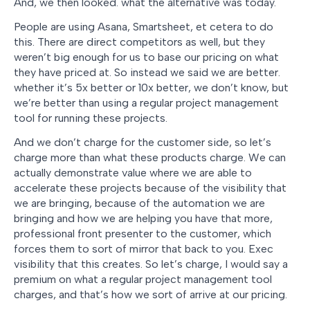
And, we then looked. what the alternative was today.
People are using Asana, Smartsheet, et cetera to do
this. There are direct competitors as well, but they
weren’t big enough for us to base our pricing on what
they have priced at. So instead we said we are better.
whether it’s 5x better or 10x better, we don’t know, but
we’re better than using a regular project management
tool for running these projects.
And we don’t charge for the customer side, so let’s
charge more than what these products charge. We can
actually demonstrate value where we are able to
accelerate these projects because of the visibility that
we are bringing, because of the automation we are
bringing and how we are helping you have that more,
professional front presenter to the customer, which
forces them to sort of mirror that back to you. Exec
visibility that this creates. So let’s charge, I would say a
premium on what a regular project management tool
charges, and that’s how we sort of arrive at our pricing.