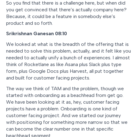
So you find that there is a challenge here, but when did
you get convinced that there’s actually company here?
Because, it could be a feature in somebody else’s
product and so forth.
Srikrishnan Ganesan 08:10
We looked at what is the breadth of the offering that is
needed to solve this problem, actually, and it felt like you
needed to actually unify a bunch of experiences. I almost
think of Rocketlane as like Asana plus Slack plus type
form, plus Google Docs plus Harvest, all put together
and built for customer facing projects.
The way we think of TAM and the problem, though we
started with onboarding as a beachhead from get go.
We have been looking at it as, hey, customer facing
projects have a problem. Onboarding is one kind of
customer facing project. And we started our journey
with positioning for something more narrow so that we
can become the clear number one in that specific
beachhead segment.