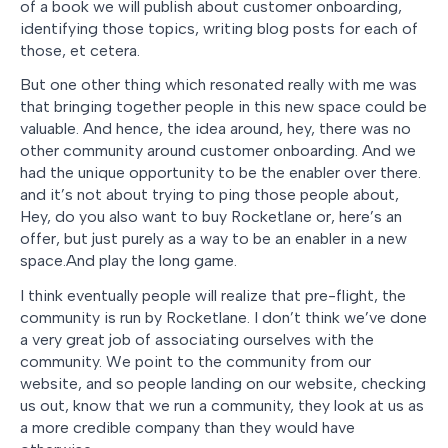
of a book we will publish about customer onboarding,
identifying those topics, writing blog posts for each of
those, et cetera.
But one other thing which resonated really with me was
that bringing together people in this new space could be
valuable. And hence, the idea around, hey, there was no
other community around customer onboarding. And we
had the unique opportunity to be the enabler over there.
and it’s not about trying to ping those people about,
Hey, do you also want to buy Rocketlane or, here’s an
offer, but just purely as a way to be an enabler in a new
space.And play the long game.
I think eventually people will realize that pre-flight, the
community is run by Rocketlane. I don’t think we’ve done
a very great job of associating ourselves with the
community. We point to the community from our
website, and so people landing on our website, checking
us out, know that we run a community, they look at us as
a more credible company than they would have