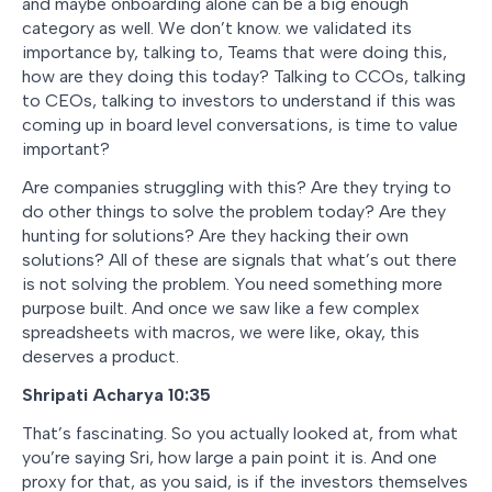
and maybe onboarding alone can be a big enough
category as well. We don’t know. we validated its
importance by, talking to, Teams that were doing this,
how are they doing this today? Talking to CCOs, talking
to CEOs, talking to investors to understand if this was
coming up in board level conversations, is time to value
important?
Are companies struggling with this? Are they trying to
do other things to solve the problem today? Are they
hunting for solutions? Are they hacking their own
solutions? All of these are signals that what’s out there
is not solving the problem. You need something more
purpose built. And once we saw like a few complex
spreadsheets with macros, we were like, okay, this
deserves a product.
Shripati Acharya 10:35
That’s fascinating. So you actually looked at, from what
you’re saying Sri, how large a pain point it is. And one
proxy for that, as you said, is if the investors themselves