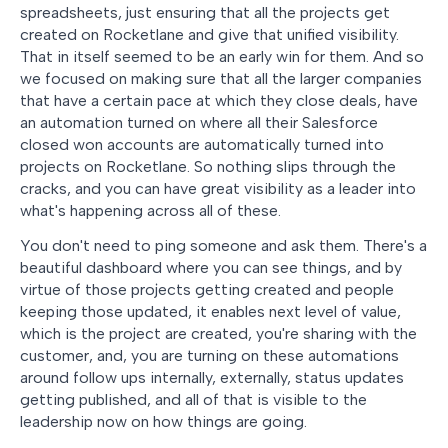
spreadsheets, just ensuring that all the projects get
created on Rocketlane and give that unified visibility.
That in itself seemed to be an early win for them. And so
we focused on making sure that all the larger companies
that have a certain pace at which they close deals, have
an automation turned on where all their Salesforce
closed won accounts are automatically turned into
projects on Rocketlane. So nothing slips through the
cracks, and you can have great visibility as a leader into
what's happening across all of these.
You don't need to ping someone and ask them. There's a
beautiful dashboard where you can see things, and by
virtue of those projects getting created and people
keeping those updated, it enables next level of value,
which is the project are created, you're sharing with the
customer, and, you are turning on these automations
around follow ups internally, externally, status updates
getting published, and all of that is visible to the
leadership now on how things are going.