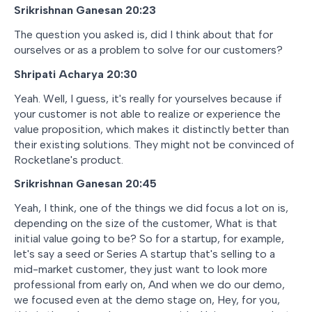
Srikrishnan Ganesan 20:23
The question you asked is, did I think about that for
ourselves or as a problem to solve for our customers?
Shripati Acharya 20:30
Yeah. Well, I guess, it's really for yourselves because if
your customer is not able to realize or experience the
value proposition, which makes it distinctly better than
their existing solutions. They might not be convinced of
Rocketlane's product.
Srikrishnan Ganesan 20:45
Yeah, I think, one of the things we did focus a lot on is,
depending on the size of the customer, What is that
initial value going to be? So for a startup, for example,
let's say a seed or Series A startup that's selling to a
mid-market customer, they just want to look more
professional from early on, And when we do our demo,
we focused even at the demo stage on, Hey, for you,