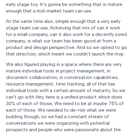
early stage toy. It’s gonna be something that is mature
enough that a mid-market team can use.
At the same time also, simple enough that a very early
stage team can use. Achieving that mix of can it work
for a small company, can it also work for a decently sized
company, is what our team has been good at from a
product and design perspective. And so we opted to go
that direction, which meant we couldn’t launch the mvp.
We also figured playing in a space where there are very
mature individual tools in project management, in
document collaboration, in conversation capabilities,
resource management, time tracking, all of that has
individual tools with a certain amount of maturity. So we
can’t go with Hey, here is a unified product which does
30% of each of those, We need to be at maybe 75% of
each of those. We needed to de-risk what we were
building though, so we had a constant stream of
conversations we were organizing with potential
prospects and people who were passionate about the