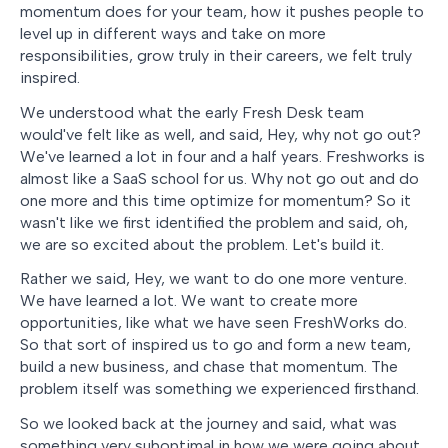
momentum does for your team, how it pushes people to
level up in different ways and take on more
responsibilities, grow truly in their careers, we felt truly
inspired.
We understood what the early Fresh Desk team
would've felt like as well, and said, Hey, why not go out?
We've learned a lot in four and a half years. Freshworks is
almost like a SaaS school for us. Why not go out and do
one more and this time optimize for momentum? So it
wasn't like we first identified the problem and said, oh,
we are so excited about the problem. Let's build it.
Rather we said, Hey, we want to do one more venture.
We have learned a lot. We want to create more
opportunities, like what we have seen FreshWorks do.
So that sort of inspired us to go and form a new team,
build a new business, and chase that momentum. The
problem itself was something we experienced firsthand.
So we looked back at the journey and said, what was
something very suboptimal in how we were going about