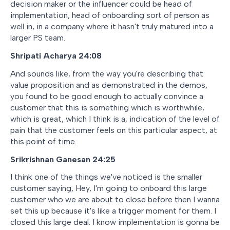
decision maker or the influencer could be head of
implementation, head of onboarding sort of person as
well in, in a company where it hasn't truly matured into a
larger PS team.
Shripati Acharya 24:08
And sounds like, from the way you're describing that
value proposition and as demonstrated in the demos,
you found to be good enough to actually convince a
customer that this is something which is worthwhile,
which is great, which I think is a, indication of the level of
pain that the customer feels on this particular aspect, at
this point of time.
Srikrishnan Ganesan 24:25
I think one of the things we've noticed is the smaller
customer saying, Hey, I'm going to onboard this large
customer who we are about to close before then I wanna
set this up because it's like a trigger moment for them. I
closed this large deal. I know implementation is gonna be