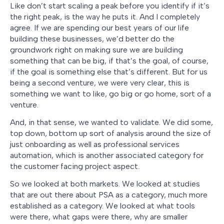
Like don’t start scaling a peak before you identify if it’s
the right peak, is the way he puts it. And I completely
agree. If we are spending our best years of our life
building these businesses, we’d better do the
groundwork right on making sure we are building
something that can be big, if that’s the goal, of course,
if the goal is something else that’s different. But for us
being a second venture, we were very clear, this is
something we want to like, go big or go home, sort of a
venture.
And, in that sense, we wanted to validate. We did some,
top down, bottom up sort of analysis around the size of
just onboarding as well as professional services
automation, which is another associated category for
the customer facing project aspect.
So we looked at both markets. We looked at studies
that are out there about PSA as a category, much more
established as a category. We looked at what tools
were there, what gaps were there, why are smaller