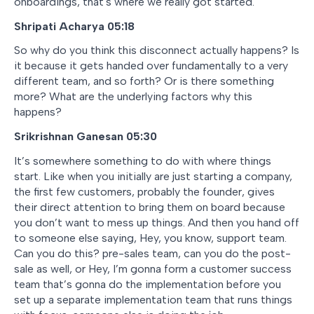
onboardings, that's where we really got started.
Shripati Acharya 05:18
So why do you think this disconnect actually happens? Is
it because it gets handed over fundamentally to a very
different team, and so forth? Or is there something
more? What are the underlying factors why this
happens?
Srikrishnan Ganesan 05:30
It’s somewhere something to do with where things
start. Like when you initially are just starting a company,
the first few customers, probably the founder, gives
their direct attention to bring them on board because
you don’t want to mess up things. And then you hand off
to someone else saying, Hey, you know, support team.
Can you do this? pre-sales team, can you do the post-
sale as well, or Hey, I’m gonna form a customer success
team that’s gonna do the implementation before you
set up a separate implementation team that runs things