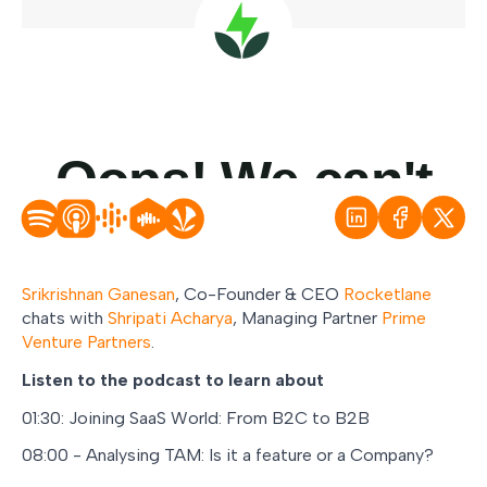
Srikrishnan Ganesan
, Co-Founder & CEO
Rocketlane
chats with
Shripati Acharya
, Managing Partner
Prime
Venture Partners
.
Listen to the podcast to learn about
01:30: Joining SaaS World: From B2C to B2B
08:00 - Analysing TAM: Is it a feature or a Company?