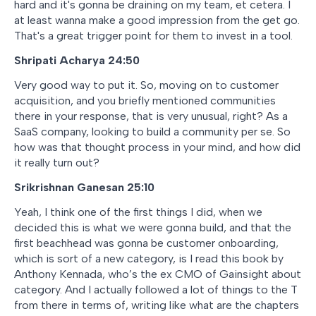
hard and it's gonna be draining on my team, et cetera. I
at least wanna make a good impression from the get go.
That's a great trigger point for them to invest in a tool.
Shripati Acharya 24:50
Very good way to put it. So, moving on to customer
acquisition, and you briefly mentioned communities
there in your response, that is very unusual, right? As a
SaaS company, looking to build a community per se. So
how was that thought process in your mind, and how did
it really turn out?
Srikrishnan Ganesan 25:10
Yeah, I think one of the first things I did, when we
decided this is what we were gonna build, and that the
first beachhead was gonna be customer onboarding,
which is sort of a new category, is I read this book by
Anthony Kennada, who’s the ex CMO of Gainsight about
category. And I actually followed a lot of things to the T
from there in terms of, writing like what are the chapters