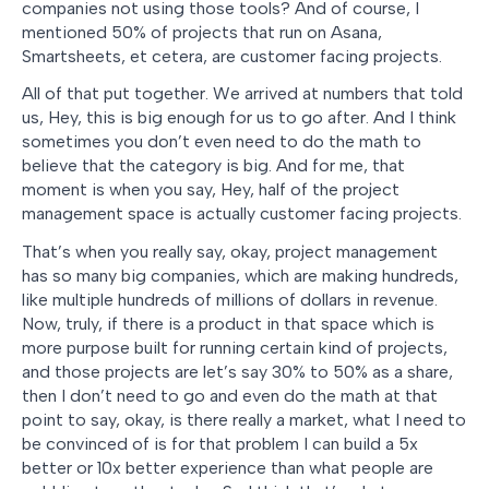
companies not using those tools? And of course, I
mentioned 50% of projects that run on Asana,
Smartsheets, et cetera, are customer facing projects.
All of that put together. We arrived at numbers that told
us, Hey, this is big enough for us to go after. And I think
sometimes you don’t even need to do the math to
believe that the category is big. And for me, that
moment is when you say, Hey, half of the project
management space is actually customer facing projects.
That’s when you really say, okay, project management
has so many big companies, which are making hundreds,
like multiple hundreds of millions of dollars in revenue.
Now, truly, if there is a product in that space which is
more purpose built for running certain kind of projects,
and those projects are let’s say 30% to 50% as a share,
then I don’t need to go and even do the math at that
point to say, okay, is there really a market, what I need to
be convinced of is for that problem I can build a 5x
better or 10x better experience than what people are