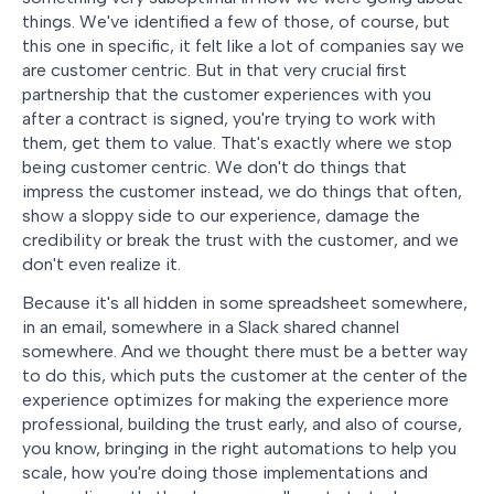
things. We've identified a few of those, of course, but
this one in specific, it felt like a lot of companies say we
are customer centric. But in that very crucial first
partnership that the customer experiences with you
after a contract is signed, you're trying to work with
them, get them to value. That's exactly where we stop
being customer centric. We don't do things that
impress the customer instead, we do things that often,
show a sloppy side to our experience, damage the
credibility or break the trust with the customer, and we
don't even realize it.
Because it's all hidden in some spreadsheet somewhere,
in an email, somewhere in a Slack shared channel
somewhere. And we thought there must be a better way
to do this, which puts the customer at the center of the
experience optimizes for making the experience more
professional, building the trust early, and also of course,
you know, bringing in the right automations to help you
scale, how you're doing those implementations and