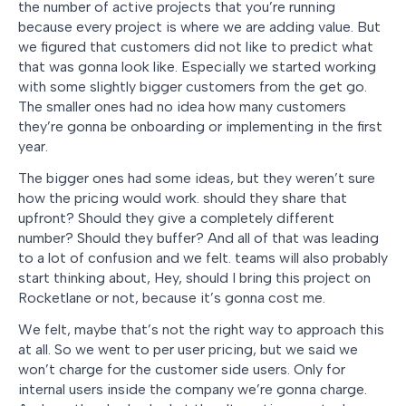
the number of active projects that you’re running
because every project is where we are adding value. But
we figured that customers did not like to predict what
that was gonna look like. Especially we started working
with some slightly bigger customers from the get go.
The smaller ones had no idea how many customers
they’re gonna be onboarding or implementing in the first
year.
The bigger ones had some ideas, but they weren’t sure
how the pricing would work. should they share that
upfront? Should they give a completely different
number? Should they buffer? And all of that was leading
to a lot of confusion and we felt. teams will also probably
start thinking about, Hey, should I bring this project on
Rocketlane or not, because it’s gonna cost me.
We felt, maybe that’s not the right way to approach this
at all. So we went to per user pricing, but we said we
won’t charge for the customer side users. Only for
internal users inside the company we’re gonna charge.