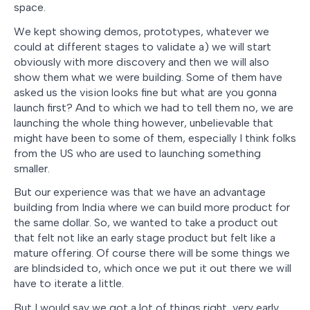
space.
We kept showing demos, prototypes, whatever we
could at different stages to validate a) we will start
obviously with more discovery and then we will also
show them what we were building. Some of them have
asked us the vision looks fine but what are you gonna
launch first? And to which we had to tell them no, we are
launching the whole thing however, unbelievable that
might have been to some of them, especially I think folks
from the US who are used to launching something
smaller.
But our experience was that we have an advantage
building from India where we can build more product for
the same dollar. So, we wanted to take a product out
that felt not like an early stage product but felt like a
mature offering. Of course there will be some things we
are blindsided to, which once we put it out there we will
have to iterate a little.
But I would say we got a lot of things right, very early.