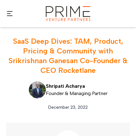
Skip to main content
SaaS Deep Dives: TAM, Product,
Pricing & Community with
Srikrishnan Ganesan Co-Founder &
CEO Rocketlane
Shripati Acharya
Founder & Managing Partner
December 23, 2022