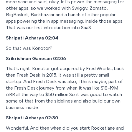
more sane and said, okay, let's power the messaging for
other apps. so we worked with Swiggy, Zomato,
BigBasket, Bankbazaar and a bunch of other popular
apps powering the in app messaging, inside those apps.
That was our first introduction into SaaS.
Shripati Acharya 02:04
So that was Konotor?
Srikrishnan Ganesan 02:06
That's right. Konotor got acquired by FreshWorks, back
then Fresh Desk in 2015. It was still a pretty small
startup. And Fresh Desk was also, I think maybe, part of
the Fresh Desk journey from when it was like $18-19M
ARR all the way to $50 million.So it was good to watch
some of that from the sidelines and also build our own
business inside.
Shripati Acharya 02:30
Wonderful. And then when did you start Rocketlane and