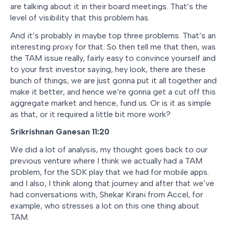
are talking about it in their board meetings. That’s the
level of visibility that this problem has.
And it’s probably in maybe top three problems. That’s an
interesting proxy for that. So then tell me that then, was
the TAM issue really, fairly easy to convince yourself and
to your first investor saying, hey look, there are these
bunch of things, we are just gonna put it all together and
make it better, and hence we’re gonna get a cut off this
aggregate market and hence, fund us. Or is it as simple
as that, or it required a little bit more work?
Srikrishnan Ganesan 11:20
We did a lot of analysis, my thought goes back to our
previous venture where I think we actually had a TAM
problem, for the SDK play that we had for mobile apps.
and I also, I think along that journey and after that we’ve
had conversations with, Shekar Kirani from Accel, for
example, who stresses a lot on this one thing about
TAM.