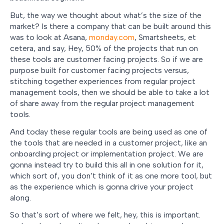
But, the way we thought about what’s the size of the
market? Is there a company that can be built around this
was to look at Asana,
monday.com
, Smartsheets, et
cetera, and say, Hey, 50% of the projects that run on
these tools are customer facing projects. So if we are
purpose built for customer facing projects versus,
stitching together experiences from regular project
management tools, then we should be able to take a lot
of share away from the regular project management
tools.
And today these regular tools are being used as one of
the tools that are needed in a customer project, like an
onboarding project or implementation project. We are
gonna instead try to build this all in one solution for it,
which sort of, you don’t think of it as one more tool, but
as the experience which is gonna drive your project
along.
So that’s sort of where we felt, hey, this is important.