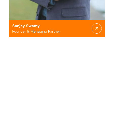
M
Sanjay
Swamy
Founder & Managing Partner