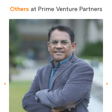
Others
at Prime Venture Partners
Previous slide
Nex