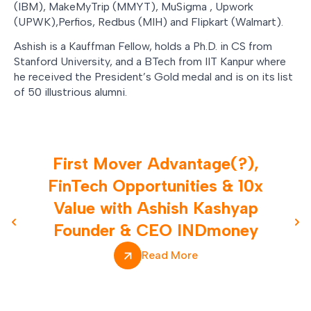
(IBM), MakeMyTrip (MMYT), MuSigma , Upwork
(UPWK),Perfios, Redbus (MIH) and Flipkart (Walmart).
Ashish is a Kauffman Fellow, holds a Ph.D. in CS from
Stanford University, and a BTech from IIT Kanpur where
he received the President’s Gold medal and is on its list
of 50 illustrious alumni.
First Mover Advantage(?),
FinTech Opportunities & 10x
Value with Ashish Kashyap
Founder & CEO INDmoney
Previous slide
Nex
Read More