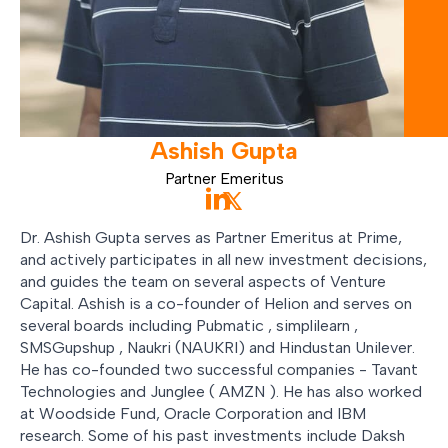
Ashish
Gupta
Partner Emeritus
Dr. Ashish Gupta serves as Partner Emeritus at Prime,
and actively participates in all new investment decisions,
and guides the team on several aspects of Venture
Capital. Ashish is a co-founder of Helion and serves on
several boards including Pubmatic , simplilearn ,
SMSGupshup , Naukri (NAUKRI) and Hindustan Unilever.
He has co-founded two successful companies - Tavant
Technologies and Junglee ( AMZN ). He has also worked
at Woodside Fund, Oracle Corporation and IBM
research. Some of his past investments include Daksh